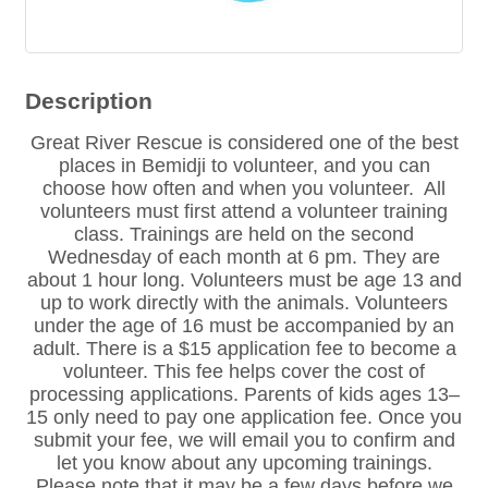
Description
Great River Rescue is considered one of the best
places in Bemidji to volunteer, and you can
choose how often and when you volunteer. All
volunteers must first attend a volunteer training
class. Trainings are held on the second
Wednesday of each month at 6 pm. They are
about 1 hour long. Volunteers must be age 13 and
up to work directly with the animals. Volunteers
under the age of 16 must be accompanied by an
adult. There is a $15 application fee to become a
volunteer. This fee helps cover the cost of
processing applications. Parents of kids ages 13–
15 only need to pay one application fee. Once you
submit your fee, we will email you to confirm and
let you know about any upcoming trainings.
Please note that it may be a few days before we