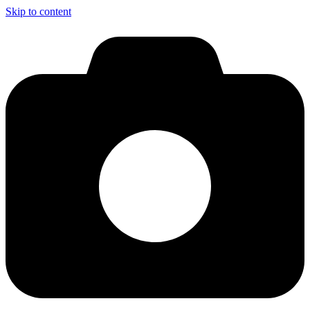
Skip to content