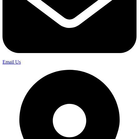
Email Us