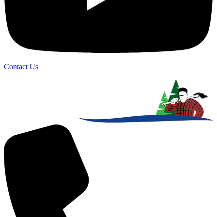
Contact Us