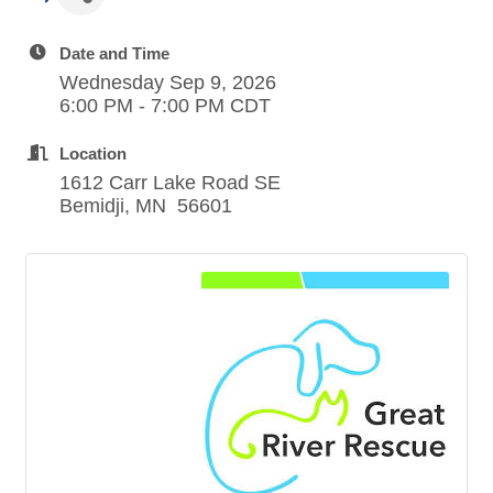
Date and Time
Wednesday Sep 9, 2026
6:00 PM - 7:00 PM CDT
Location
1612 Carr Lake Road SE
Bemidji, MN 56601