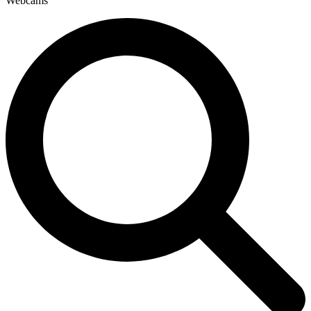
Webcams