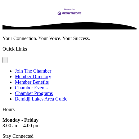
Your Connection. Your Voice. Your Success.
Quick Links
Join The Chamber
Member Directory
Member Benefits
Chamber Events
Chamber Programs
Bemidji Lakes Area Guide
Hours
Monday - Friday
8:00 am – 4:00 pm
Stay Connected