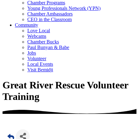
Chamber Programs
Young Professionals Network (YPN)
Chamber Ambassadors
CEO in the Classroom
Community
Love Local
Webcams
Chamber Bucks
Paul Bunyan & Babe
Jobs
Volunteer
Local Events
Visit Bemidji
Great River Rescue Volunteer
Training