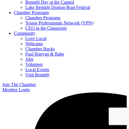
Bemidji Day at the Capitol
Lake Bemidji Dragon Boat Festival
Chamber Programs
Chamber Programs
Young Professionals Network (YPN)
CEO in the Classroom
Community
Love Local
Webcams
Chamber Bucks
Paul Bunyan & Babe
Jobs
Volunteer
Local Events
Visit Bemidji
Join The Chamber
Member Login