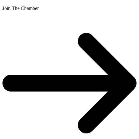
Join The Chamber