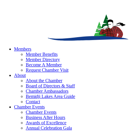
Members
Member Benefits
Member Directory
Become A Member
Request Chamber Visit
About
About the Chamber
Board of Directors & Staff
Chamber Ambassadors
Bemidji Lakes Area Guide
Contact
Chamber Events
Chamber Events
Business After Hours
Awards of Excellence
Annual Celebration Gala