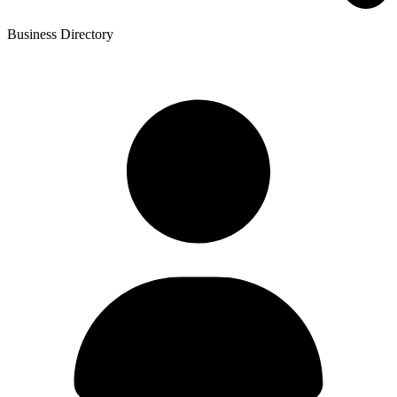
Business Directory