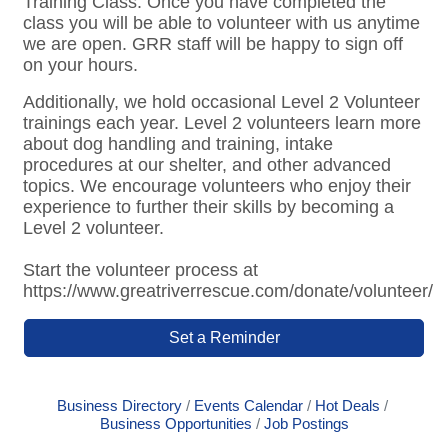
Training Class. Once you have completed the
class you will be able to volunteer with us anytime
we are open. GRR staff will be happy to sign off
on your hours.
Additionally, we hold occasional Level 2 Volunteer
trainings each year. Level 2 volunteers learn more
about dog handling and training, intake
procedures at our shelter, and other advanced
topics. We encourage volunteers who enjoy their
experience to further their skills by becoming a
Level 2 volunteer.
Start the volunteer process at
https://www.greatriverrescue.com/donate/volunteer/
Set a Reminder
Business Directory
Events Calendar
Hot Deals
Business Opportunities
Job Postings