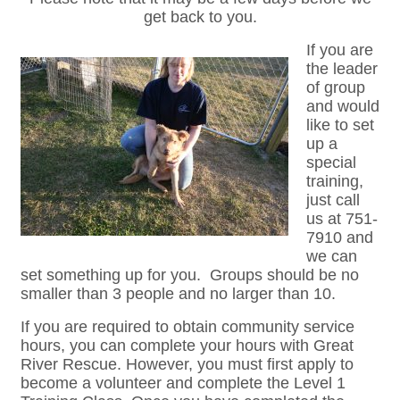
get back to you.
If you are
the leader
of group
and would
like to set
up a
special
training,
just call
us at 751-
7910 and
we can
set something up for you. Groups should be no
smaller than 3 people and no larger than 10.
If you are required to obtain community service
hours, you can complete your hours with Great
River Rescue. However, you must first apply to
become a volunteer and complete the Level 1