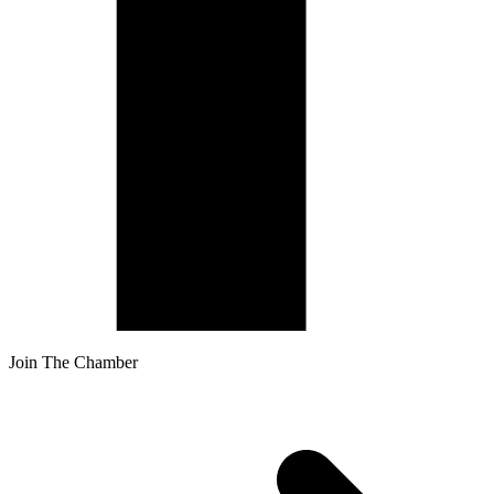
Join The Chamber