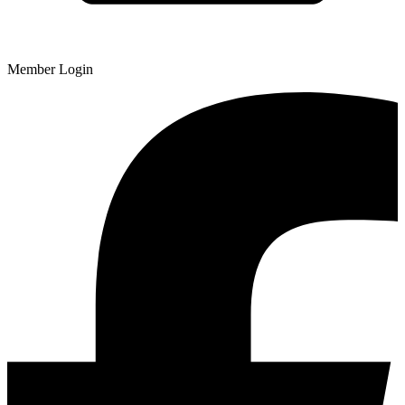
Member Login