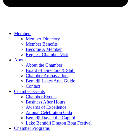
Members
Member Directory
Member Benefits
Become A Member
Request Chamber Visit
About
About the Chamber
Board of Directors & Staff
Chamber Ambassadors
Bemidji Lakes Area Guide
Contact
Chamber Events
Chamber Events
Business After Hours
Awards of Excellence
Annual Celebration Gala
Bemidji Day at the Capitol
Lake Bemidji Dragon Boat Festival
Chamber Programs