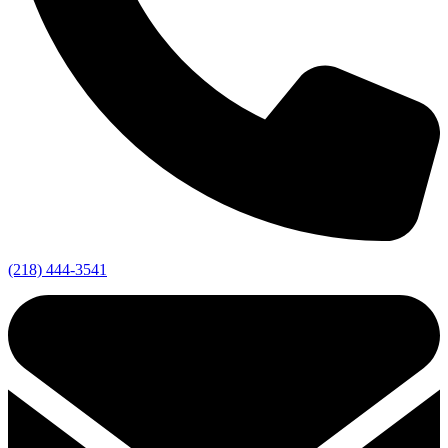
(218) 444-3541