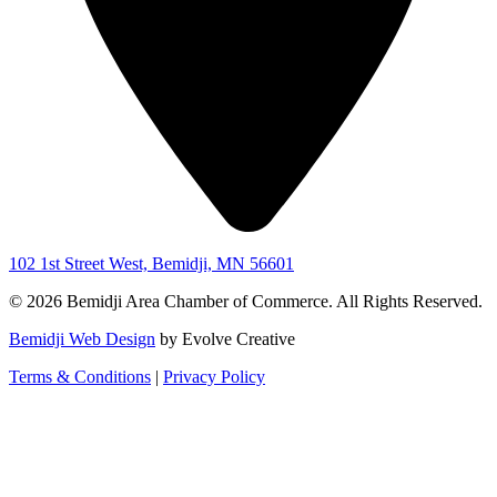
102 1st Street West, Bemidji, MN 56601
© 2026 Bemidji Area Chamber of Commerce. All Rights Reserved.
Bemidji Web Design
by Evolve Creative
Terms & Conditions
|
Privacy Policy