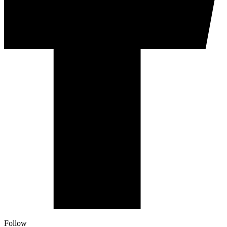
Follow