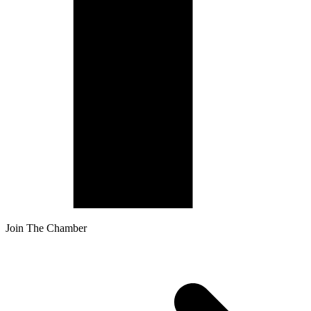
Join The Chamber