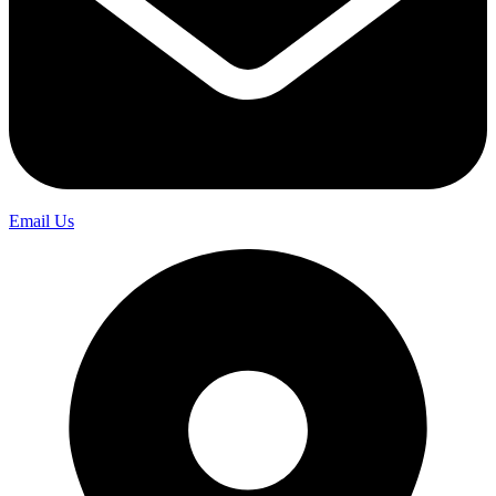
Email Us