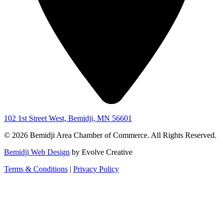
102 1st Street West, Bemidji, MN 56601
© 2026 Bemidji Area Chamber of Commerce. All Rights Reserved.
Bemidji Web Design
by Evolve Creative
Terms & Conditions
|
Privacy Policy