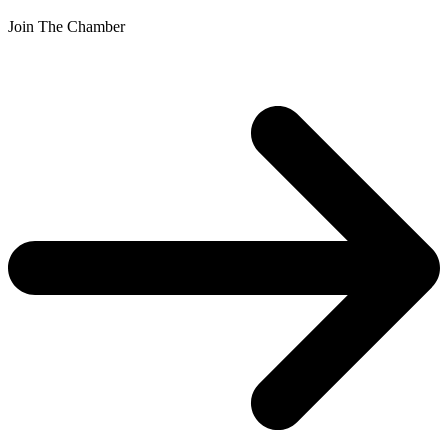
Join The Chamber