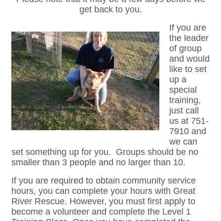
get back to you.
If you are
the leader
of group
and would
like to set
up a
special
training,
just call
us at 751-
7910 and
we can
set something up for you. Groups should be no
smaller than 3 people and no larger than 10.
If you are required to obtain community service
hours, you can complete your hours with Great
River Rescue. However, you must first apply to
become a volunteer and complete the Level 1