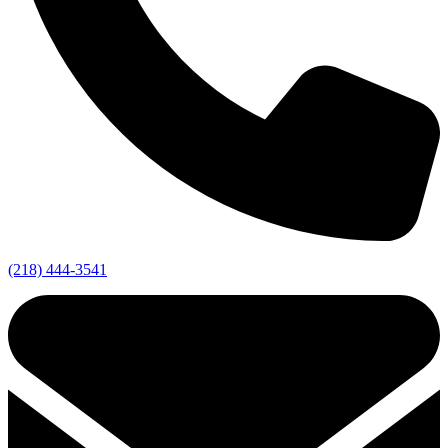
(218) 444-3541