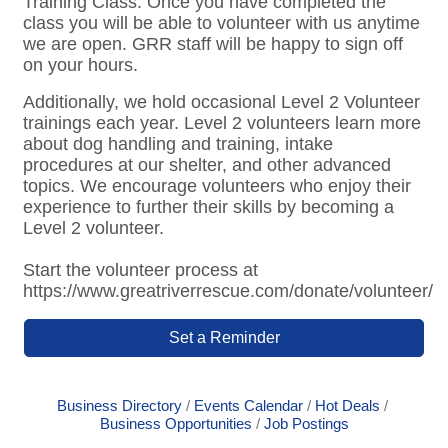
Training Class. Once you have completed the
class you will be able to volunteer with us anytime
we are open. GRR staff will be happy to sign off
on your hours.
Additionally, we hold occasional Level 2 Volunteer
trainings each year. Level 2 volunteers learn more
about dog handling and training, intake
procedures at our shelter, and other advanced
topics. We encourage volunteers who enjoy their
experience to further their skills by becoming a
Level 2 volunteer.
Start the volunteer process at
https://www.greatriverrescue.com/donate/volunteer/
Set a Reminder
Business Directory
Events Calendar
Hot Deals
Business Opportunities
Job Postings