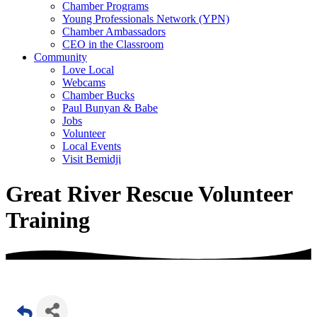
Chamber Programs
Young Professionals Network (YPN)
Chamber Ambassadors
CEO in the Classroom
Community
Love Local
Webcams
Chamber Bucks
Paul Bunyan & Babe
Jobs
Volunteer
Local Events
Visit Bemidji
Great River Rescue Volunteer
Training