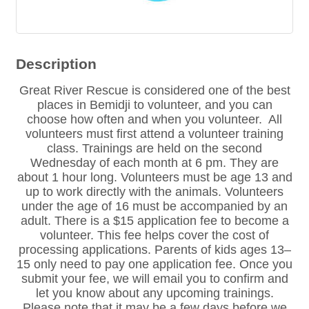
Description
Great River Rescue is considered one of the best
places in Bemidji to volunteer, and you can
choose how often and when you volunteer. All
volunteers must first attend a volunteer training
class. Trainings are held on the second
Wednesday of each month at 6 pm. They are
about 1 hour long. Volunteers must be age 13 and
up to work directly with the animals. Volunteers
under the age of 16 must be accompanied by an
adult. There is a $15 application fee to become a
volunteer. This fee helps cover the cost of
processing applications. Parents of kids ages 13–
15 only need to pay one application fee. Once you
submit your fee, we will email you to confirm and
let you know about any upcoming trainings.
Please note that it may be a few days before we