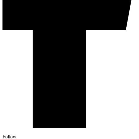
Follow