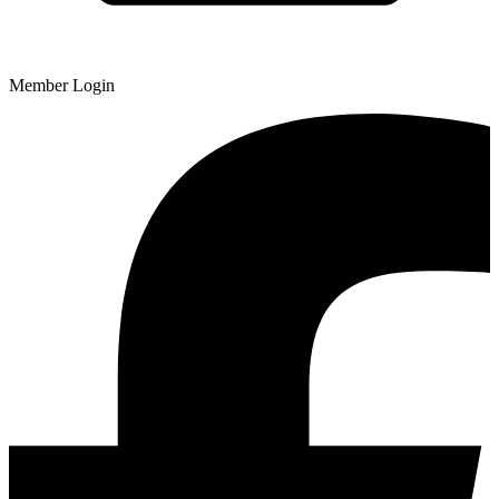
Member Login