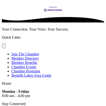
Your Connection. Your Voice. Your Success.
Quick Links
Join The Chamber
Member Directory
Member Benefits
Chamber Events
Chamber Programs
Bemidji Lakes Area Guide
Hours
Monday - Friday
8:00 am – 4:00 pm
Stay Connected