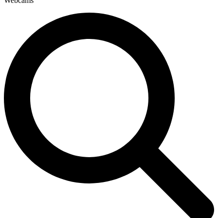
Webcams