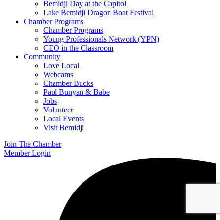
Bemidji Day at the Capitol
Lake Bemidji Dragon Boat Festival
Chamber Programs
Chamber Programs
Young Professionals Network (YPN)
CEO in the Classroom
Community
Love Local
Webcams
Chamber Bucks
Paul Bunyan & Babe
Jobs
Volunteer
Local Events
Visit Bemidji
Join The Chamber
Member Login