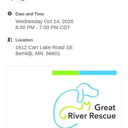
Date and Time
Wednesday Oct 14, 2026
6:00 PM - 7:00 PM CDT
Location
1612 Carr Lake Road SE
Bemidji, MN 56601