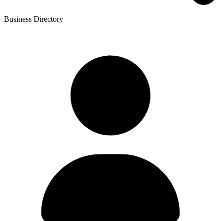
Business Directory