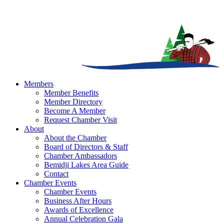
Members
Member Benefits
Member Directory
Become A Member
Request Chamber Visit
About
About the Chamber
Board of Directors & Staff
Chamber Ambassadors
Bemidji Lakes Area Guide
Contact
Chamber Events
Chamber Events
Business After Hours
Awards of Excellence
Annual Celebration Gala