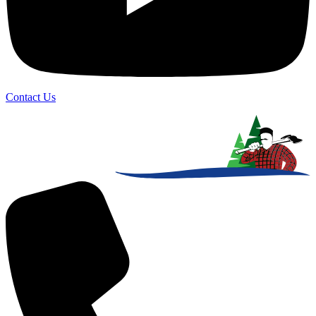
Contact Us