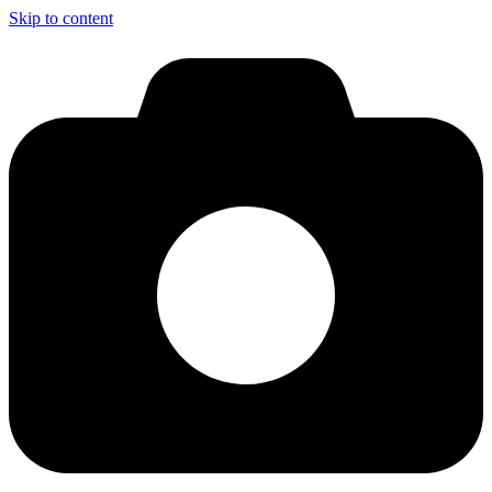
Skip to content