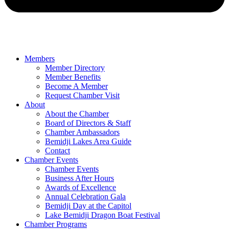
Members
Member Directory
Member Benefits
Become A Member
Request Chamber Visit
About
About the Chamber
Board of Directors & Staff
Chamber Ambassadors
Bemidji Lakes Area Guide
Contact
Chamber Events
Chamber Events
Business After Hours
Awards of Excellence
Annual Celebration Gala
Bemidji Day at the Capitol
Lake Bemidji Dragon Boat Festival
Chamber Programs