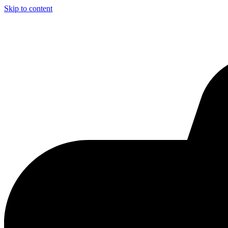
Skip to content