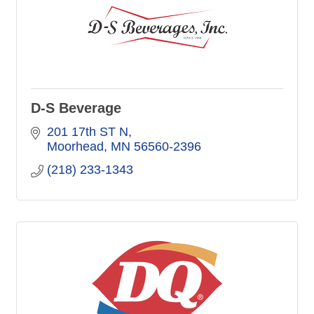
D-S Beverage
201 17th ST N
Moorhead
MN
56560-2396
(218) 233-1343