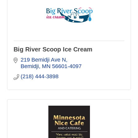
Big River Scoop Ice Cream
219 Bemidji Ave N
Bemidji
MN
56601-4097
(218) 444-3898