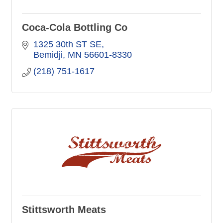
Coca-Cola Bottling Co
1325 30th ST SE
Bemidji
MN
56601-8330
(218) 751-1617
Stittsworth Meats