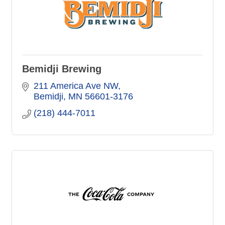
Bemidji Brewing
211 America Ave NW
Bemidji
MN
56601-3176
(218) 444-7011