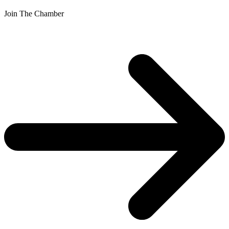
Join The Chamber