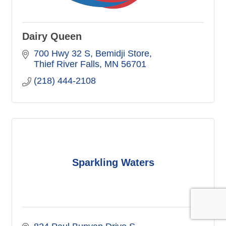
Dairy Queen
700 Hwy 32 S
Bemidji Store
Thief River Falls
MN
56701
(218) 444-2108
Sparkling Waters