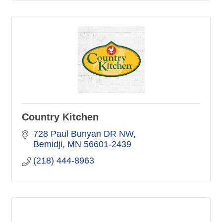
Country Kitchen
728 Paul Bunyan DR NW
Bemidji
MN
56601-2439
(218) 444-8963