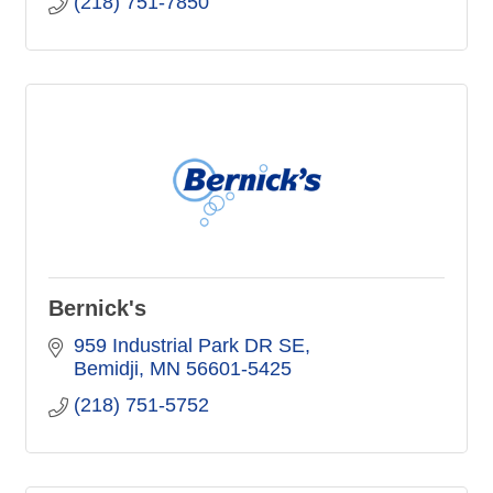
(218) 751-7850
Bernick's
959 Industrial Park DR SE
Bemidji
MN
56601-5425
(218) 751-5752