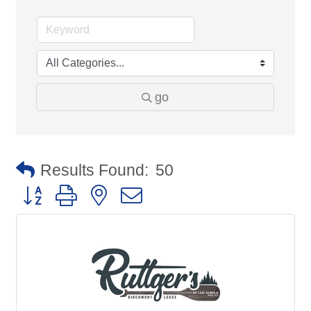
go
Results Found:
50
Button group with nested dropdown