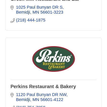
1025 Paul Bunyan DR S
Bemidji
MN
56601-3223
(218) 444-1875
Perkins Restaurant & Bakery
1120 Paul Bunyan DR NW
Bemidji
MN
56601-4122