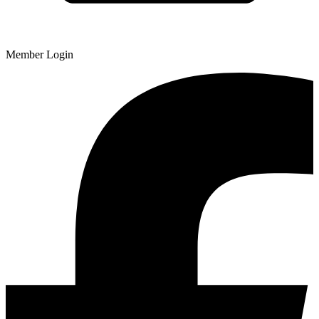
Member Login