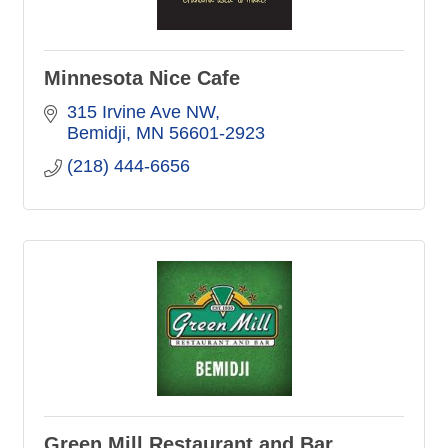
Minnesota Nice Cafe
315 Irvine Ave NW
Bemidji
MN
56601-2923
(218) 444-6656
Green Mill Restaurant and Bar