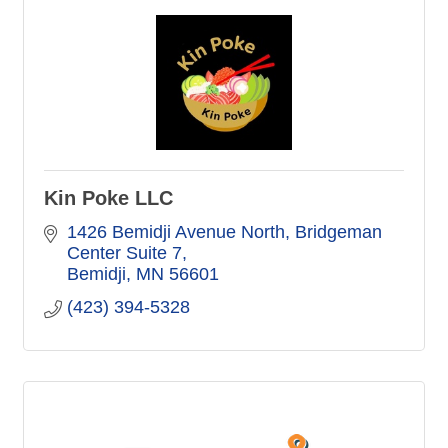
Kin Poke LLC
1426 Bemidji Avenue North
Bridgeman 
Center Suite 7
Bemidji
MN
56601
(423) 394-5328