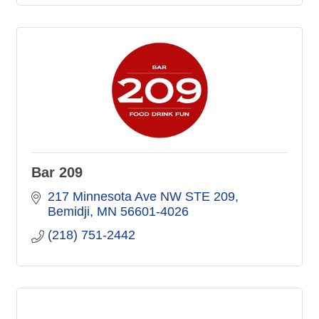
Bar 209
217 Minnesota Ave NW STE 209
Bemidji
MN
56601-4026
(218) 751-2442