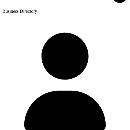
Business Directory