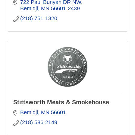
722 Paul Bunyan DR NW
Bemidji
MN
56601-2439
(218) 751-1320
Stittsworth Meats & Smokehouse
Bemidji
MN
56601
(218) 586-2149