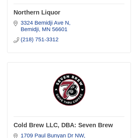
Northern Liquor
3324 Bemidji Ave N
Bemidji
MN
56601
(218) 751-3312
Cold Brew LLC, DBA: Seven Brew
1709 Paul Bunyan Dr NW