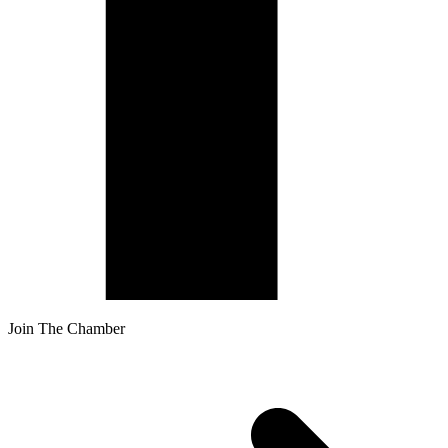
Join The Chamber