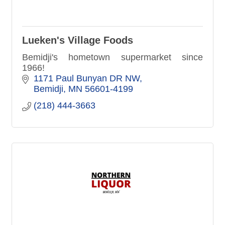
Lueken's Village Foods
Bemidji's hometown supermarket since
1966!
1171 Paul Bunyan DR NW
Bemidji
MN
56601-4199
(218) 444-3663