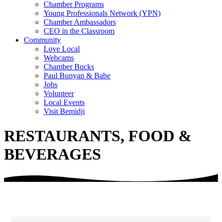
Chamber Programs
Young Professionals Network (YPN)
Chamber Ambassadors
CEO in the Classroom
Community
Love Local
Webcams
Chamber Bucks
Paul Bunyan & Babe
Jobs
Volunteer
Local Events
Visit Bemidji
RESTAURANTS, FOOD &
BEVERAGES