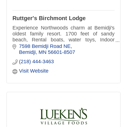
Ruttger's Birchmont Lodge
Experience Northwoods charm at Bemidji's
oldest family resort. 1700 feet of sandy
beach, Rental boats, water toys, Indoor
fitness center, pool, hot-tub sauna. Lakefront
7598 Bemidji Road NE
patio dining, Pirate's Cove
Bemidji
MN
56601-8507
(218) 444-3463
Visit Website