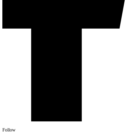
Follow