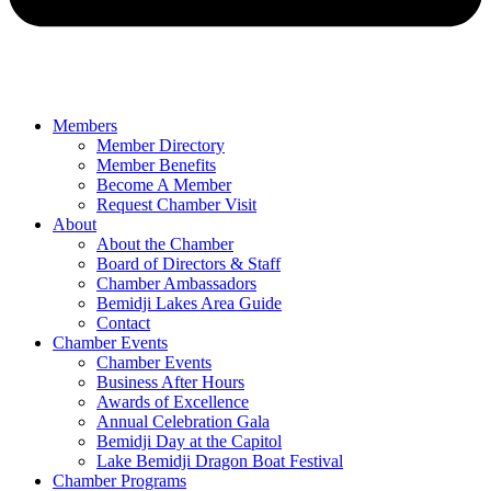
Members
Member Directory
Member Benefits
Become A Member
Request Chamber Visit
About
About the Chamber
Board of Directors & Staff
Chamber Ambassadors
Bemidji Lakes Area Guide
Contact
Chamber Events
Chamber Events
Business After Hours
Awards of Excellence
Annual Celebration Gala
Bemidji Day at the Capitol
Lake Bemidji Dragon Boat Festival
Chamber Programs