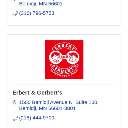
Bemidji
MN
56601
(316) 796-5753
Erbert & Gerbert's
1500 Bemidji Avenue N  Suite 100
Bemidji
MN
56601-3801
(218) 444-9700