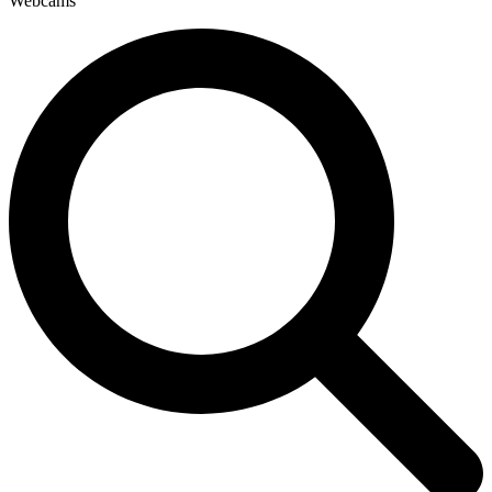
Webcams