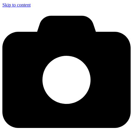
Skip to content