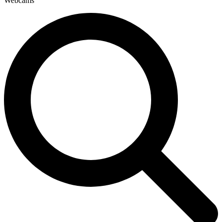
Webcams