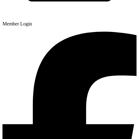
Member Login