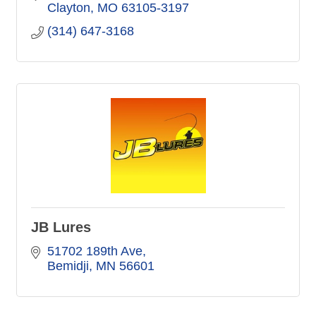
Clayton
MO
63105-3197
(314) 647-3168
JB Lures
51702 189th Ave
Bemidji
MN
56601