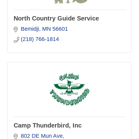
North Country Guide Service
Bemidji
MN
56601
(218) 766-1814
Camp Thunderbird, Inc
802 DE Mun Ave