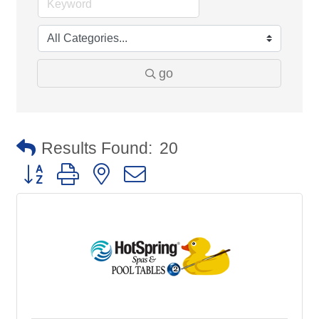
go
Results Found:
20
Button group with nested dropdown