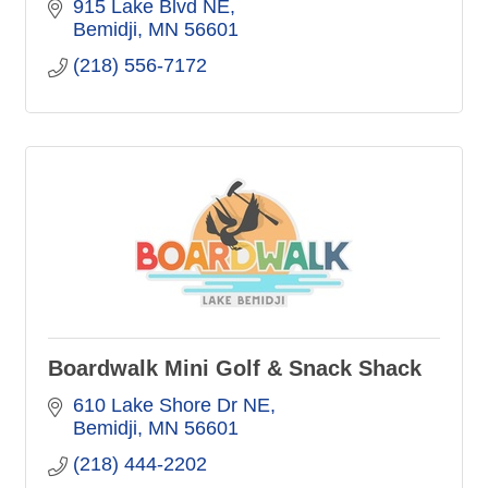
915 Lake Blvd NE
Bemidji
MN
56601
(218) 556-7172
Boardwalk Mini Golf & Snack Shack
610 Lake Shore Dr NE
Bemidji
MN
56601
(218) 444-2202