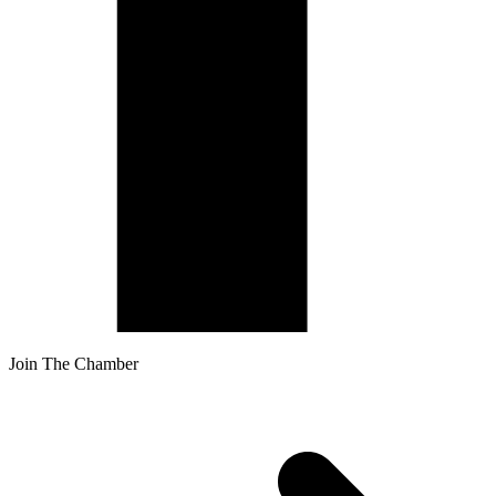
Join The Chamber