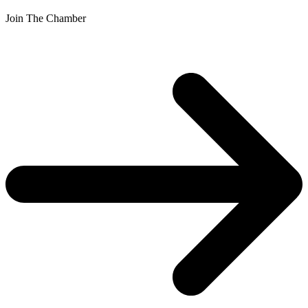
Join The Chamber