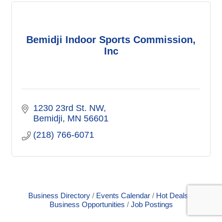
Bemidji Indoor Sports Commission,
Inc
1230 23rd St. NW
Bemidji
MN
56601
(218) 766-6071
Business Directory
Events Calendar
Hot Deals
Business Opportunities
Job Postings