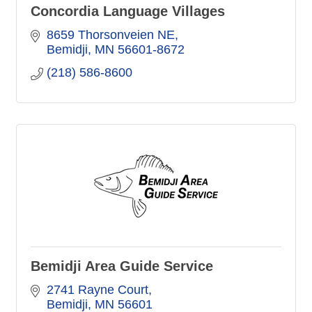
Concordia Language Villages
8659 Thorsonveien NE
Bemidji
MN
56601-8672
(218) 586-8600
Bemidji Area Guide Service
2741 Rayne Court
Bemidji
MN
56601