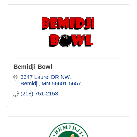
Bemidji Bowl
3347 Laurel DR NW
Bemidji
MN
56601-5657
(218) 751-2153