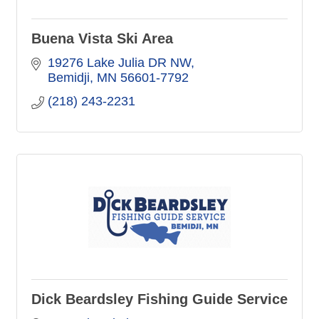
Buena Vista Ski Area
19276 Lake Julia DR NW
Bemidji
MN
56601-7792
(218) 243-2231
Dick Beardsley Fishing Guide Service