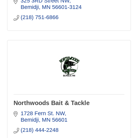
325 3RD Street NW
Bemidji
MN
56601-3124
(218) 751-6866
Northwoods Bait & Tackle
1728 Fern St. NW
Bemidji
MN
56601
(218) 444-2248