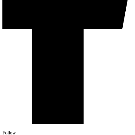
Follow