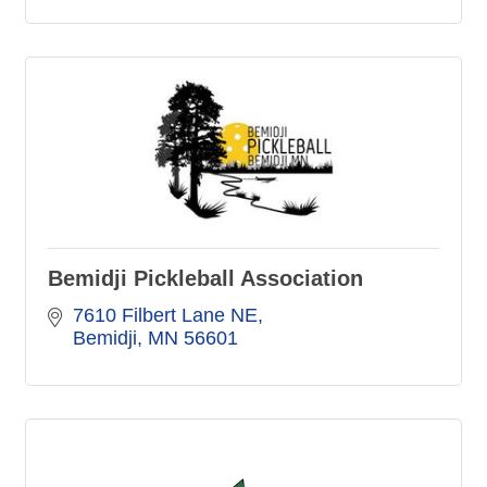
Bemidji Pickleball Association
7610 Filbert Lane NE
Bemidji
MN
56601