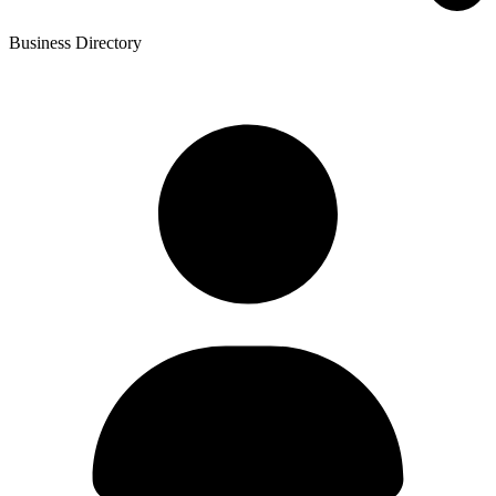
Business Directory