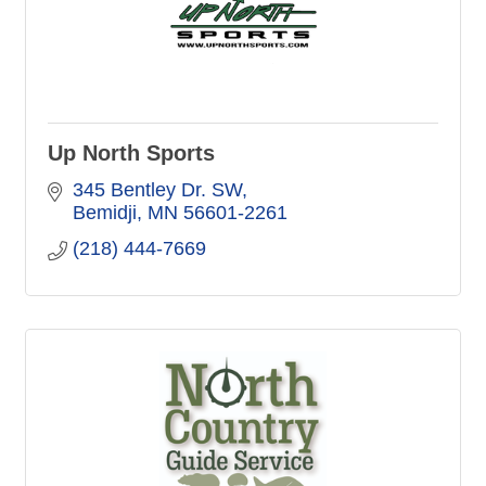
Up North Sports
345 Bentley Dr. SW
Bemidji
MN
56601-2261
(218) 444-7669