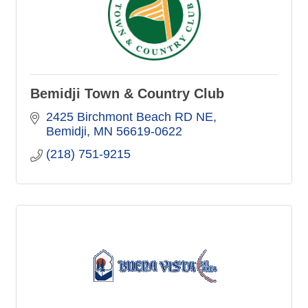
Bemidji Town & Country Club
2425 Birchmont Beach RD NE
Bemidji
MN
56619-0622
(218) 751-9215