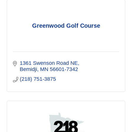
Greenwood Golf Course
1361 Swenson Road NE
Bemidji
MN
56601-7342
(218) 751-3875