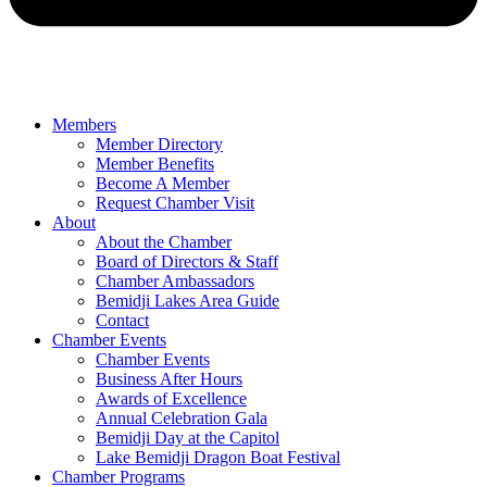
Members
Member Directory
Member Benefits
Become A Member
Request Chamber Visit
About
About the Chamber
Board of Directors & Staff
Chamber Ambassadors
Bemidji Lakes Area Guide
Contact
Chamber Events
Chamber Events
Business After Hours
Awards of Excellence
Annual Celebration Gala
Bemidji Day at the Capitol
Lake Bemidji Dragon Boat Festival
Chamber Programs