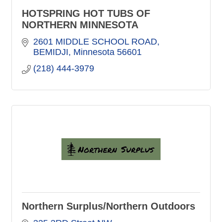
HOTSPRING HOT TUBS OF
NORTHERN MINNESOTA
2601 MIDDLE SCHOOL ROAD
BEMIDJI
Minnesota
56601
(218) 444-3979
Northern Surplus/Northern Outdoors