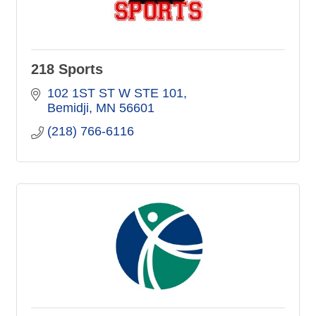
218 Sports
102 1ST ST W STE 101
Bemidji
MN
56601
(218) 766-6116