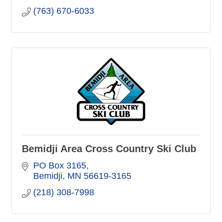
(763) 670-6033
Bemidji Area Cross Country Ski Club
PO Box 3165
Bemidji
MN
56619-3165
(218) 308-7998