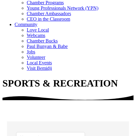
Chamber Programs
Young Professionals Network (YPN)
Chamber Ambassadors
CEO in the Classroom
Community
Love Local
Webcams
Chamber Bucks
Paul Bunyan & Babe
Jobs
Volunteer
Local Events
Visit Bemidji
SPORTS & RECREATION