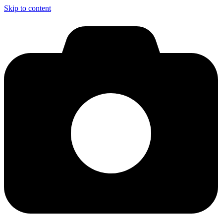
Skip to content