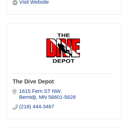
Visit Website
The Dive Depot
1615 Fern ST NW
Bemidji
MN
56601-5628
(218) 444-3467