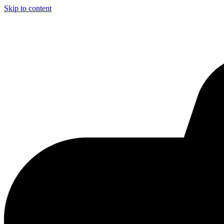
Skip to content