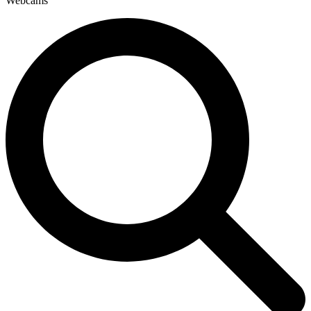
Webcams