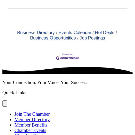
Business Directory
Events Calendar
Hot Deals
Business Opportunities
Job Postings
Your Connection. Your Voice. Your Success.
Quick Links
Join The Chamber
Member Directory
Member Benefits
Chamber Events