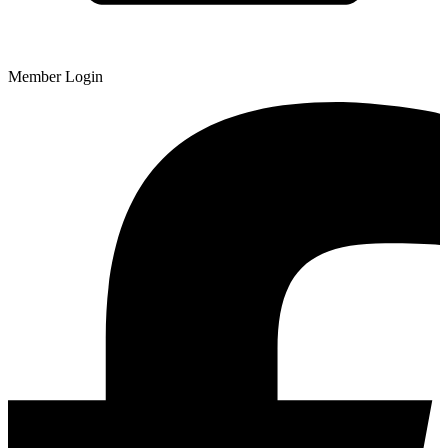
Member Login