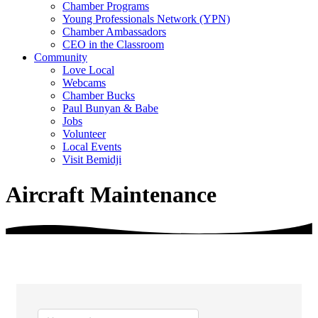
Chamber Programs
Young Professionals Network (YPN)
Chamber Ambassadors
CEO in the Classroom
Community
Love Local
Webcams
Chamber Bucks
Paul Bunyan & Babe
Jobs
Volunteer
Local Events
Visit Bemidji
Aircraft Maintenance