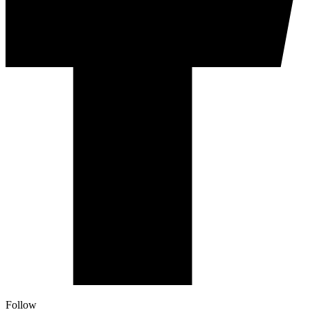
Follow