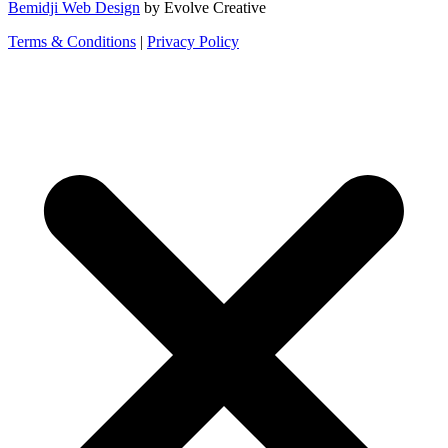
Bemidji Web Design
by Evolve Creative
Terms & Conditions
|
Privacy Policy