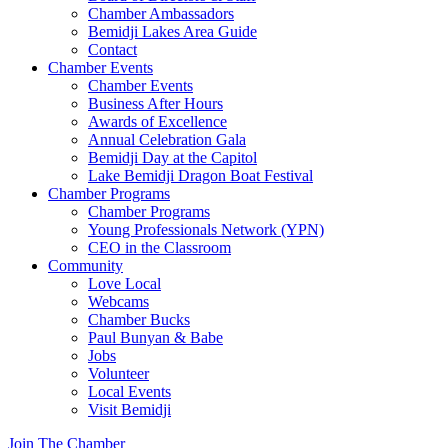
Chamber Ambassadors
Bemidji Lakes Area Guide
Contact
Chamber Events
Chamber Events
Business After Hours
Awards of Excellence
Annual Celebration Gala
Bemidji Day at the Capitol
Lake Bemidji Dragon Boat Festival
Chamber Programs
Chamber Programs
Young Professionals Network (YPN)
CEO in the Classroom
Community
Love Local
Webcams
Chamber Bucks
Paul Bunyan & Babe
Jobs
Volunteer
Local Events
Visit Bemidji
Join The Chamber