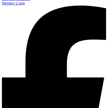
Member Login