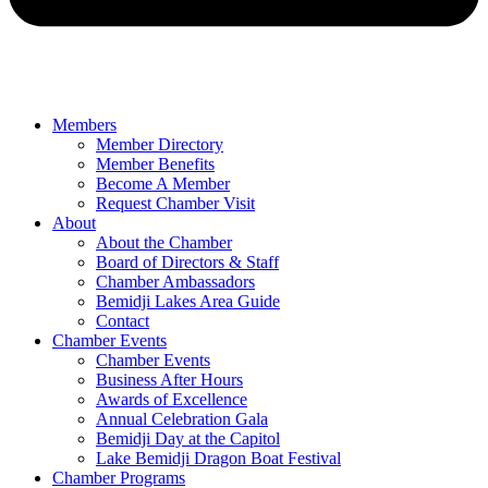
Members
Member Directory
Member Benefits
Become A Member
Request Chamber Visit
About
About the Chamber
Board of Directors & Staff
Chamber Ambassadors
Bemidji Lakes Area Guide
Contact
Chamber Events
Chamber Events
Business After Hours
Awards of Excellence
Annual Celebration Gala
Bemidji Day at the Capitol
Lake Bemidji Dragon Boat Festival
Chamber Programs