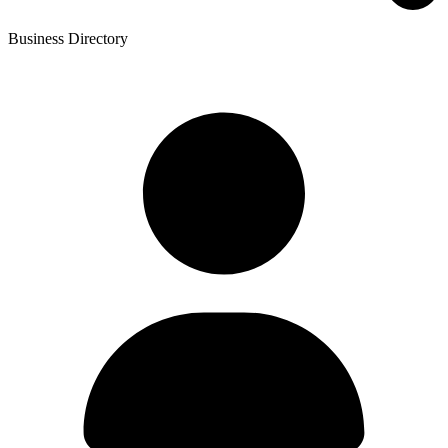
Business Directory