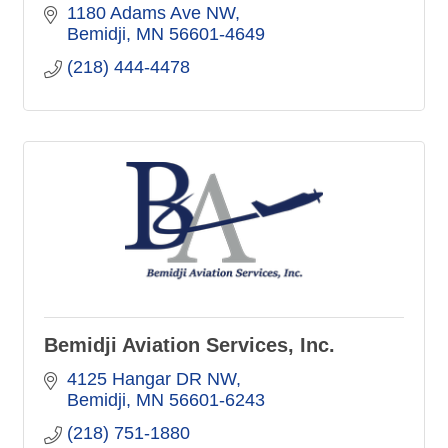
1180 Adams Ave NW
Bemidji
MN
56601-4649
(218) 444-4478
Bemidji Aviation Services, Inc.
4125 Hangar DR NW
Bemidji
MN
56601-6243
(218) 751-1880