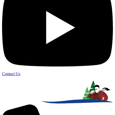
Contact Us