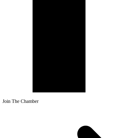
Join The Chamber