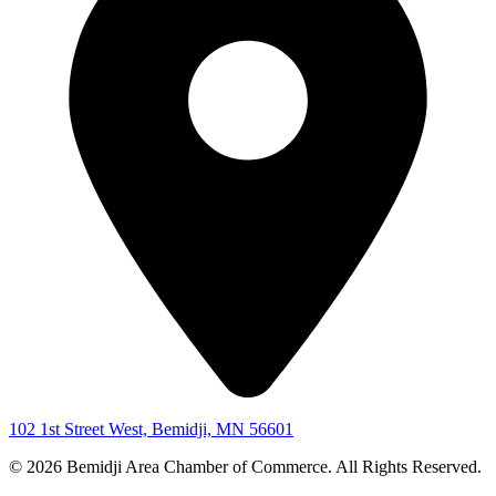
102 1st Street West, Bemidji, MN 56601
© 2026 Bemidji Area Chamber of Commerce. All Rights Reserved.