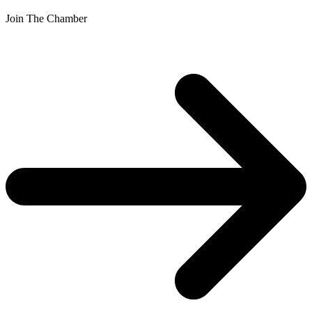
Join The Chamber