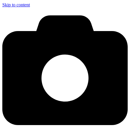
Skip to content