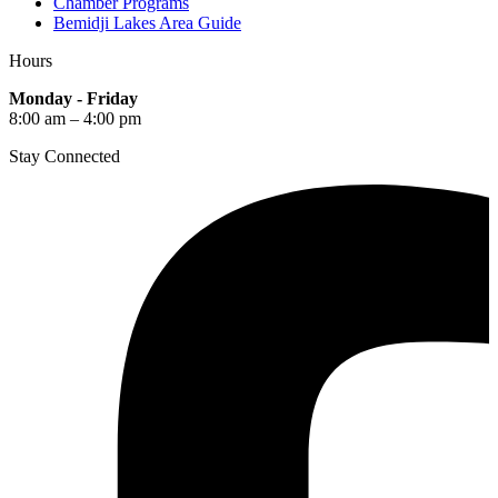
Chamber Programs
Bemidji Lakes Area Guide
Hours
Monday - Friday
8:00 am – 4:00 pm
Stay Connected