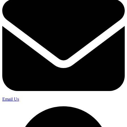
Email Us