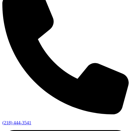
(218) 444-3541