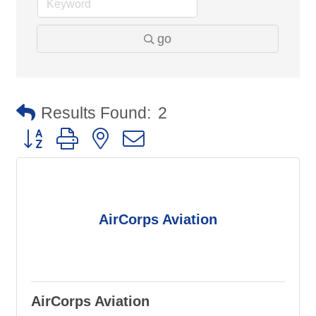
go
Results Found:
2
Button group with nested dropdown
AirCorps Aviation
AirCorps Aviation