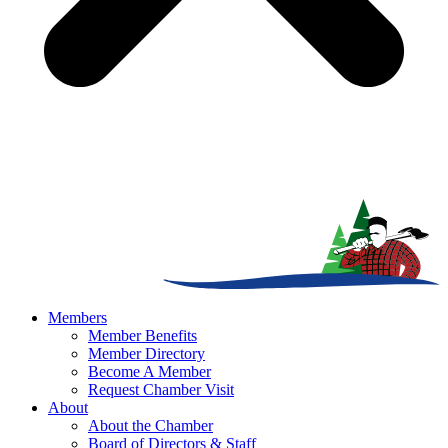
Members
Member Benefits
Member Directory
Become A Member
Request Chamber Visit
About
About the Chamber
Board of Directors & Staff