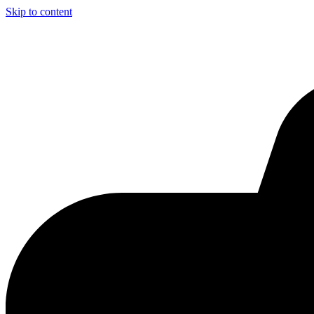
Skip to content