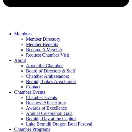
Members
Member Directory
Member Benefits
Become A Member
Request Chamber Visit
About
About the Chamber
Board of Directors & Staff
Chamber Ambassadors
Bemidji Lakes Area Guide
Contact
Chamber Events
Chamber Events
Business After Hours
Awards of Excellence
Annual Celebration Gala
Bemidji Day at the Capitol
Lake Bemidji Dragon Boat Festival
Chamber Programs