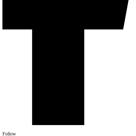
Follow