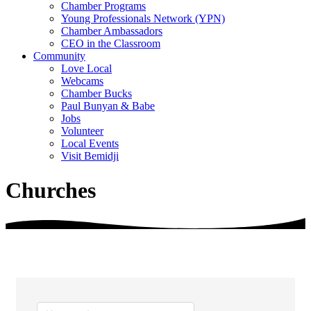
Chamber Programs
Young Professionals Network (YPN)
Chamber Ambassadors
CEO in the Classroom
Community
Love Local
Webcams
Chamber Bucks
Paul Bunyan & Babe
Jobs
Volunteer
Local Events
Visit Bemidji
Churches