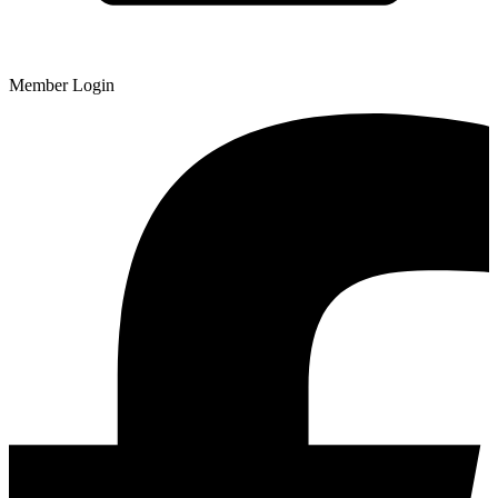
Member Login