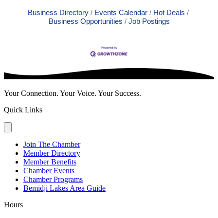
Business Directory
Events Calendar
Hot Deals
Business Opportunities
Job Postings
Your Connection. Your Voice. Your Success.
Quick Links
Join The Chamber
Member Directory
Member Benefits
Chamber Events
Chamber Programs
Bemidji Lakes Area Guide
Hours