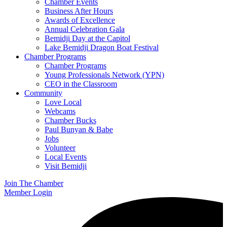
Chamber Events
Business After Hours
Awards of Excellence
Annual Celebration Gala
Bemidji Day at the Capitol
Lake Bemidji Dragon Boat Festival
Chamber Programs
Chamber Programs
Young Professionals Network (YPN)
CEO in the Classroom
Community
Love Local
Webcams
Chamber Bucks
Paul Bunyan & Babe
Jobs
Volunteer
Local Events
Visit Bemidji
Join The Chamber
Member Login