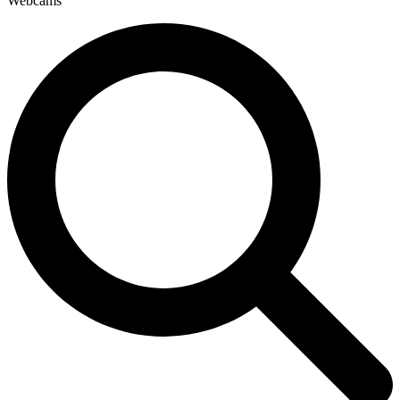
Webcams