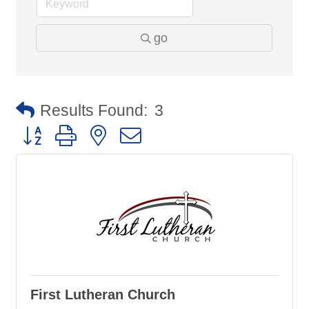
go
Results Found:
3
Button group with nested dropdown
First Lutheran Church