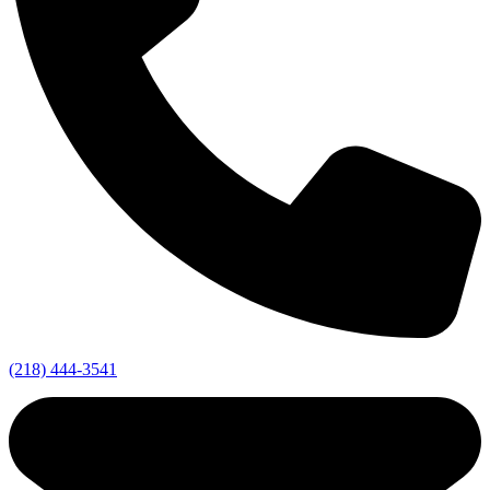
(218) 444-3541