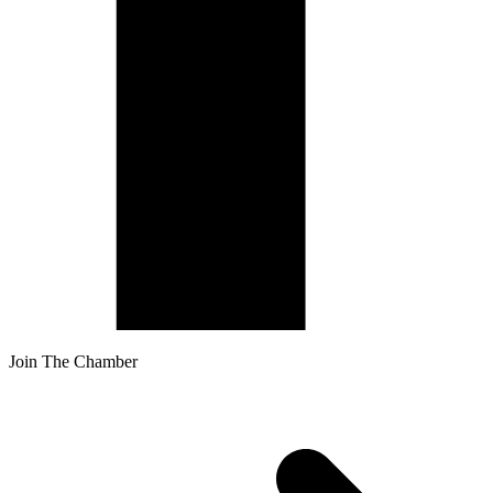
Join The Chamber