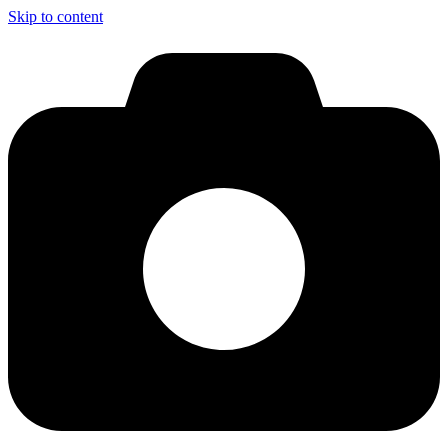
Skip to content