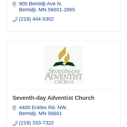
900 Bemidji Ave N
Bemidji
MN
56601-2865
(218) 444-5302
Seventh-day Adventist Church
4400 Eckles Rd. NW
Bemidji
MN
56601
(218) 333-7322