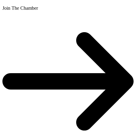
Join The Chamber