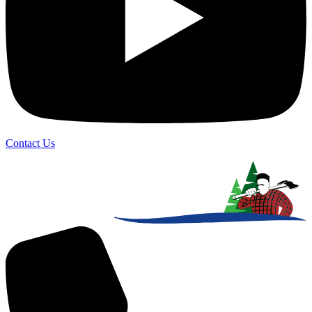
Contact Us