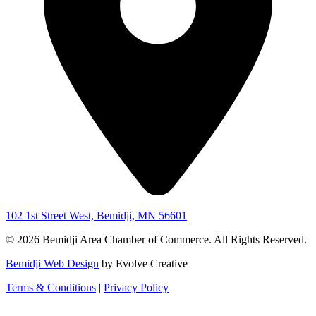
102 1st Street West, Bemidji, MN 56601
© 2026 Bemidji Area Chamber of Commerce. All Rights Reserved.
Bemidji Web Design
by Evolve Creative
Terms & Conditions
|
Privacy Policy