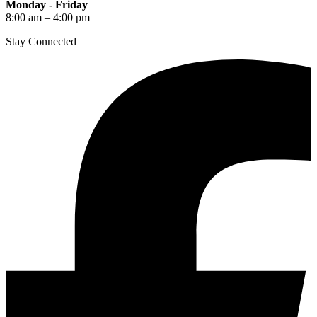
Monday - Friday
8:00 am – 4:00 pm
Stay Connected