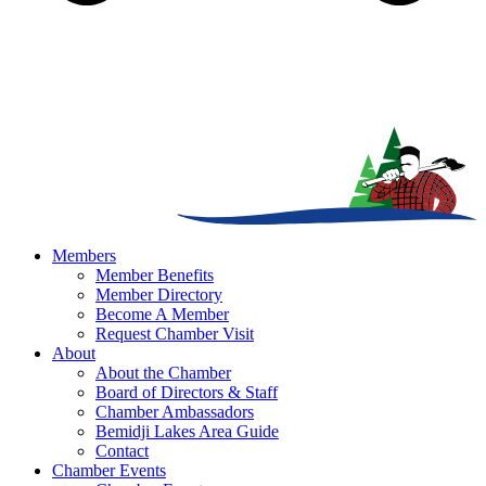
Members
Member Benefits
Member Directory
Become A Member
Request Chamber Visit
About
About the Chamber
Board of Directors & Staff
Chamber Ambassadors
Bemidji Lakes Area Guide
Contact
Chamber Events