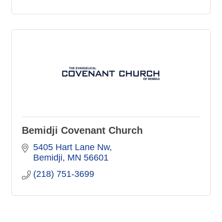
Bemidji Covenant Church
5405 Hart Lane Nw
Bemidji
MN
56601
(218) 751-3699