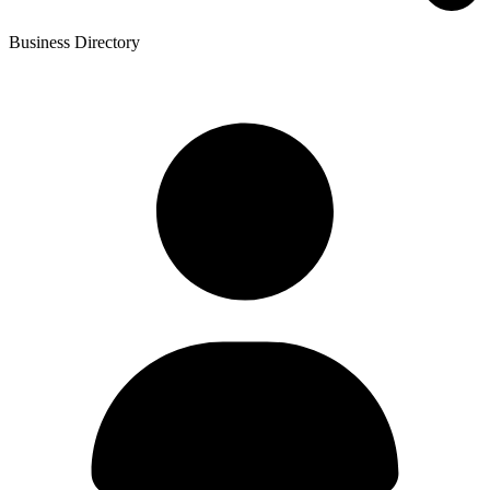
Business Directory