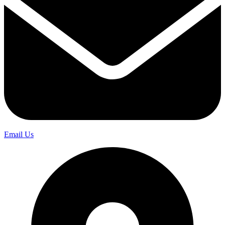
Email Us