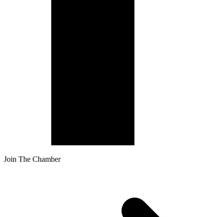
Join The Chamber