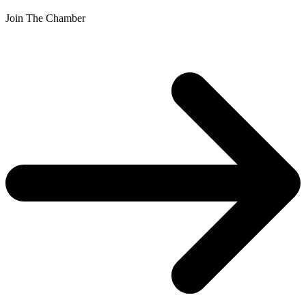
Join The Chamber