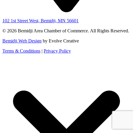
102 1st Street West, Bemidji, MN 56601
© 2026 Bemidji Area Chamber of Commerce. All Rights Reserved.
Bemidji Web Design
by Evolve Creative
Terms & Conditions
|
Privacy Policy