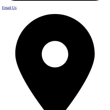
Email Us