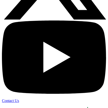
Contact Us