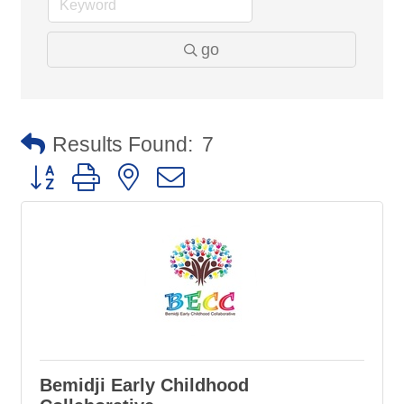
go
Results Found:
7
Button group with nested dropdown
Bemidji Early Childhood