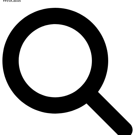
Webcams