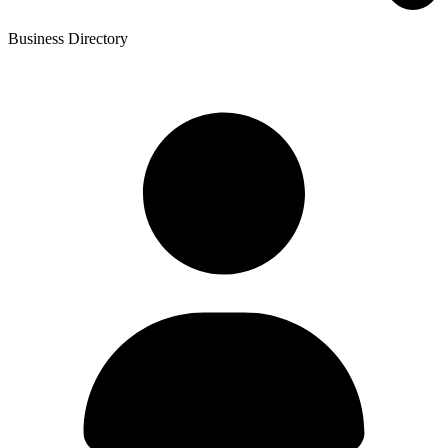
Business Directory