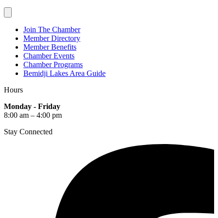
Join The Chamber
Member Directory
Member Benefits
Chamber Events
Chamber Programs
Bemidji Lakes Area Guide
Hours
Monday - Friday
8:00 am – 4:00 pm
Stay Connected