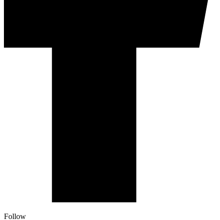
Follow