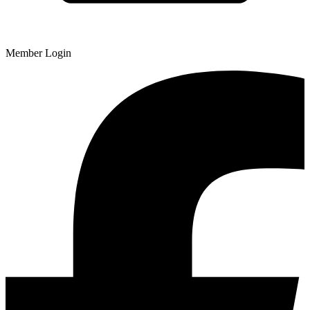
Member Login