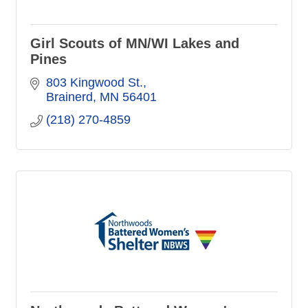
Girl Scouts of MN/WI Lakes and
Pines
803 Kingwood St.
Brainerd
MN
56401
(218) 270-4859