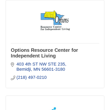
Options Resource Center for
Independent Living
403 4th ST NW STE 235
Bemidji
MN
56601-3180
(218) 497-0210