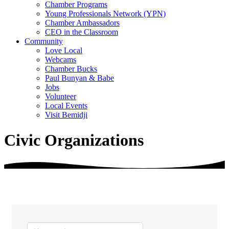
Chamber Programs
Young Professionals Network (YPN)
Chamber Ambassadors
CEO in the Classroom
Community
Love Local
Webcams
Chamber Bucks
Paul Bunyan & Babe
Jobs
Volunteer
Local Events
Visit Bemidji
Civic Organizations