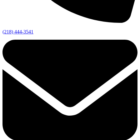
(218) 444-3541