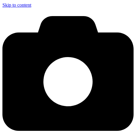
Skip to content