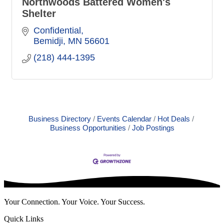
Northwoods Battered Women's
Shelter
Confidential
Bemidji
MN
56601
(218) 444-1395
Business Directory
Events Calendar
Hot Deals
Business Opportunities
Job Postings
Your Connection. Your Voice. Your Success.
Quick Links