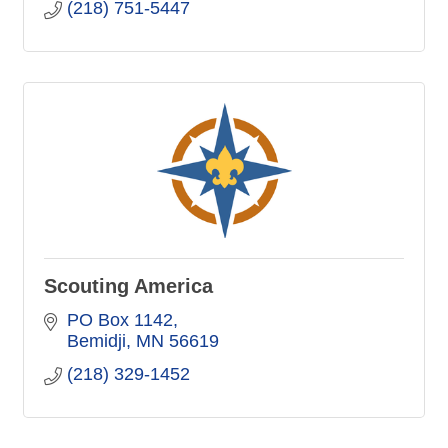
(218) 751-5447
Scouting America
PO Box 1142
Bemidji
MN
56619
(218) 329-1452