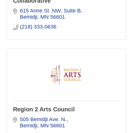
Collaborative
615 Anne St. NW
Suite B
Bemidji
MN
56601
(218) 333-0636
Region 2 Arts Council
505 Bemidji Ave. N.
Bemidji
MN
56601