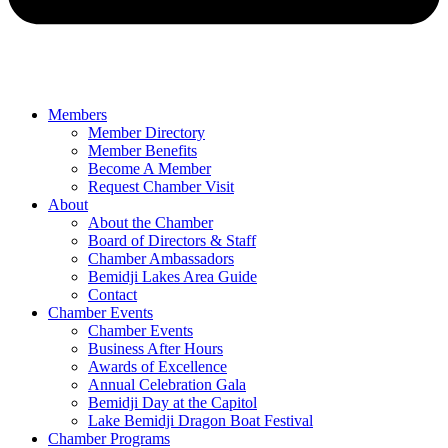
Members
Member Directory
Member Benefits
Become A Member
Request Chamber Visit
About
About the Chamber
Board of Directors & Staff
Chamber Ambassadors
Bemidji Lakes Area Guide
Contact
Chamber Events
Chamber Events
Business After Hours
Awards of Excellence
Annual Celebration Gala
Bemidji Day at the Capitol
Lake Bemidji Dragon Boat Festival
Chamber Programs