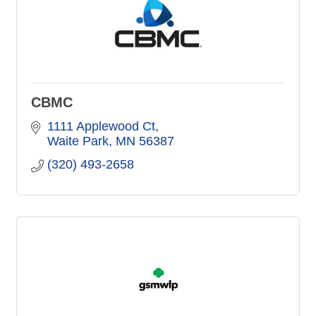
CBMC
1111 Applewood Ct
Waite Park
MN
56387
(320) 493-2658