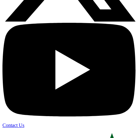
Contact Us