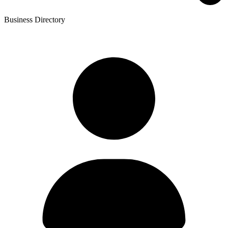
Business Directory