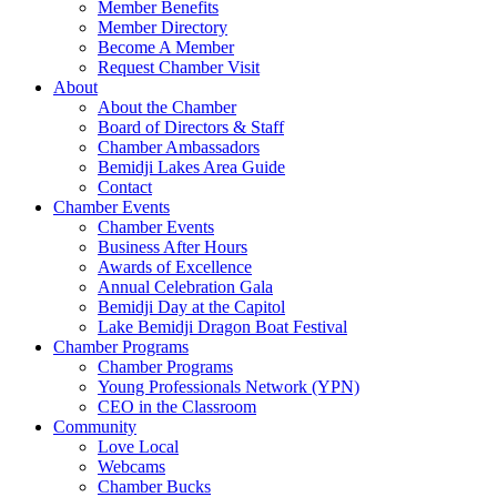
Member Benefits
Member Directory
Become A Member
Request Chamber Visit
About
About the Chamber
Board of Directors & Staff
Chamber Ambassadors
Bemidji Lakes Area Guide
Contact
Chamber Events
Chamber Events
Business After Hours
Awards of Excellence
Annual Celebration Gala
Bemidji Day at the Capitol
Lake Bemidji Dragon Boat Festival
Chamber Programs
Chamber Programs
Young Professionals Network (YPN)
CEO in the Classroom
Community
Love Local
Webcams
Chamber Bucks