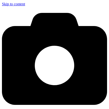
Skip to content