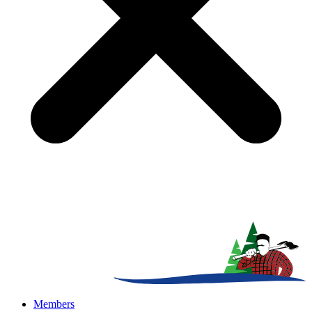
Members