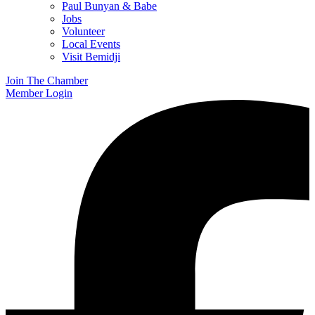
Paul Bunyan & Babe
Jobs
Volunteer
Local Events
Visit Bemidji
Join The Chamber
Member Login