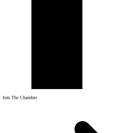
Join The Chamber