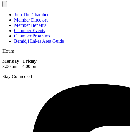
Join The Chamber
Member Directory
Member Benefits
Chamber Events
Chamber Programs
Bemidji Lakes Area Guide
Hours
Monday - Friday
8:00 am – 4:00 pm
Stay Connected