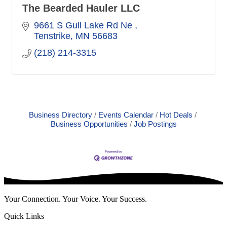
The Bearded Hauler LLC
9661 S Gull Lake Rd Ne 
Tenstrike
MN
56683
(218) 214-3315
Business Directory
Events Calendar
Hot Deals
Business Opportunities
Job Postings
Your Connection. Your Voice. Your Success.
Quick Links