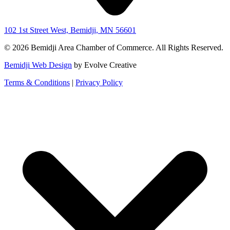
102 1st Street West, Bemidji, MN 56601
© 2026 Bemidji Area Chamber of Commerce. All Rights Reserved.
Bemidji Web Design
by Evolve Creative
Terms & Conditions
|
Privacy Policy