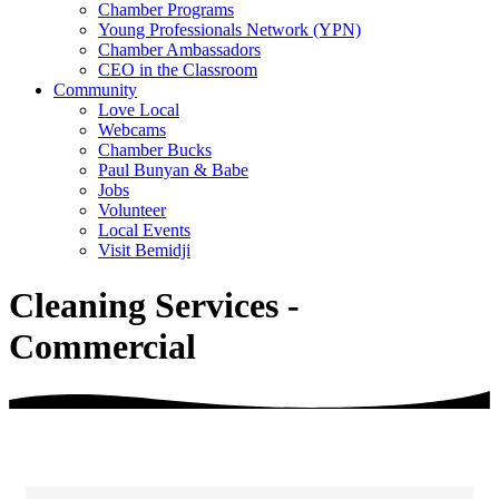
Chamber Programs
Young Professionals Network (YPN)
Chamber Ambassadors
CEO in the Classroom
Community
Love Local
Webcams
Chamber Bucks
Paul Bunyan & Babe
Jobs
Volunteer
Local Events
Visit Bemidji
Cleaning Services -
Commercial