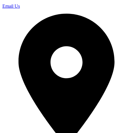
Email Us