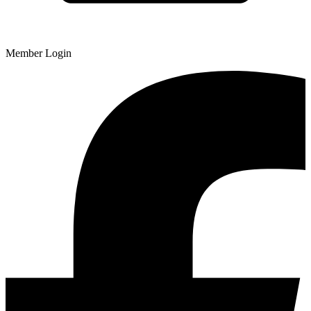
Member Login