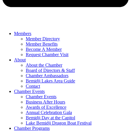
Members
Member Directory
Member Benefits
Become A Member
Request Chamber Visit
About
About the Chamber
Board of Directors & Staff
Chamber Ambassadors
Bemidji Lakes Area Guide
Contact
Chamber Events
Chamber Events
Business After Hours
Awards of Excellence
Annual Celebration Gala
Bemidji Day at the Capitol
Lake Bemidji Dragon Boat Festival
Chamber Programs