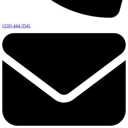
(218) 444-3541