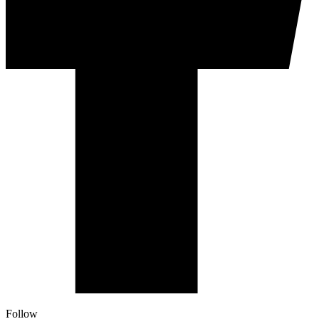
Follow