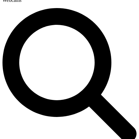
Webcams