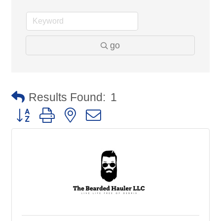
go
Results Found:
1
Button group with nested dropdown