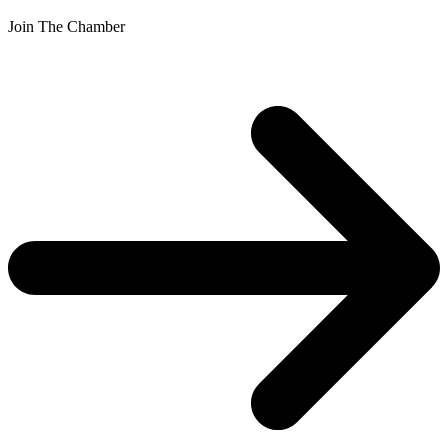
Join The Chamber