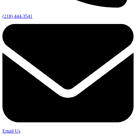
(218) 444-3541
Email Us