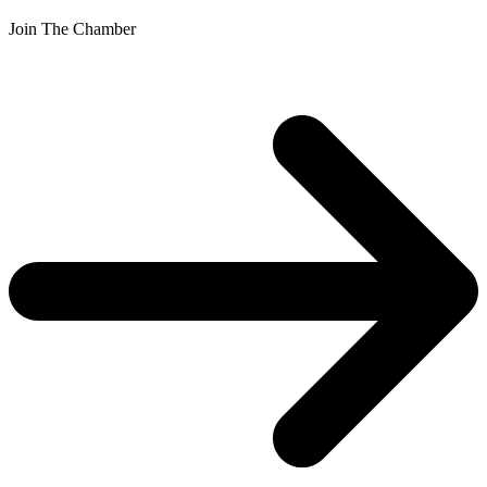
Join The Chamber