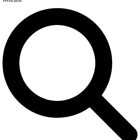
Webcams