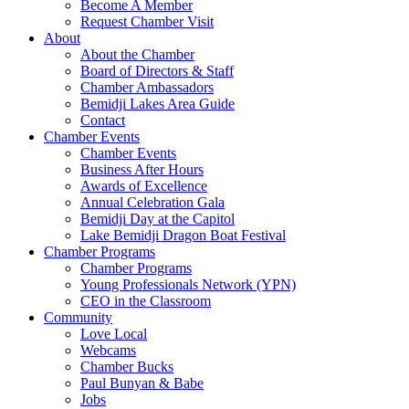
Become A Member
Request Chamber Visit
About
About the Chamber
Board of Directors & Staff
Chamber Ambassadors
Bemidji Lakes Area Guide
Contact
Chamber Events
Chamber Events
Business After Hours
Awards of Excellence
Annual Celebration Gala
Bemidji Day at the Capitol
Lake Bemidji Dragon Boat Festival
Chamber Programs
Chamber Programs
Young Professionals Network (YPN)
CEO in the Classroom
Community
Love Local
Webcams
Chamber Bucks
Paul Bunyan & Babe
Jobs