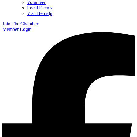
Volunteer
Local Events
Visit Bemidji
Join The Chamber
Member Login