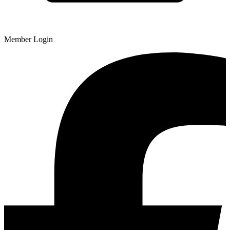
Member Login