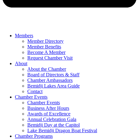
Members
Member Directory
Member Benefits
Become A Member
Request Chamber Visit
About
About the Chamber
Board of Directors & Staff
Chamber Ambassadors
Bemidji Lakes Area Guide
Contact
Chamber Events
Chamber Events
Business After Hours
Awards of Excellence
Annual Celebration Gala
Bemidji Day at the Capitol
Lake Bemidji Dragon Boat Festival
Chamber Programs