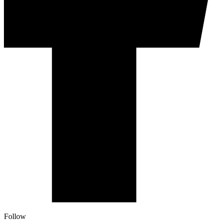
Follow