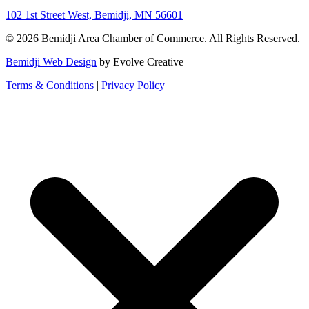
102 1st Street West, Bemidji, MN 56601
© 2026 Bemidji Area Chamber of Commerce. All Rights Reserved.
Bemidji Web Design
by Evolve Creative
Terms & Conditions
|
Privacy Policy