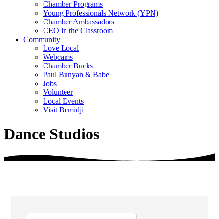
Chamber Programs
Young Professionals Network (YPN)
Chamber Ambassadors
CEO in the Classroom
Community
Love Local
Webcams
Chamber Bucks
Paul Bunyan & Babe
Jobs
Volunteer
Local Events
Visit Bemidji
Dance Studios