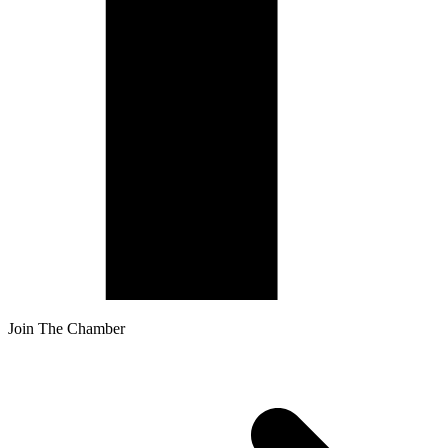
Join The Chamber