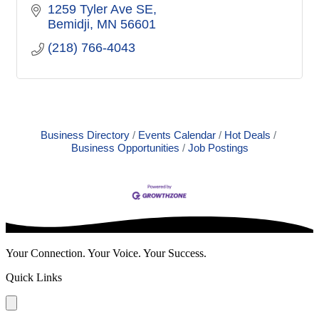
1259 Tyler Ave SE
Bemidji
MN
56601
(218) 766-4043
Business Directory
Events Calendar
Hot Deals
Business Opportunities
Job Postings
Your Connection. Your Voice. Your Success.
Quick Links