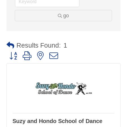
go
Results Found:
1
Button group with nested dropdown
Suzy and Hondo School of Dance