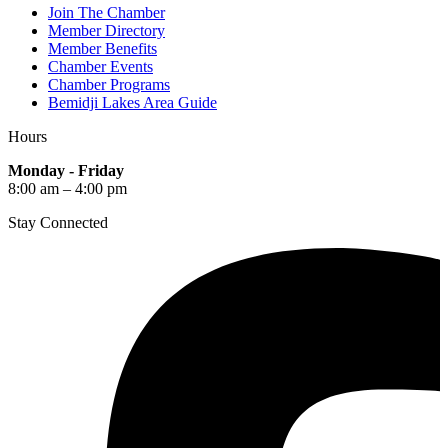
Join The Chamber
Member Directory
Member Benefits
Chamber Events
Chamber Programs
Bemidji Lakes Area Guide
Hours
Monday - Friday
8:00 am – 4:00 pm
Stay Connected