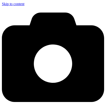
Skip to content