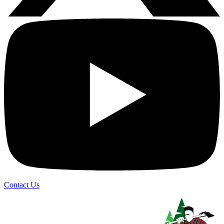
Contact Us