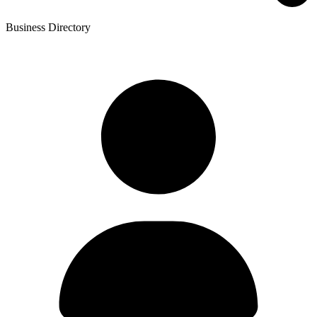
Business Directory