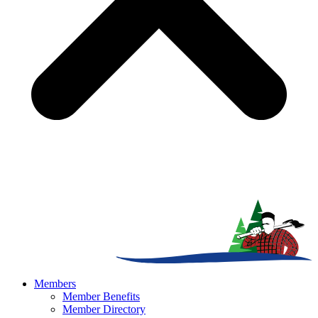
Members
Member Benefits
Member Directory