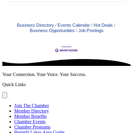
Business Directory
Events Calendar
Hot Deals
Business Opportunities
Job Postings
Your Connection. Your Voice. Your Success.
Quick Links
Join The Chamber
Member Directory
Member Benefits
Chamber Events
Chamber Programs
Bemidji Lakes Area Guide