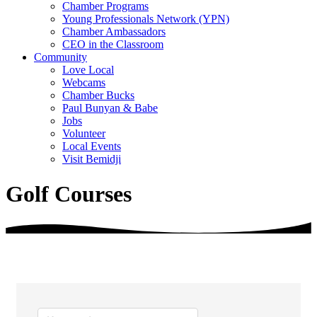
Chamber Programs
Young Professionals Network (YPN)
Chamber Ambassadors
CEO in the Classroom
Community
Love Local
Webcams
Chamber Bucks
Paul Bunyan & Babe
Jobs
Volunteer
Local Events
Visit Bemidji
Golf Courses