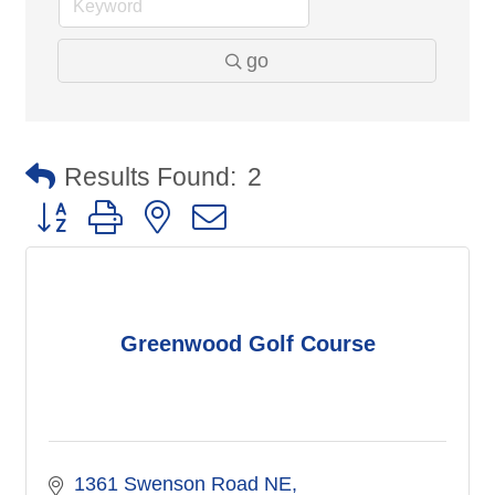
go
Results Found:
2
Button group with nested dropdown
Greenwood Golf Course
1361 Swenson Road NE