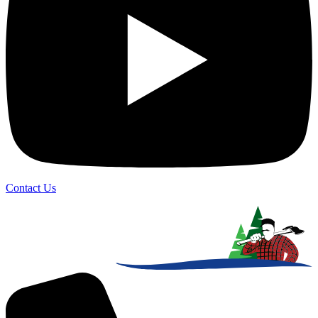
Contact Us