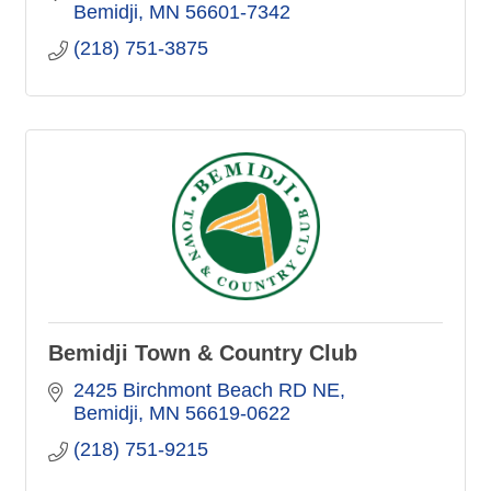
Bemidji
MN
56601-7342
(218) 751-3875
Bemidji Town & Country Club
2425 Birchmont Beach RD NE
Bemidji
MN
56619-0622
(218) 751-9215