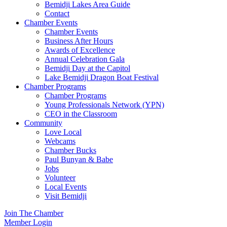
Bemidji Lakes Area Guide
Contact
Chamber Events
Chamber Events
Business After Hours
Awards of Excellence
Annual Celebration Gala
Bemidji Day at the Capitol
Lake Bemidji Dragon Boat Festival
Chamber Programs
Chamber Programs
Young Professionals Network (YPN)
CEO in the Classroom
Community
Love Local
Webcams
Chamber Bucks
Paul Bunyan & Babe
Jobs
Volunteer
Local Events
Visit Bemidji
Join The Chamber
Member Login