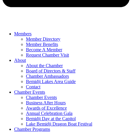
Members
Member Directory
Member Benefits
Become A Member
Request Chamber Visit
About
About the Chamber
Board of Directors & Staff
Chamber Ambassadors
Bemidji Lakes Area Guide
Contact
Chamber Events
Chamber Events
Business After Hours
Awards of Excellence
Annual Celebration Gala
Bemidji Day at the Capitol
Lake Bemidji Dragon Boat Festival
Chamber Programs