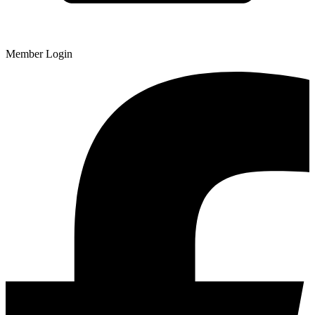
Member Login