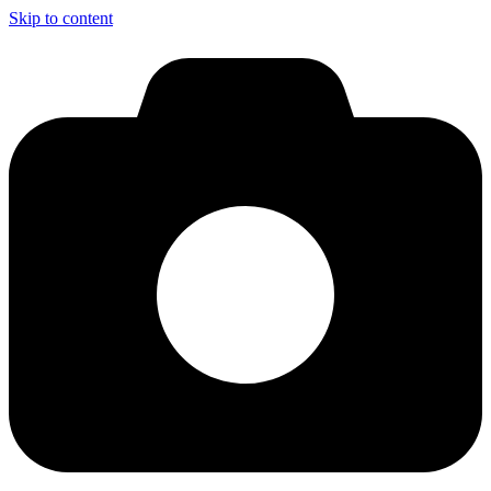
Skip to content