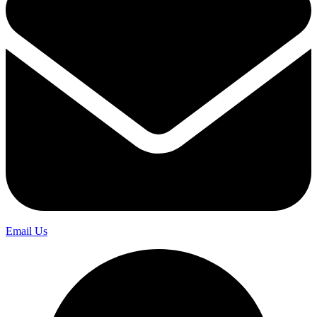
Email Us