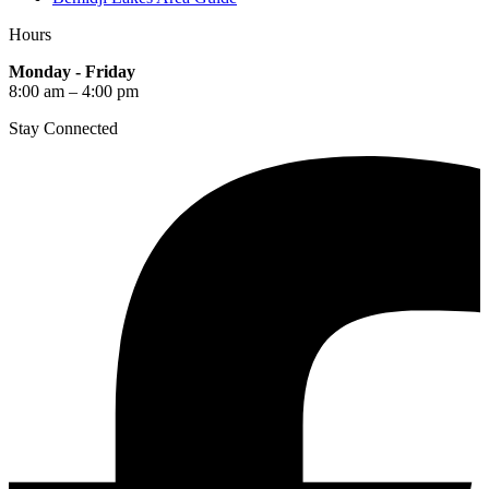
Hours
Monday - Friday
8:00 am – 4:00 pm
Stay Connected