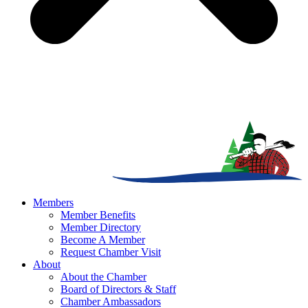
Members
Member Benefits
Member Directory
Become A Member
Request Chamber Visit
About
About the Chamber
Board of Directors & Staff
Chamber Ambassadors