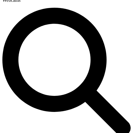
Webcams