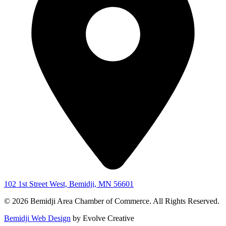
102 1st Street West, Bemidji, MN 56601
© 2026 Bemidji Area Chamber of Commerce. All Rights Reserved.
Bemidji Web Design
by Evolve Creative