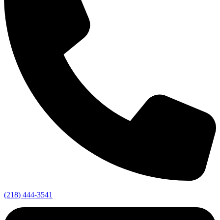
(218) 444-3541