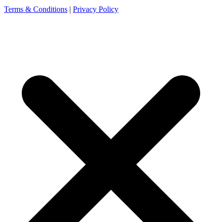
Terms & Conditions
|
Privacy Policy