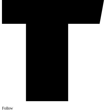
Follow