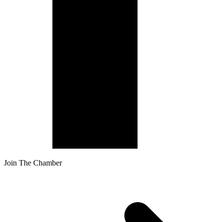
Join The Chamber