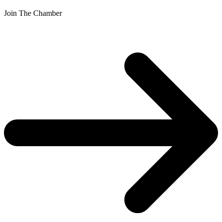
Join The Chamber