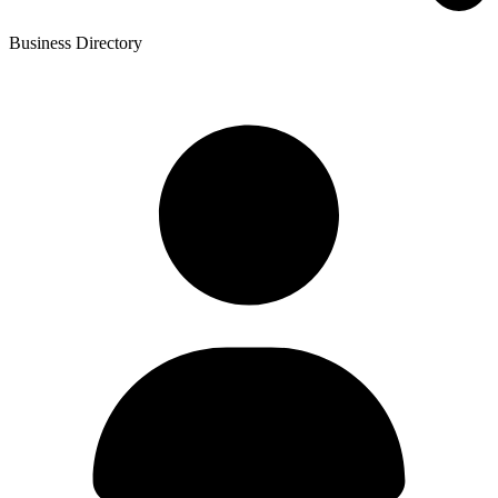
Business Directory