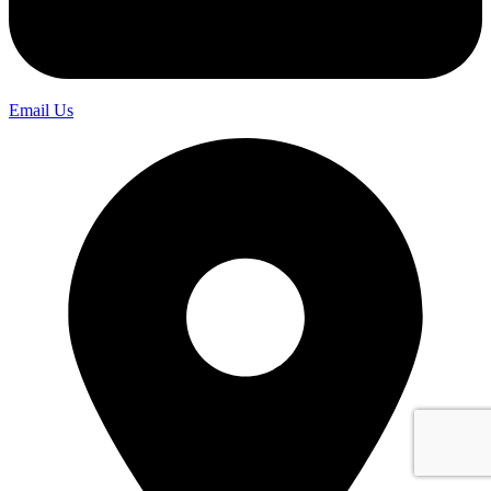
Email Us