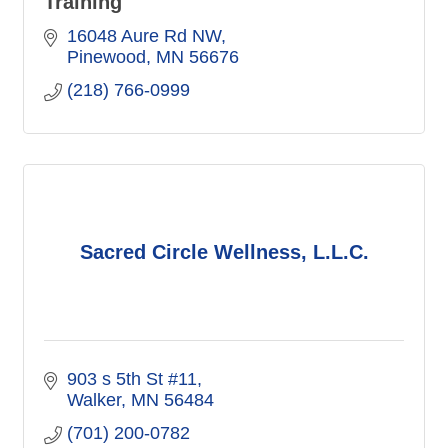
Training
16048 Aure Rd NW
Pinewood
MN
56676
(218) 766-0999
Sacred Circle Wellness, L.L.C.
903 s 5th St #11
Walker
MN
56484
(701) 200-0782