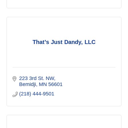
That’s Just Dandy, LLC
223 3rd St. NW
Bemidji
MN
56601
(218) 444-9501