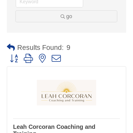
go
Results Found:
9
Button group with nested dropdown
Leah Corcoran Coaching and