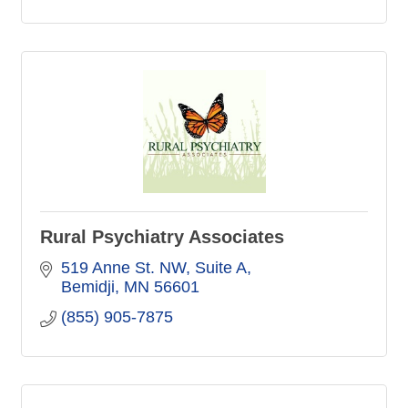
Rural Psychiatry Associates
519 Anne St. NW
Suite A
Bemidji
MN
56601
(855) 905-7875