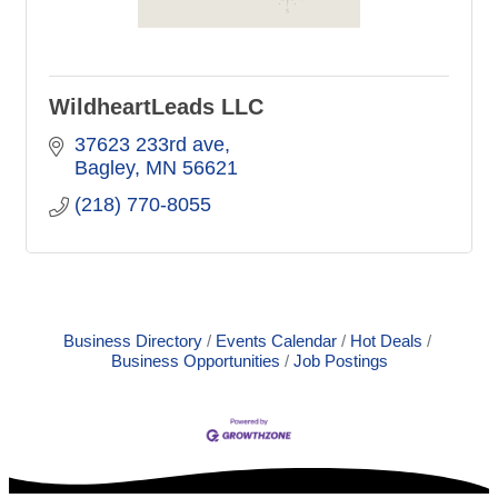
WildheartLeads LLC
37623 233rd ave
Bagley
MN
56621
(218) 770-8055
Business Directory
Events Calendar
Hot Deals
Business Opportunities
Job Postings