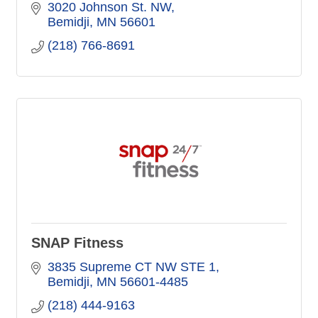
3020 Johnson St. NW
Bemidji
MN
56601
(218) 766-8691
SNAP Fitness
3835 Supreme CT NW STE 1
Bemidji
MN
56601-4485
(218) 444-9163