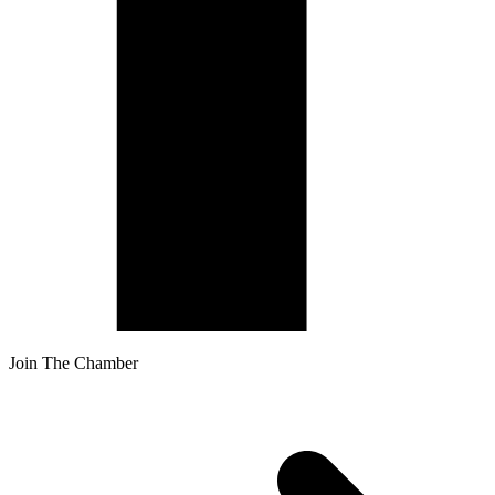
Join The Chamber