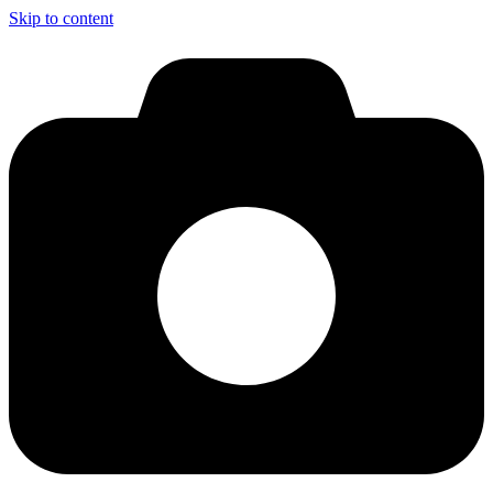
Skip to content