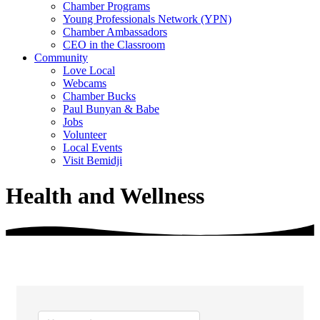
Chamber Programs
Young Professionals Network (YPN)
Chamber Ambassadors
CEO in the Classroom
Community
Love Local
Webcams
Chamber Bucks
Paul Bunyan & Babe
Jobs
Volunteer
Local Events
Visit Bemidji
Health and Wellness