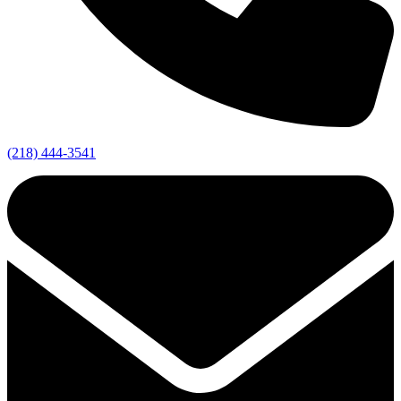
(218) 444-3541