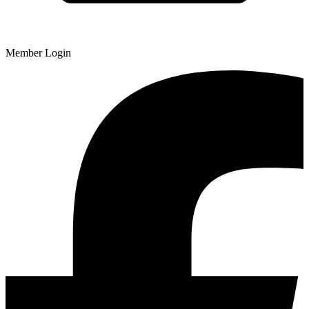
Member Login