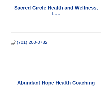
Sacred Circle Health and Wellness,
L....
(701) 200-0782
Abundant Hope Health Coaching