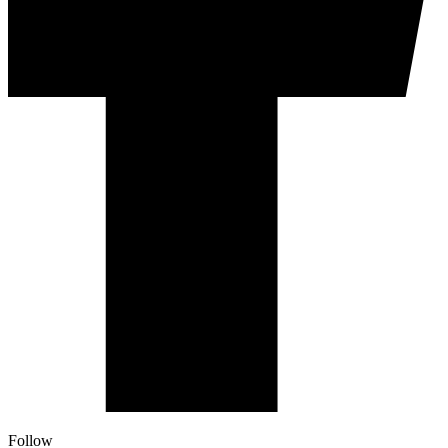
Follow