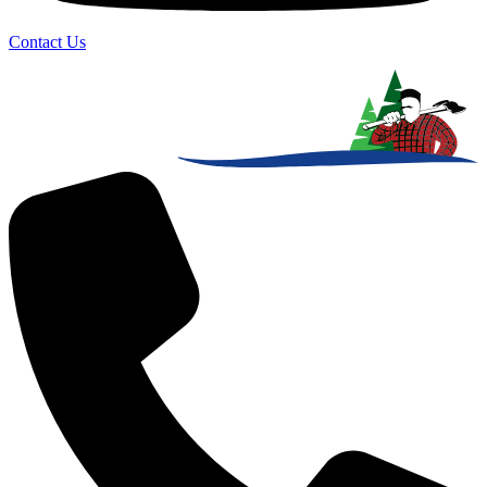
Contact Us