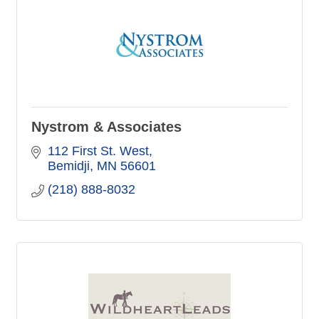
Nystrom & Associates
112 First St. West
Bemidji
MN
56601
(218) 888-8032