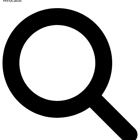
Webcams