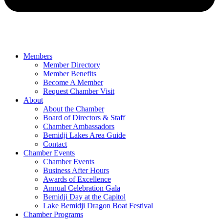
Members
Member Directory
Member Benefits
Become A Member
Request Chamber Visit
About
About the Chamber
Board of Directors & Staff
Chamber Ambassadors
Bemidji Lakes Area Guide
Contact
Chamber Events
Chamber Events
Business After Hours
Awards of Excellence
Annual Celebration Gala
Bemidji Day at the Capitol
Lake Bemidji Dragon Boat Festival
Chamber Programs