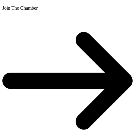
Join The Chamber