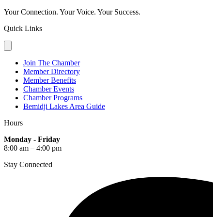
Your Connection. Your Voice. Your Success.
Quick Links
Join The Chamber
Member Directory
Member Benefits
Chamber Events
Chamber Programs
Bemidji Lakes Area Guide
Hours
Monday - Friday
8:00 am – 4:00 pm
Stay Connected