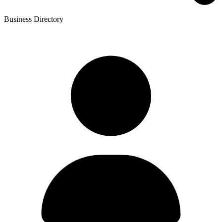
Business Directory