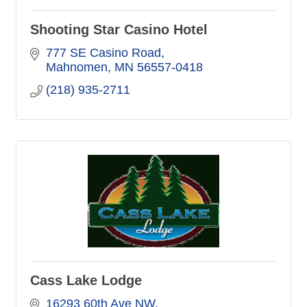
Shooting Star Casino Hotel
777 SE Casino Road
Mahnomen
MN
56557-0418
(218) 935-2711
Cass Lake Lodge
16293 60th Ave NW