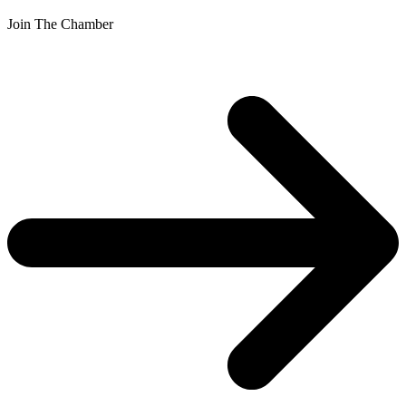
Join The Chamber