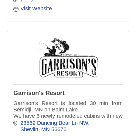
Visit Website
Garrison's Resort
Garrison's Resort is located 30 min from
Bemidji, MN on Balm Lake.
We have 6 newly remodeled cabins with new
appliances, furniture, cable TV & wifi.
28569 Dancing Bear Ln NW
We are Pet Friendly!
Shevlin
MN
56676