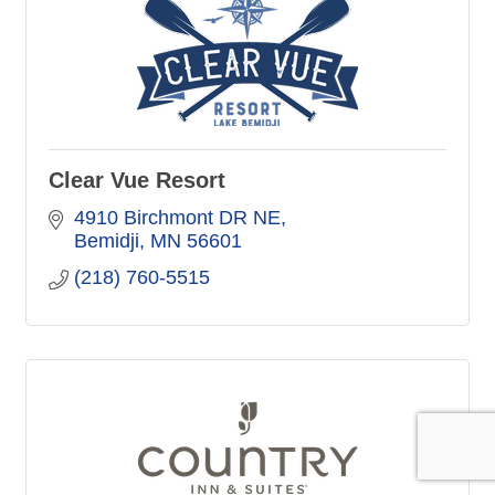
Clear Vue Resort
4910 Birchmont DR NE
Bemidji
MN
56601
(218) 760-5515