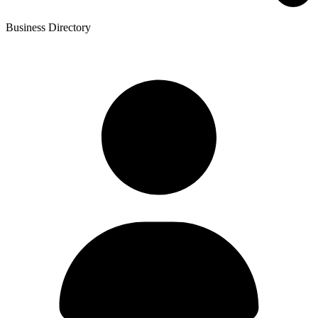
Business Directory