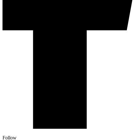
Follow