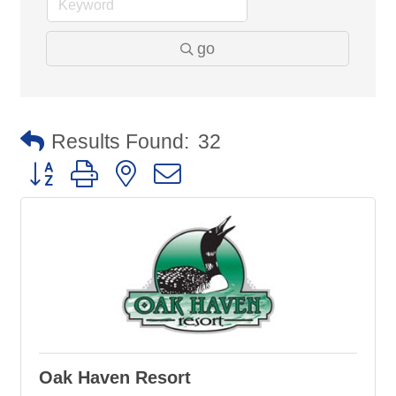
go
Results Found:
32
Button group with nested dropdown
Oak Haven Resort