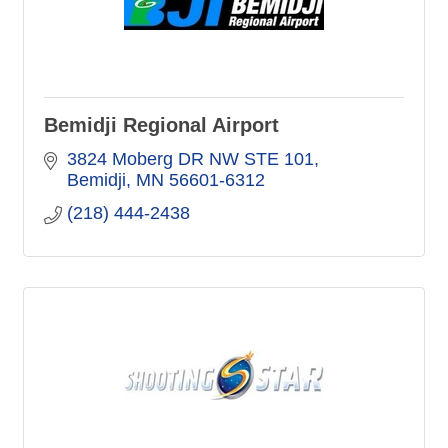
Bemidji Regional Airport
3824 Moberg DR NW STE 101
Bemidji
MN
56601-6312
(218) 444-2438