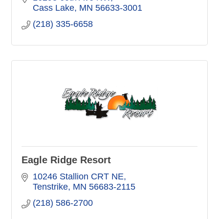
Cass Lake
MN
56633-3001
(218) 335-6658
Eagle Ridge Resort
10246 Stallion CRT NE
Tenstrike
MN
56683-2115
(218) 586-2700