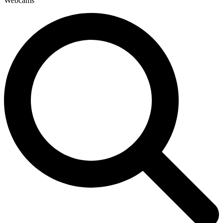
Webcams