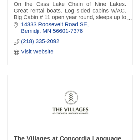
On the Cass Lake Chain of Nine Lakes.
Great rental boats. Log sided cabins w/AC.
Big Cabin # 11 open year round, sleeps up to
19 people. Soft Water. Many kids events.
14333 Roosevelt Road SE
Super clean. No pets please.
Bemidji
MN
56601-7376
(218) 335-2092
Visit Website
The Villages at Concordia Language