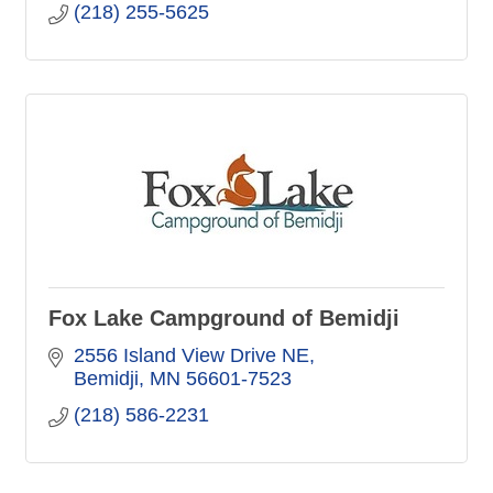
(218) 255-5625
Fox Lake Campground of Bemidji
2556 Island View Drive NE
Bemidji
MN
56601-7523
(218) 586-2231