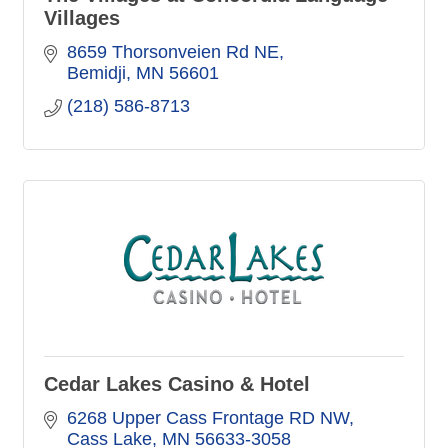
Villages
8659 Thorsonveien Rd NE
Bemidji
MN
56601
(218) 586-8713
Cedar Lakes Casino & Hotel
6268 Upper Cass Frontage RD NW
Cass Lake
MN
56633-3058