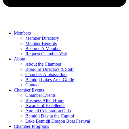
Members
Member Directory
Member Benefits
Become A Member
Request Chamber Visit
About
About the Chamber
Board of Directors & Staff
Chamber Ambassadors
Bemidji Lakes Area Guide
Contact
Chamber Events
Chamber Events
Business After Hours
Awards of Excellence
Annual Celebration Gala
Bemidji Day at the Capitol
Lake Bemidji Dragon Boat Festival
Chamber Programs