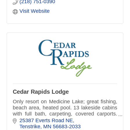
(218) 751-0390
Visit Website
Cedar Rapids Lodge
Only resort on Medicine Lake; great fishing,
beach area, heated pool. 13 lakeside cabins
with full bath, carpeting, covered carports.
Lodge with food and famous shakes; very
25387 Everts Road NE
kid-friendly...KIDKARDS!
Tenstrike
MN
56683-2033