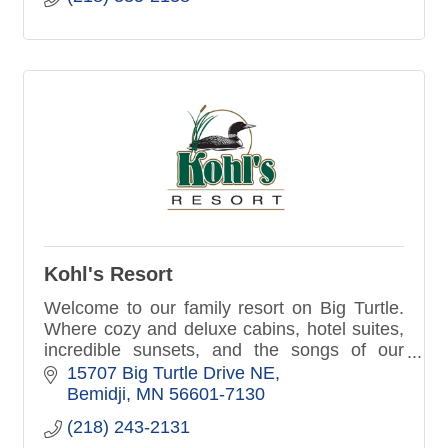
Kohl's Resort
Welcome to our family resort on Big Turtle.
Where cozy and deluxe cabins, hotel suites,
incredible sunsets, and the songs of our
native loon make your northern Minnesota
15707 Big Turtle Drive NE
vacation more memorable.
Bemidji
MN
56601-7130
(218) 243-2131