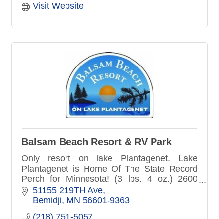
Visit Website
Balsam Beach Resort & RV Park
Only resort on lake Plantagenet. Lake
Plantagenet is Home Of The State Record
Perch for Minnesota! (3 lbs. 4 oz.) 2600
acres. Beautiful cabins and RV camping, all
51155 219TH Ave
in one spot.
Bemidji
MN
56601-9363
(218) 751-5057