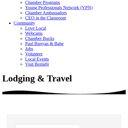
Chamber Programs
Young Professionals Network (YPN)
Chamber Ambassadors
CEO in the Classroom
Community
Love Local
Webcams
Chamber Bucks
Paul Bunyan & Babe
Jobs
Volunteer
Local Events
Visit Bemidji
Lodging & Travel