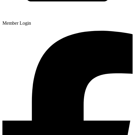
Member Login