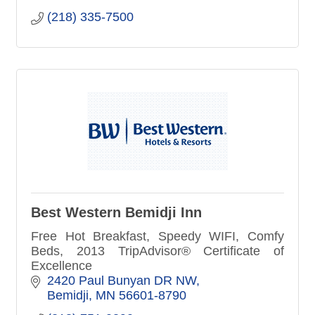
(218) 335-7500
Best Western Bemidji Inn
Free Hot Breakfast, Speedy WIFI, Comfy
Beds, 2013 TripAdvisor® Certificate of
Excellence
2420 Paul Bunyan DR NW
Bemidji
MN
56601-8790