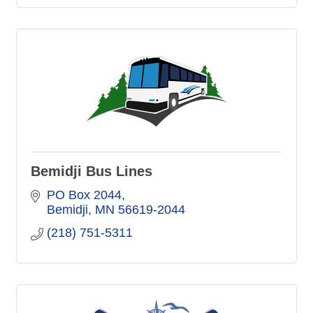
Bemidji Bus Lines
PO Box 2044
Bemidji
MN
56619-2044
(218) 751-5311