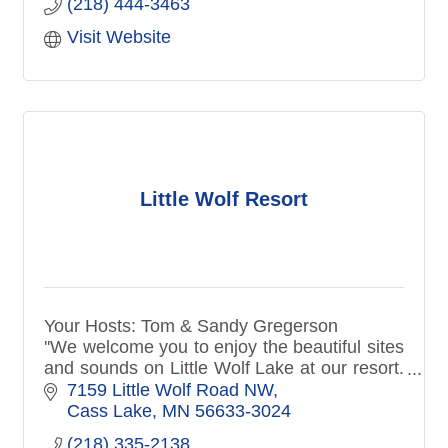
(218) 444-3463
Visit Website
Little Wolf Resort
Your Hosts: Tom & Sandy Gregerson
''We welcome you to enjoy the beautiful sites
and sounds on Little Wolf Lake at our resort.
We have what you need to enjoy a night or a
7159 Little Wolf Road NW
full week stay & relax!''
Cass Lake
MN
56633-3024
(218) 335-2138