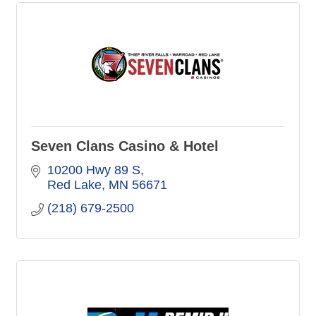
Seven Clans Casino & Hotel
10200 Hwy 89 S
Red Lake
MN
56671
(218) 679-2500