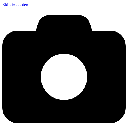
Skip to content