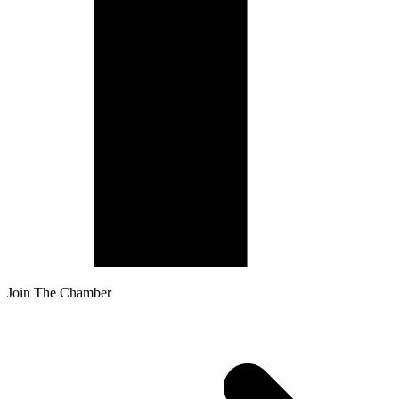
Join The Chamber