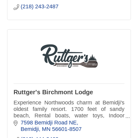
(218) 243-2487
Ruttger's Birchmont Lodge
Experience Northwoods charm at Bemidji's
oldest family resort. 1700 feet of sandy
beach, Rental boats, water toys, Indoor
fitness center, pool, hot-tub sauna. Lakefront
7598 Bemidji Road NE
patio dining, Pirate's Cove
Bemidji
MN
56601-8507