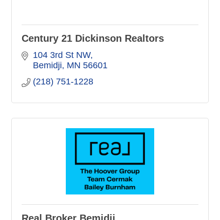
Century 21 Dickinson Realtors
104 3rd St NW
Bemidji
MN
56601
(218) 751-1228
Real Broker Bemidji