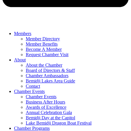
Members
Member Directory
Member Benefits
Become A Member
Request Chamber Visit
About
About the Chamber
Board of Directors & Staff
Chamber Ambassadors
Bemidji Lakes Area Guide
Contact
Chamber Events
Chamber Events
Business After Hours
Awards of Excellence
Annual Celebration Gala
Bemidji Day at the Capitol
Lake Bemidji Dragon Boat Festival
Chamber Programs