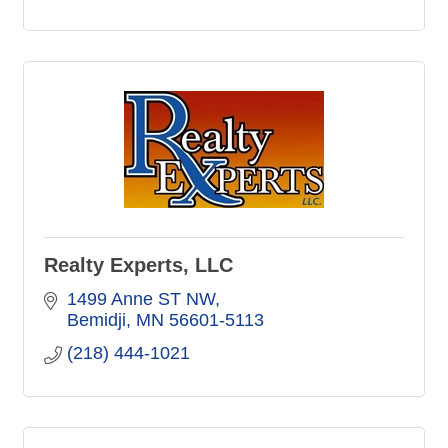
Realty Experts, LLC
1499 Anne ST NW
Bemidji
MN
56601-5113
(218) 444-1021