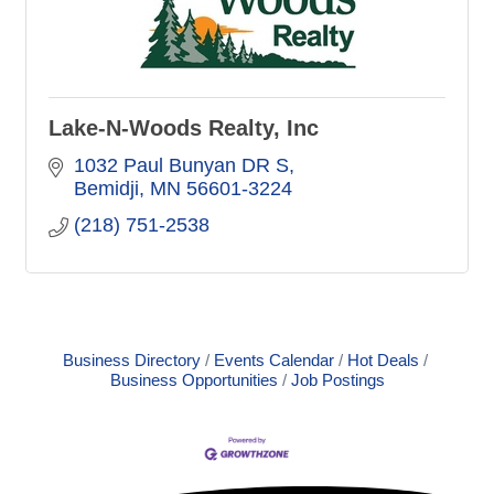
Lake-N-Woods Realty, Inc
1032 Paul Bunyan DR S
Bemidji
MN
56601-3224
(218) 751-2538
Business Directory
Events Calendar
Hot Deals
Business Opportunities
Job Postings