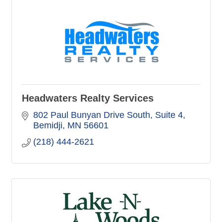
Headwaters Realty Services
802 Paul Bunyan Drive South
Suite 4
Bemidji
MN
56601
(218) 444-2621