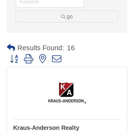
go
Results Found:
16
Button group with nested dropdown
Kraus-Anderson Realty