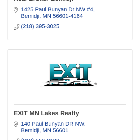
1425 Paul Bunyan Dr NW #4
Bemidji
MN
56601-4164
(218) 395-3025
EXIT MN Lakes Realty
140 Paul Bunyan DR NW
Bemidji
MN
56601