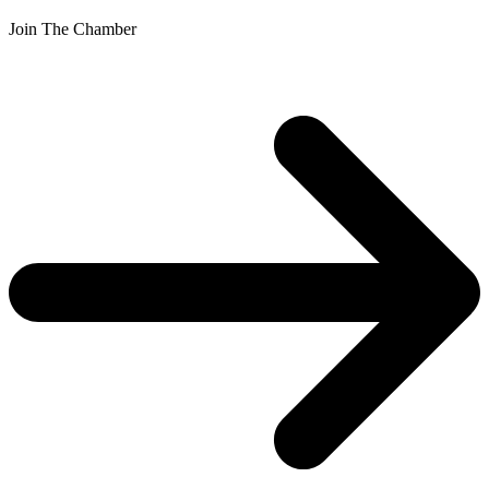
Join The Chamber