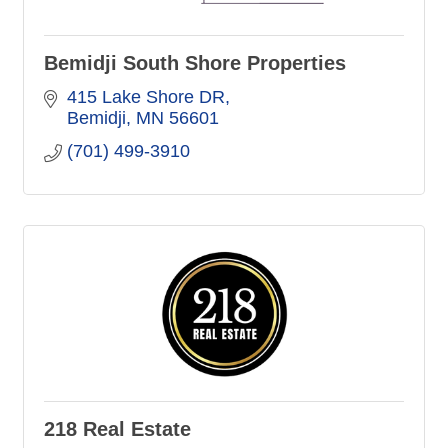
Bemidji South Shore Properties
415 Lake Shore DR
Bemidji
MN
56601
(701) 499-3910
218 Real Estate