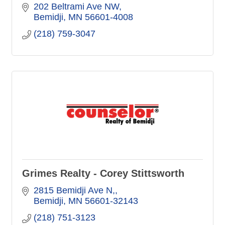
202 Beltrami Ave NW
Bemidji
MN
56601-4008
(218) 759-3047
Grimes Realty - Corey Stittsworth
2815 Bemidji Ave N,
Bemidji
MN
56601-32143
(218) 751-3123