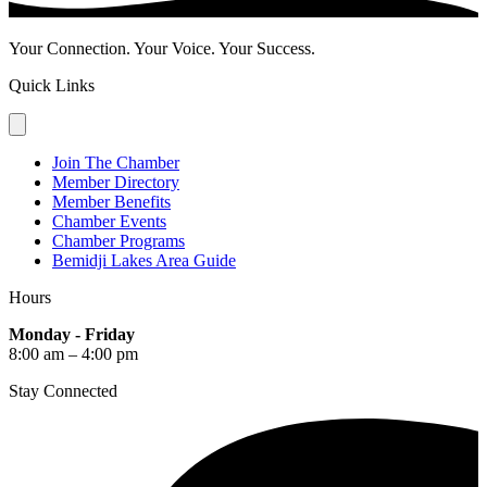
Your Connection. Your Voice. Your Success.
Quick Links
Join The Chamber
Member Directory
Member Benefits
Chamber Events
Chamber Programs
Bemidji Lakes Area Guide
Hours
Monday - Friday
8:00 am – 4:00 pm
Stay Connected