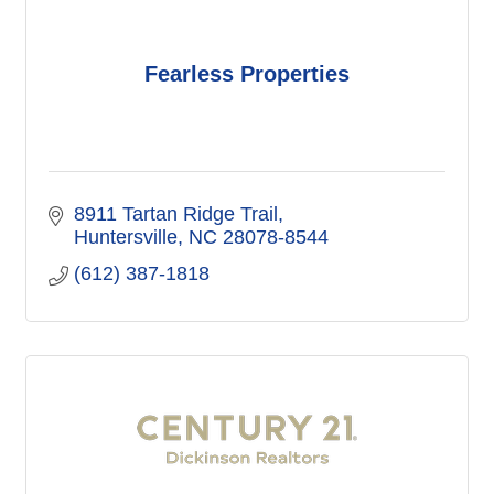
Fearless Properties
8911 Tartan Ridge Trail
Huntersville
NC
28078-8544
(612) 387-1818