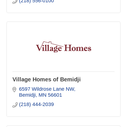
(218) 556-0100
Village Homes of Bemidji
6597 Wildrose Lane NW
Bemidji
MN
56601
(218) 444-2039