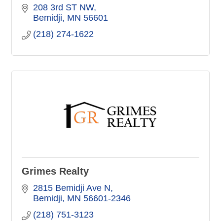
208 3rd ST NW
Bemidji
MN
56601
(218) 274-1622
Grimes Realty
2815 Bemidji Ave N
Bemidji
MN
56601-2346
(218) 751-3123