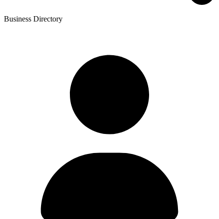
Business Directory