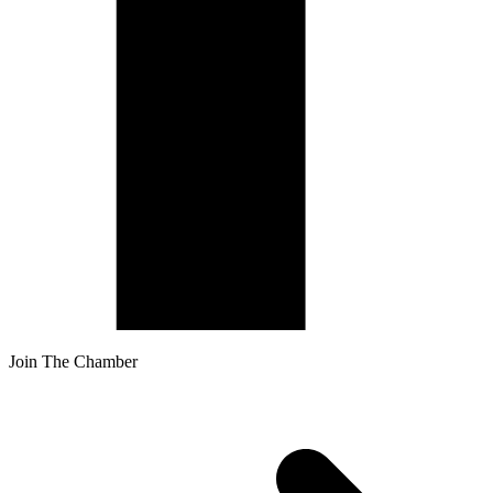
Join The Chamber