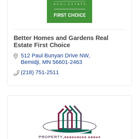
Better Homes and Gardens Real
Estate First Choice
512 Paul Bunyan Drive NW
Bemidji
MN
56601-2463
(218) 751-2511