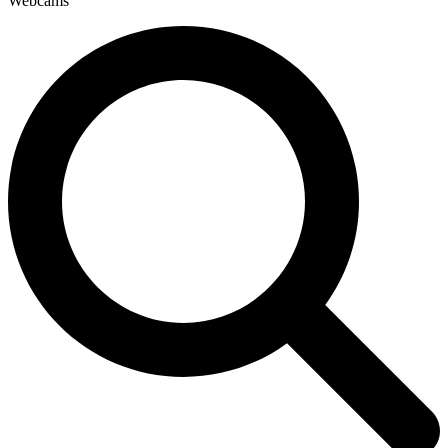
Webcams