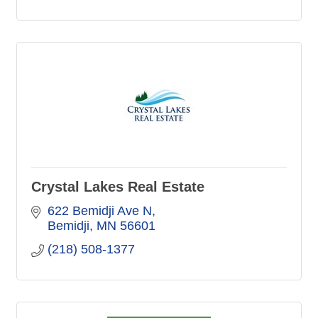
Crystal Lakes Real Estate
622 Bemidji Ave N
Bemidji
MN
56601
(218) 508-1377