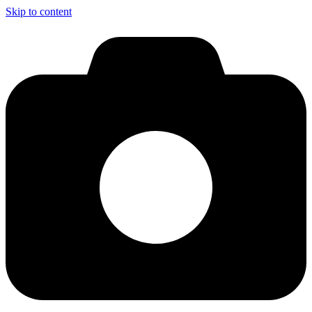
Skip to content