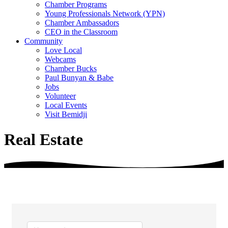
Chamber Programs
Young Professionals Network (YPN)
Chamber Ambassadors
CEO in the Classroom
Community
Love Local
Webcams
Chamber Bucks
Paul Bunyan & Babe
Jobs
Volunteer
Local Events
Visit Bemidji
Real Estate