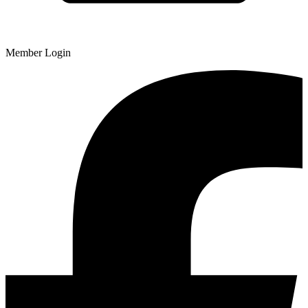
Member Login