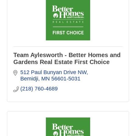
Team Aylesworth - Better Homes and
Gardens Real Estate First Choice
512 Paul Bunyan Drive NW
Bemidji
MN
56601-5031
(218) 760-4689