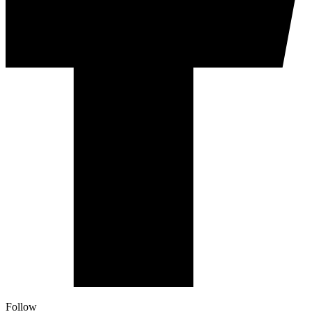
Follow