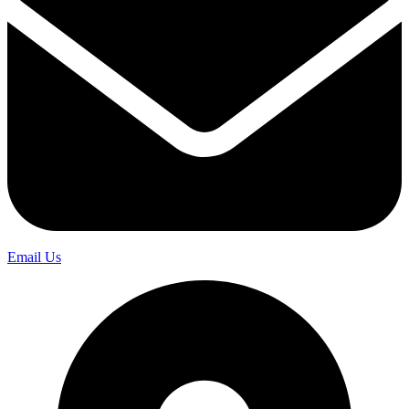
Email Us