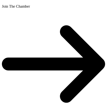
Join The Chamber