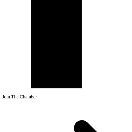
Join The Chamber