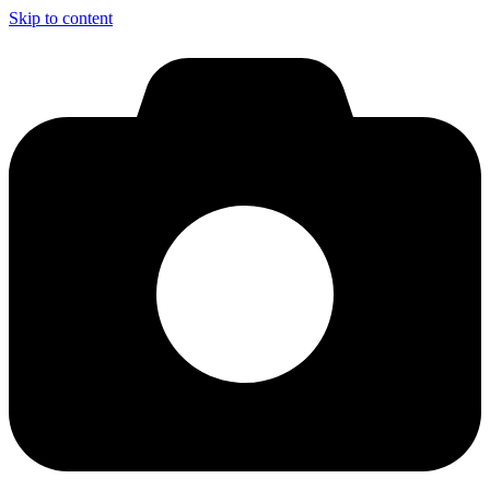
Skip to content