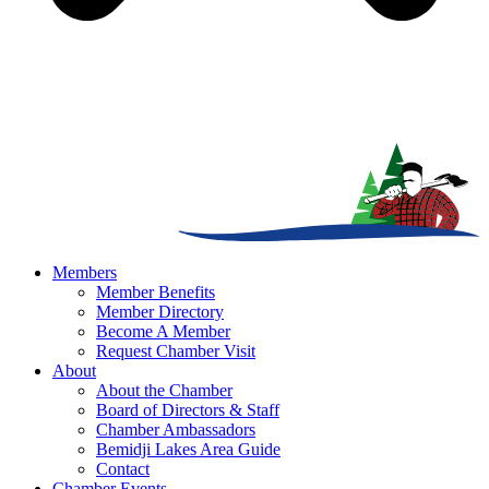
Members
Member Benefits
Member Directory
Become A Member
Request Chamber Visit
About
About the Chamber
Board of Directors & Staff
Chamber Ambassadors
Bemidji Lakes Area Guide
Contact
Chamber Events