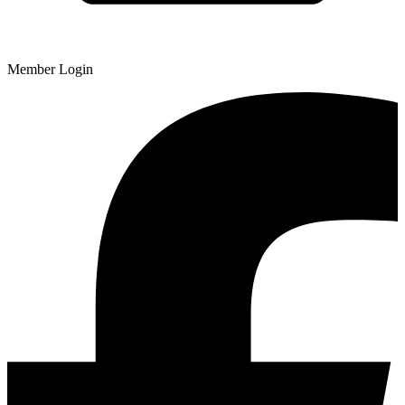
Member Login