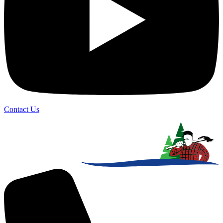
Contact Us