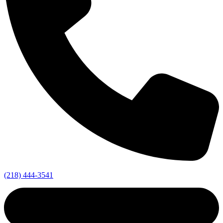
(218) 444-3541