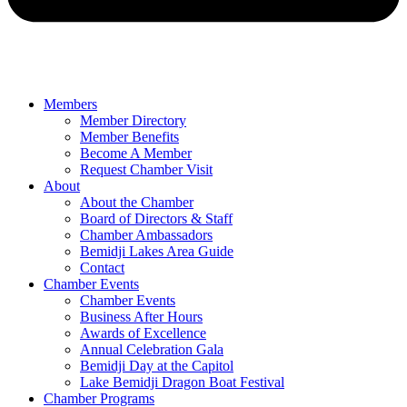
Members
Member Directory
Member Benefits
Become A Member
Request Chamber Visit
About
About the Chamber
Board of Directors & Staff
Chamber Ambassadors
Bemidji Lakes Area Guide
Contact
Chamber Events
Chamber Events
Business After Hours
Awards of Excellence
Annual Celebration Gala
Bemidji Day at the Capitol
Lake Bemidji Dragon Boat Festival
Chamber Programs