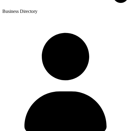
Business Directory