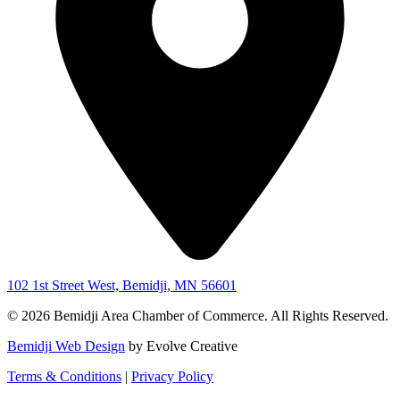
102 1st Street West, Bemidji, MN 56601
© 2026 Bemidji Area Chamber of Commerce. All Rights Reserved.
Bemidji Web Design
by Evolve Creative
Terms & Conditions
|
Privacy Policy