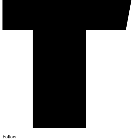
Follow