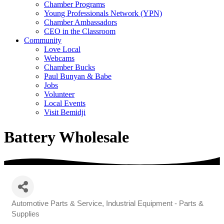
Chamber Programs
Young Professionals Network (YPN)
Chamber Ambassadors
CEO in the Classroom
Community
Love Local
Webcams
Chamber Bucks
Paul Bunyan & Babe
Jobs
Volunteer
Local Events
Visit Bemidji
Battery Wholesale
Automotive Parts & Service
Industrial Equipment - Parts &
Categories
Supplies