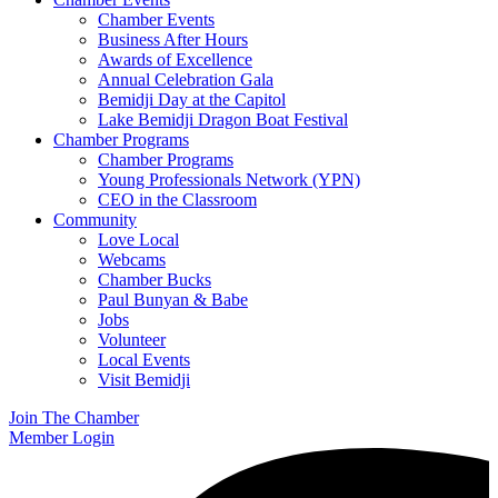
Chamber Events
Business After Hours
Awards of Excellence
Annual Celebration Gala
Bemidji Day at the Capitol
Lake Bemidji Dragon Boat Festival
Chamber Programs
Chamber Programs
Young Professionals Network (YPN)
CEO in the Classroom
Community
Love Local
Webcams
Chamber Bucks
Paul Bunyan & Babe
Jobs
Volunteer
Local Events
Visit Bemidji
Join The Chamber
Member Login