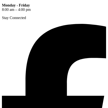
Monday - Friday
8:00 am – 4:00 pm
Stay Connected