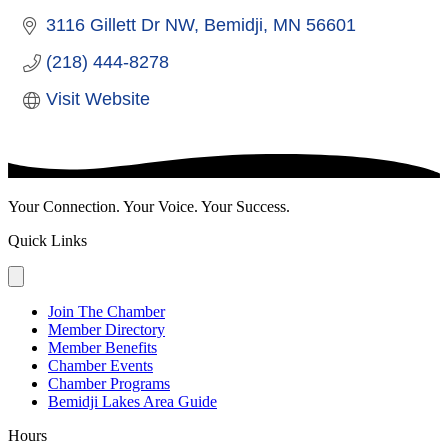
3116 Gillett Dr NW
Bemidji
MN
56601
(218) 444-8278
Visit Website
Your Connection. Your Voice. Your Success.
Quick Links
Join The Chamber
Member Directory
Member Benefits
Chamber Events
Chamber Programs
Bemidji Lakes Area Guide
Hours