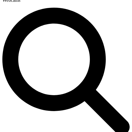
Webcams