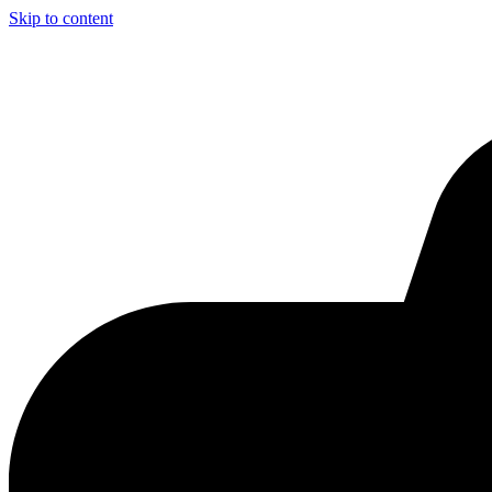
Skip to content