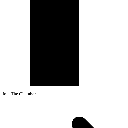
Join The Chamber