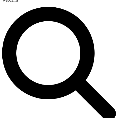
Webcams