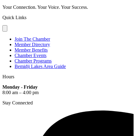
Your Connection. Your Voice. Your Success.
Quick Links
Join The Chamber
Member Directory
Member Benefits
Chamber Events
Chamber Programs
Bemidji Lakes Area Guide
Hours
Monday - Friday
8:00 am – 4:00 pm
Stay Connected