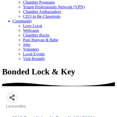
Chamber Programs
Young Professionals Network (YPN)
Chamber Ambassadors
CEO in the Classroom
Community
Love Local
Webcams
Chamber Bucks
Paul Bunyan & Babe
Jobs
Volunteer
Local Events
Visit Bemidji
Bonded Lock & Key
Locksmiths
Categories