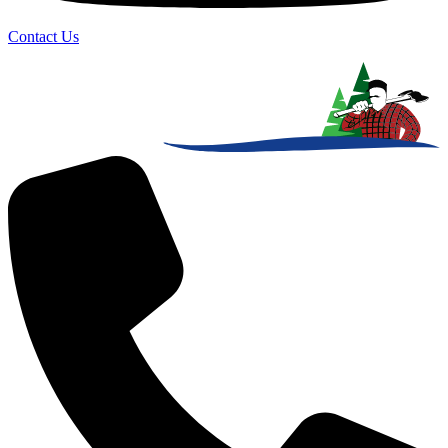
Contact Us