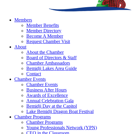
Members
Member Benefits
Member Directory
Become A Member
Request Chamber Visit
About
About the Chamber
Board of Directors & Staff
Chamber Ambassadors
Bemidji Lakes Area Guide
Contact
Chamber Events
Chamber Events
Business After Hours
Awards of Excellence
Annual Celebration Gala
Bemidji Day at the Capitol
Lake Bemidji Dragon Boat Festival
Chamber Programs
Chamber Programs
Young Professionals Network (YPN)
CEO in the Classroom