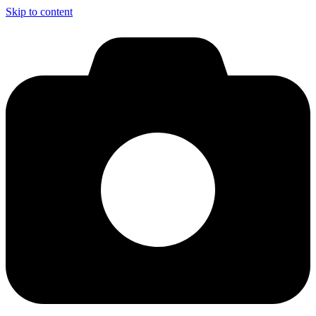
Skip to content