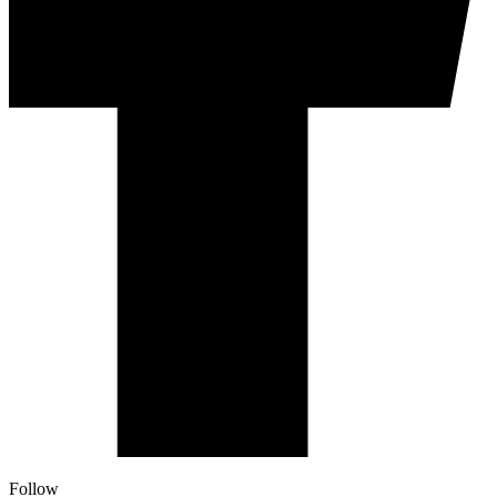
Follow