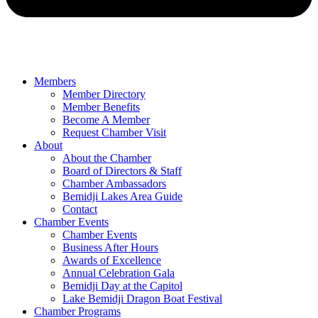
Members
Member Directory
Member Benefits
Become A Member
Request Chamber Visit
About
About the Chamber
Board of Directors & Staff
Chamber Ambassadors
Bemidji Lakes Area Guide
Contact
Chamber Events
Chamber Events
Business After Hours
Awards of Excellence
Annual Celebration Gala
Bemidji Day at the Capitol
Lake Bemidji Dragon Boat Festival
Chamber Programs