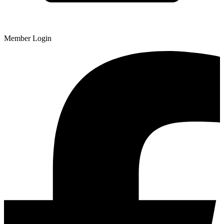
Member Login