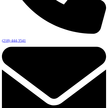
(218) 444-3541