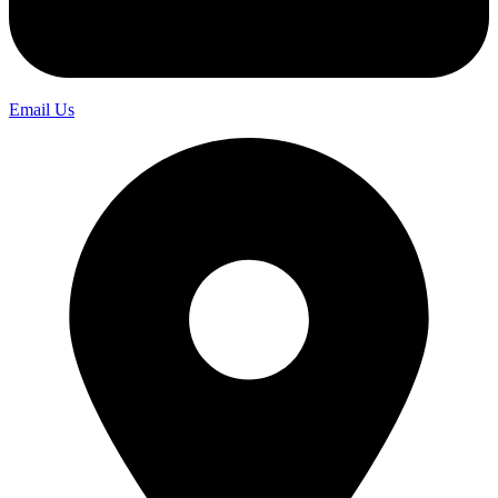
Email Us