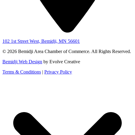
102 1st Street West, Bemidji, MN 56601
© 2026 Bemidji Area Chamber of Commerce. All Rights Reserved.
Bemidji Web Design
by Evolve Creative
Terms & Conditions
|
Privacy Policy