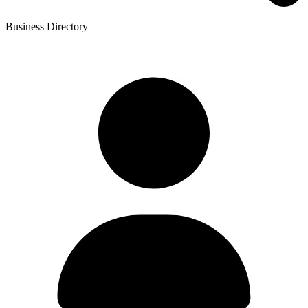
Business Directory