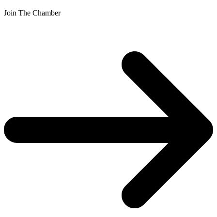
Join The Chamber