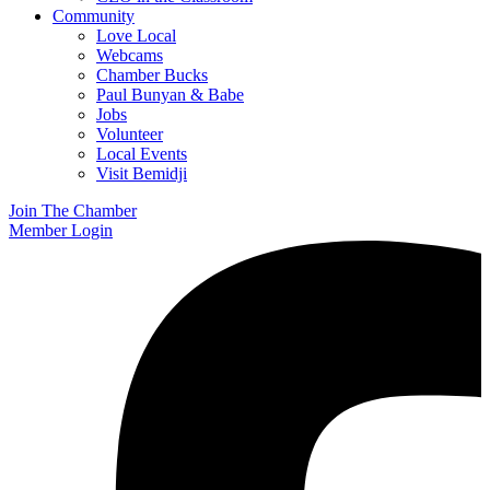
Community
Love Local
Webcams
Chamber Bucks
Paul Bunyan & Babe
Jobs
Volunteer
Local Events
Visit Bemidji
Join The Chamber
Member Login