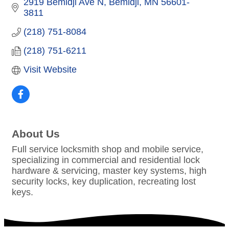
2919 Bemidji Ave N
Bemidji
MN
56601-
3811
(218) 751-8084
(218) 751-6211
Visit Website
About Us
Full service locksmith shop and mobile service,
specializing in commercial and residential lock
hardware & servicing, master key systems, high
security locks, key duplication, recreating lost
keys.