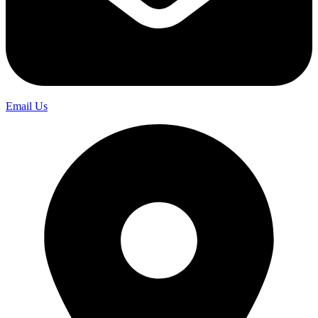
Email Us