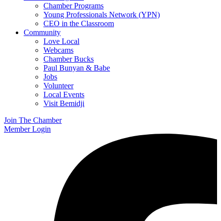
Chamber Programs
Young Professionals Network (YPN)
CEO in the Classroom
Community
Love Local
Webcams
Chamber Bucks
Paul Bunyan & Babe
Jobs
Volunteer
Local Events
Visit Bemidji
Join The Chamber
Member Login