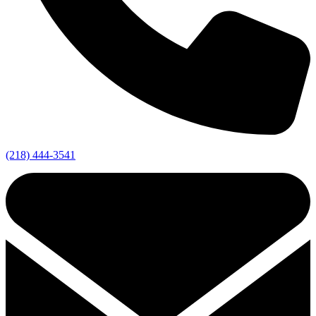
(218) 444-3541