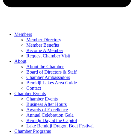
Members
Member Directory
Member Benefits
Become A Member
Request Chamber Visit
About
About the Chamber
Board of Directors & Staff
Chamber Ambassadors
Bemidji Lakes Area Guide
Contact
Chamber Events
Chamber Events
Business After Hours
Awards of Excellence
Annual Celebration Gala
Bemidji Day at the Capitol
Lake Bemidji Dragon Boat Festival
Chamber Programs