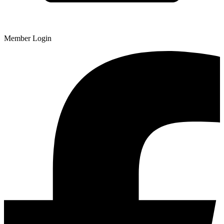
Member Login