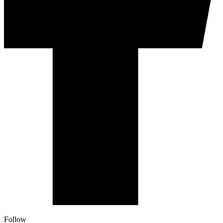
Follow