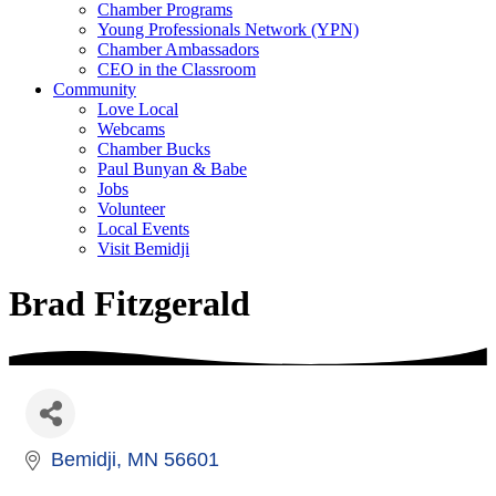
Chamber Programs
Young Professionals Network (YPN)
Chamber Ambassadors
CEO in the Classroom
Community
Love Local
Webcams
Chamber Bucks
Paul Bunyan & Babe
Jobs
Volunteer
Local Events
Visit Bemidji
Brad Fitzgerald
Bemidji
MN
56601