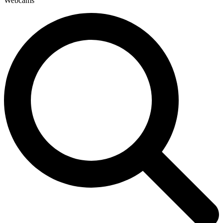
Webcams