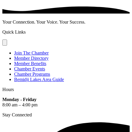
Your Connection. Your Voice. Your Success.
Quick Links
Join The Chamber
Member Directory
Member Benefits
Chamber Events
Chamber Programs
Bemidji Lakes Area Guide
Hours
Monday - Friday
8:00 am – 4:00 pm
Stay Connected