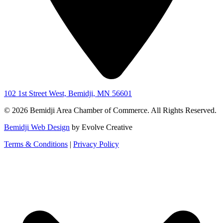
102 1st Street West, Bemidji, MN 56601
© 2026 Bemidji Area Chamber of Commerce. All Rights Reserved.
Bemidji Web Design
by Evolve Creative
Terms & Conditions
|
Privacy Policy