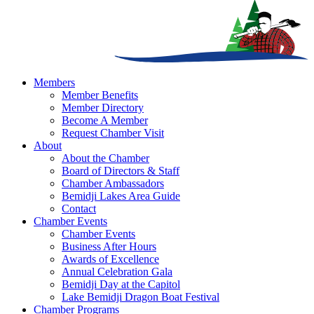
Members
Member Benefits
Member Directory
Become A Member
Request Chamber Visit
About
About the Chamber
Board of Directors & Staff
Chamber Ambassadors
Bemidji Lakes Area Guide
Contact
Chamber Events
Chamber Events
Business After Hours
Awards of Excellence
Annual Celebration Gala
Bemidji Day at the Capitol
Lake Bemidji Dragon Boat Festival
Chamber Programs