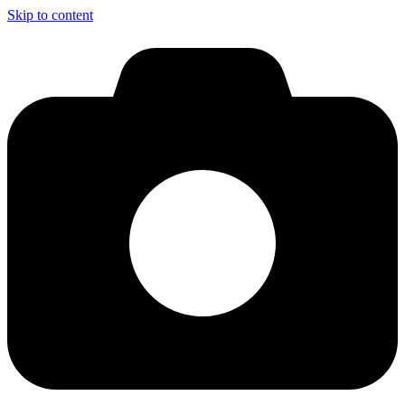
Skip to content