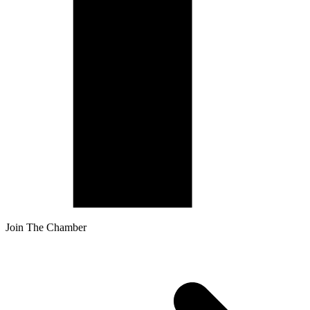
Join The Chamber