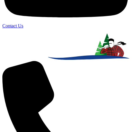
Contact Us