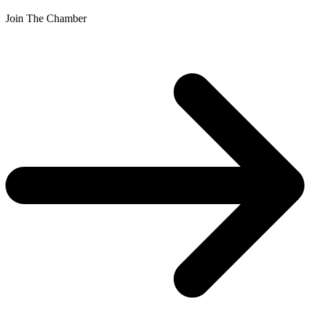
Join The Chamber