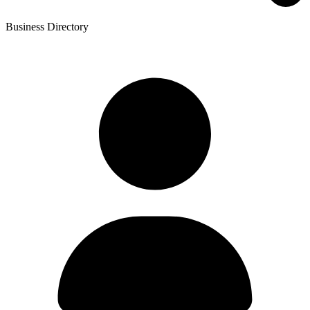
Business Directory