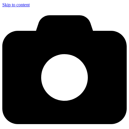
Skip to content