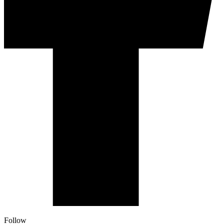
Follow