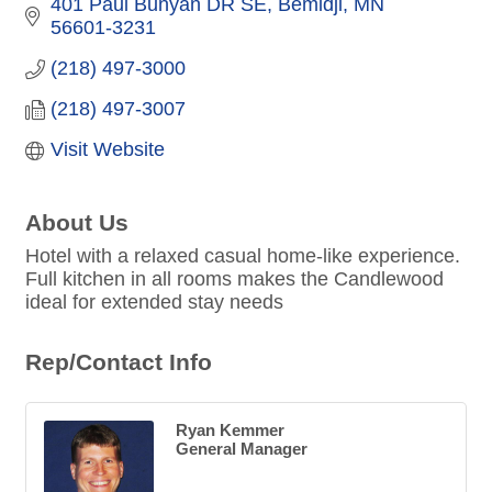
401 Paul Bunyan DR SE
Bemidji
MN
56601-3231
(218) 497-3000
(218) 497-3007
Visit Website
About Us
Hotel with a relaxed casual home-like experience.
Full kitchen in all rooms makes the Candlewood
ideal for extended stay needs
Rep/Contact Info
Ryan Kemmer
General Manager