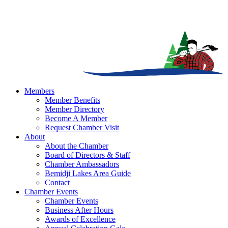
Members
Member Benefits
Member Directory
Become A Member
Request Chamber Visit
About
About the Chamber
Board of Directors & Staff
Chamber Ambassadors
Bemidji Lakes Area Guide
Contact
Chamber Events
Chamber Events
Business After Hours
Awards of Excellence