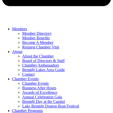
Members
Member Directory
Member Benefits
Become A Member
Request Chamber Visit
About
About the Chamber
Board of Directors & Staff
Chamber Ambassadors
Bemidji Lakes Area Guide
Contact
Chamber Events
Chamber Events
Business After Hours
Awards of Excellence
Annual Celebration Gala
Bemidji Day at the Capitol
Lake Bemidji Dragon Boat Festival
Chamber Programs