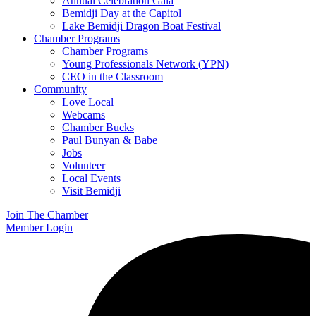
Annual Celebration Gala
Bemidji Day at the Capitol
Lake Bemidji Dragon Boat Festival
Chamber Programs
Chamber Programs
Young Professionals Network (YPN)
CEO in the Classroom
Community
Love Local
Webcams
Chamber Bucks
Paul Bunyan & Babe
Jobs
Volunteer
Local Events
Visit Bemidji
Join The Chamber
Member Login