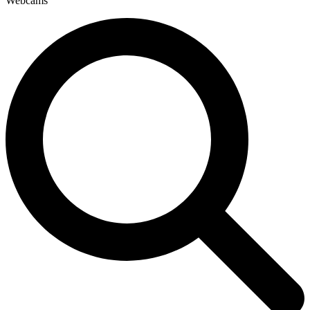
Webcams