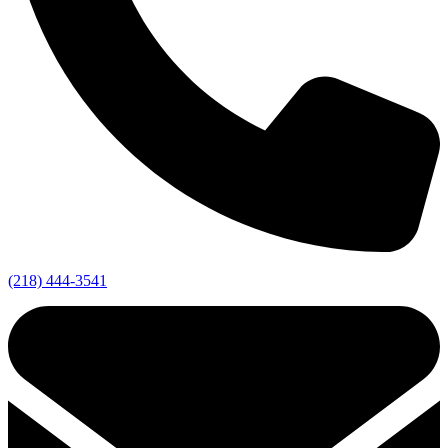
(218) 444-3541