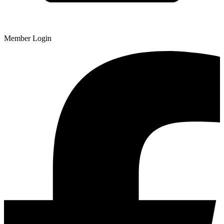
Member Login