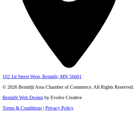
102 1st Street West, Bemidji, MN 56601
© 2026 Bemidji Area Chamber of Commerce. All Rights Reserved.
Bemidji Web Design
by Evolve Creative
Terms & Conditions
|
Privacy Policy