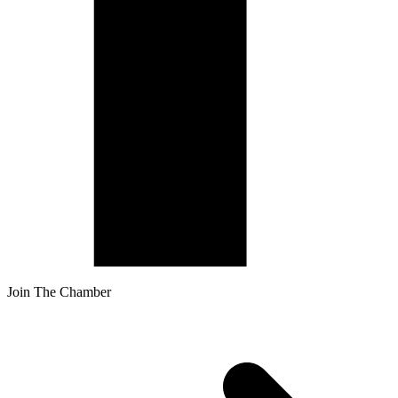
Join The Chamber