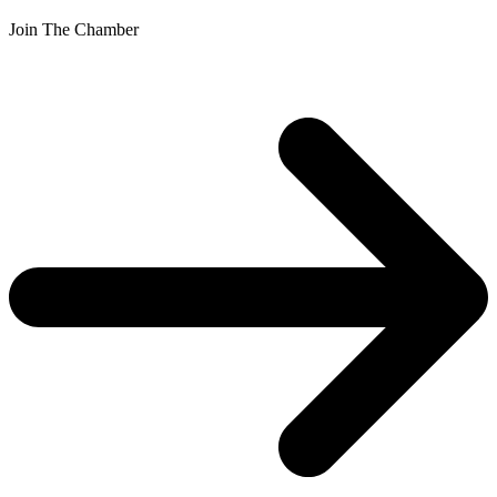
Join The Chamber