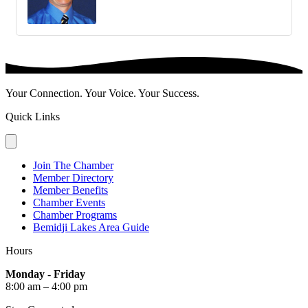
Your Connection. Your Voice. Your Success.
Quick Links
Join The Chamber
Member Directory
Member Benefits
Chamber Events
Chamber Programs
Bemidji Lakes Area Guide
Hours
Monday - Friday
8:00 am – 4:00 pm