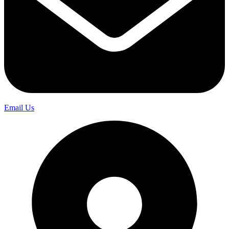
Email Us