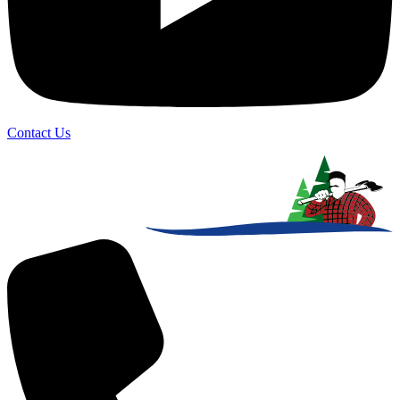
Contact Us