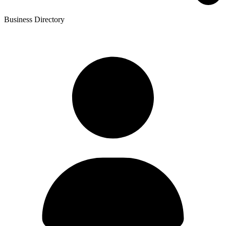
Business Directory