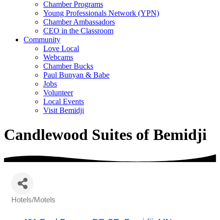
Chamber Programs
Young Professionals Network (YPN)
Chamber Ambassadors
CEO in the Classroom
Community
Love Local
Webcams
Chamber Bucks
Paul Bunyan & Babe
Jobs
Volunteer
Local Events
Visit Bemidji
Candlewood Suites of Bemidji
Hotels/Motels
Categories