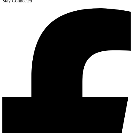
Stay Connected