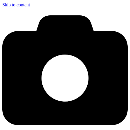
Skip to content