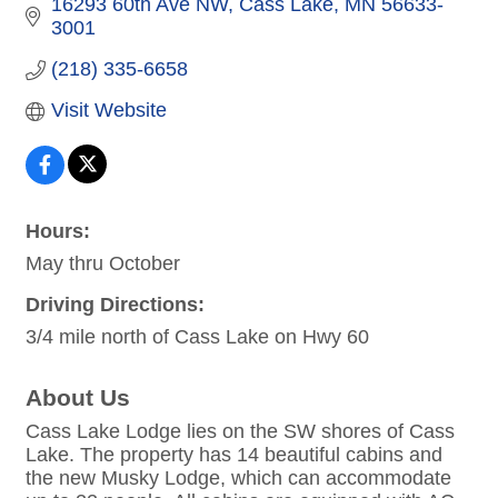
16293 60th Ave NW
Cass Lake
MN
56633-
3001
(218) 335-6658
Visit Website
Hours:
May thru October
Driving Directions:
3/4 mile north of Cass Lake on Hwy 60
About Us
Cass Lake Lodge lies on the SW shores of Cass
Lake. The property has 14 beautiful cabins and
the new Musky Lodge, which can accommodate