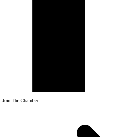
Join The Chamber