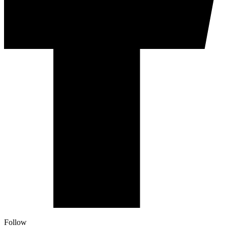
Follow