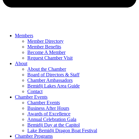
Members
Member Directory
Member Benefits
Become A Member
Request Chamber Visit
About
About the Chamber
Board of Directors & Staff
Chamber Ambassadors
Bemidji Lakes Area Guide
Contact
Chamber Events
Chamber Events
Business After Hours
Awards of Excellence
Annual Celebration Gala
Bemidji Day at the Capitol
Lake Bemidji Dragon Boat Festival
Chamber Programs