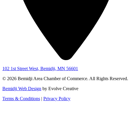
102 1st Street West, Bemidji, MN 56601
© 2026 Bemidji Area Chamber of Commerce. All Rights Reserved.
Bemidji Web Design
by Evolve Creative
Terms & Conditions
|
Privacy Policy