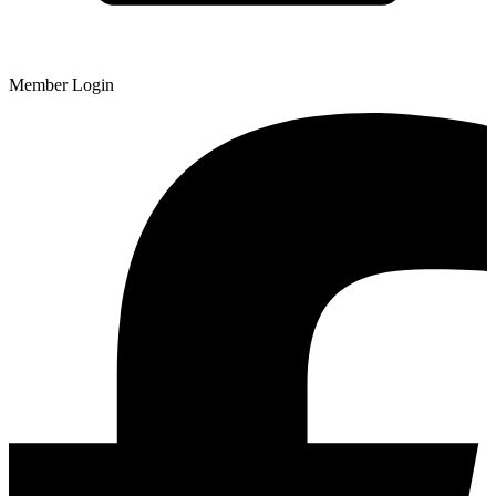
Member Login