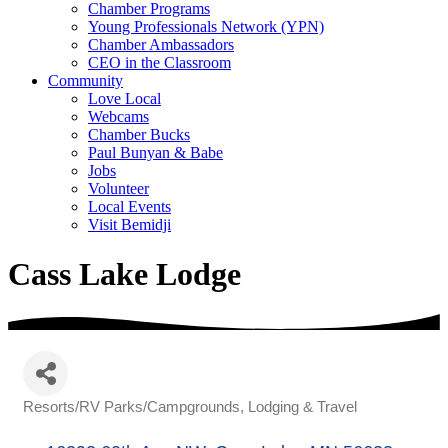
Chamber Programs
Young Professionals Network (YPN)
Chamber Ambassadors
CEO in the Classroom
Community
Love Local
Webcams
Chamber Bucks
Paul Bunyan & Babe
Jobs
Volunteer
Local Events
Visit Bemidji
Cass Lake Lodge
Resorts/RV Parks/Campgrounds
Lodging & Travel
Categories