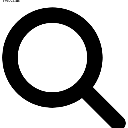
Webcams