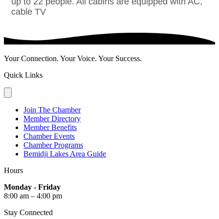
up to 22 people. All cabins are equipped with AC,
cable TV
Your Connection. Your Voice. Your Success.
Quick Links
Join The Chamber
Member Directory
Member Benefits
Chamber Events
Chamber Programs
Bemidji Lakes Area Guide
Hours
Monday - Friday
8:00 am – 4:00 pm
Stay Connected