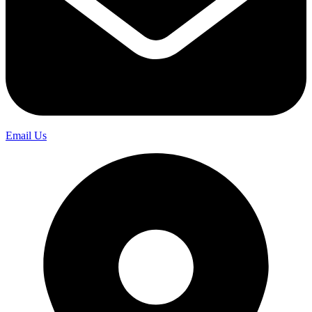
Email Us