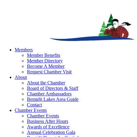
Members
Member Benefits
Member Directory
Become A Member
Request Chamber Visit
About
About the Chamber
Board of Directors & Staff
Chamber Ambassadors
Bemidji Lakes Area Guide
Contact
Chamber Events
Chamber Events
Business After Hours
Awards of Excellence
Annual Celebration Gala