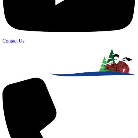
Contact Us