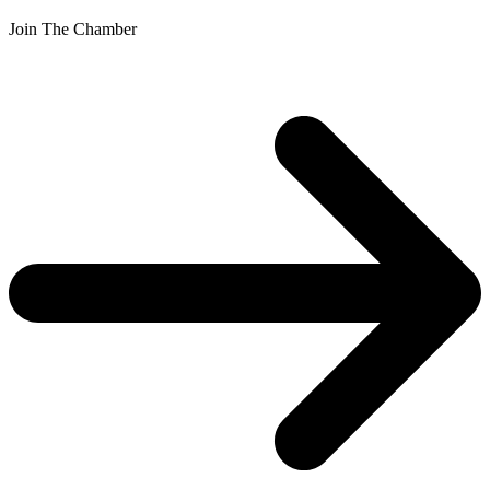
Join The Chamber