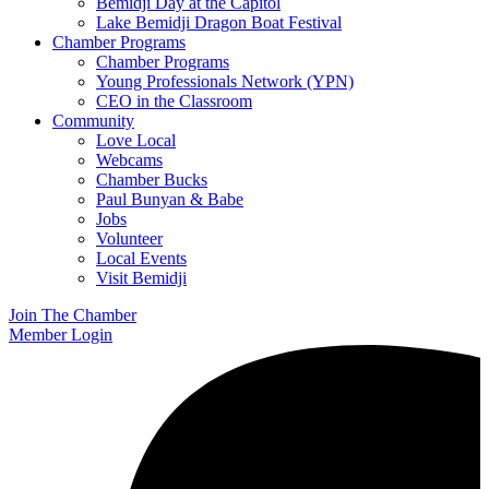
Bemidji Day at the Capitol
Lake Bemidji Dragon Boat Festival
Chamber Programs
Chamber Programs
Young Professionals Network (YPN)
CEO in the Classroom
Community
Love Local
Webcams
Chamber Bucks
Paul Bunyan & Babe
Jobs
Volunteer
Local Events
Visit Bemidji
Join The Chamber
Member Login