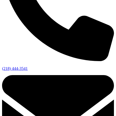
(218) 444-3541