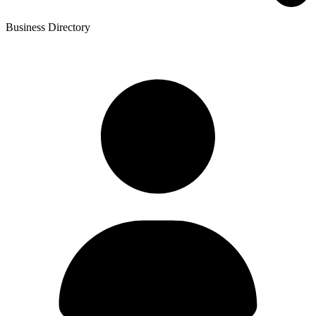
Business Directory