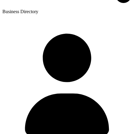
Business Directory