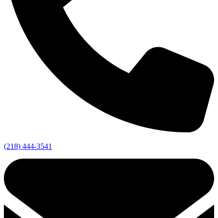
(218) 444-3541