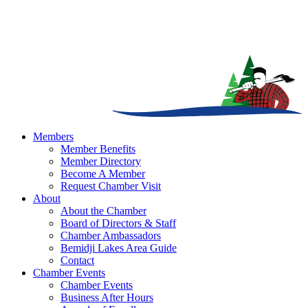
Members
Member Benefits
Member Directory
Become A Member
Request Chamber Visit
About
About the Chamber
Board of Directors & Staff
Chamber Ambassadors
Bemidji Lakes Area Guide
Contact
Chamber Events
Chamber Events
Business After Hours