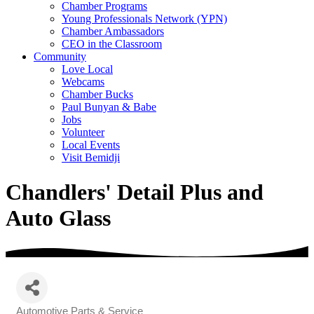
Chamber Programs
Young Professionals Network (YPN)
Chamber Ambassadors
CEO in the Classroom
Community
Love Local
Webcams
Chamber Bucks
Paul Bunyan & Babe
Jobs
Volunteer
Local Events
Visit Bemidji
Chandlers' Detail Plus and
Auto Glass
Automotive Parts & Service