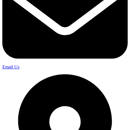
Email Us