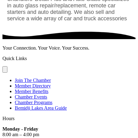
in auto glass repair/replacement, remote car
starters and auto detailing. We also sell and
service a wide array of car and truck accessories
Your Connection. Your Voice. Your Success.
Quick Links
Join The Chamber
Member Directory
Member Benefits
Chamber Events
Chamber Programs
Bemidji Lakes Area Guide
Hours
Monday - Friday
8:00 am – 4:00 pm