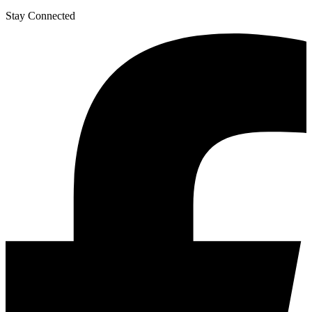
Stay Connected