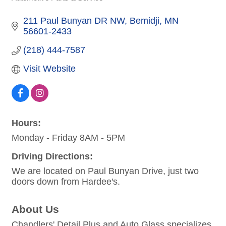
Categories
211 Paul Bunyan DR NW
Bemidji
MN
56601-2433
(218) 444-7587
Visit Website
Hours:
Monday - Friday 8AM - 5PM
Driving Directions:
We are located on Paul Bunyan Drive, just two
doors down from Hardee's.
About Us
Chandlers' Detail Plus and Auto Glass specializes