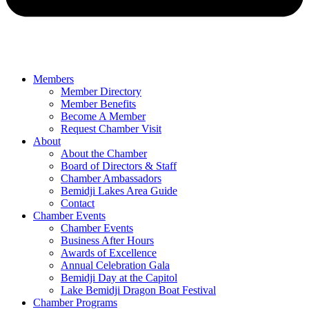
Members
Member Directory
Member Benefits
Become A Member
Request Chamber Visit
About
About the Chamber
Board of Directors & Staff
Chamber Ambassadors
Bemidji Lakes Area Guide
Contact
Chamber Events
Chamber Events
Business After Hours
Awards of Excellence
Annual Celebration Gala
Bemidji Day at the Capitol
Lake Bemidji Dragon Boat Festival
Chamber Programs