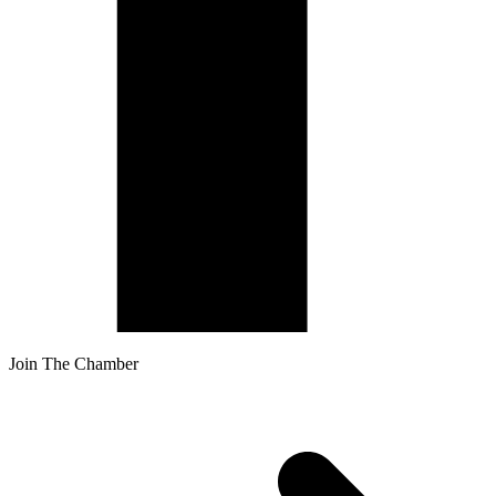
Join The Chamber