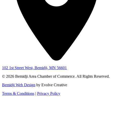
102 1st Street West, Bemidji, MN 56601
© 2026 Bemidji Area Chamber of Commerce. All Rights Reserved.
Bemidji Web Design
by Evolve Creative
Terms & Conditions
|
Privacy Policy