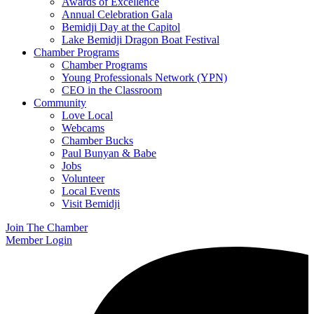
Awards of Excellence
Annual Celebration Gala
Bemidji Day at the Capitol
Lake Bemidji Dragon Boat Festival
Chamber Programs
Chamber Programs
Young Professionals Network (YPN)
CEO in the Classroom
Community
Love Local
Webcams
Chamber Bucks
Paul Bunyan & Babe
Jobs
Volunteer
Local Events
Visit Bemidji
Join The Chamber
Member Login