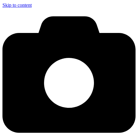
Skip to content