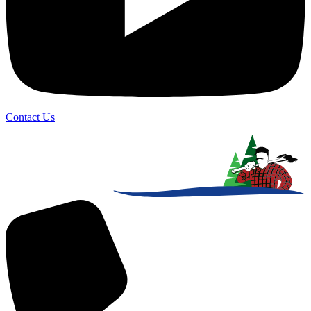
Contact Us