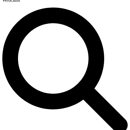
Webcams