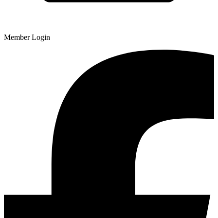
Member Login