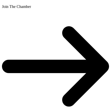
Join The Chamber