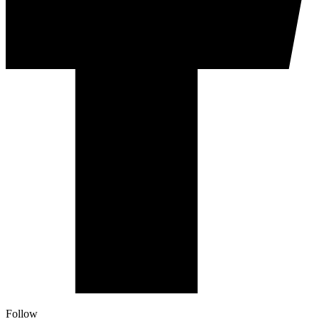
Follow