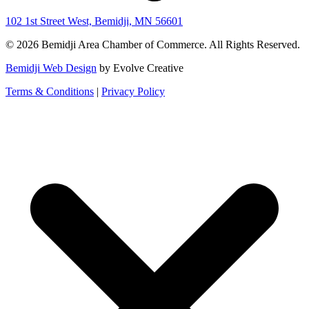
102 1st Street West, Bemidji, MN 56601
© 2026 Bemidji Area Chamber of Commerce. All Rights Reserved.
Bemidji Web Design
by Evolve Creative
Terms & Conditions
|
Privacy Policy