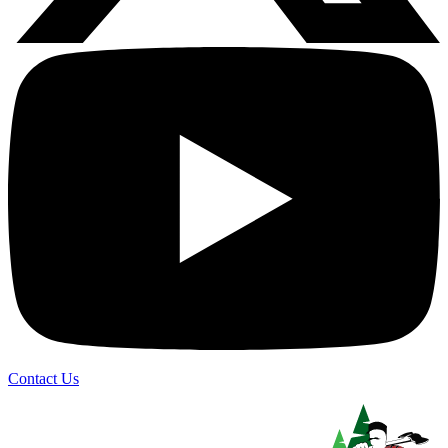
Contact Us