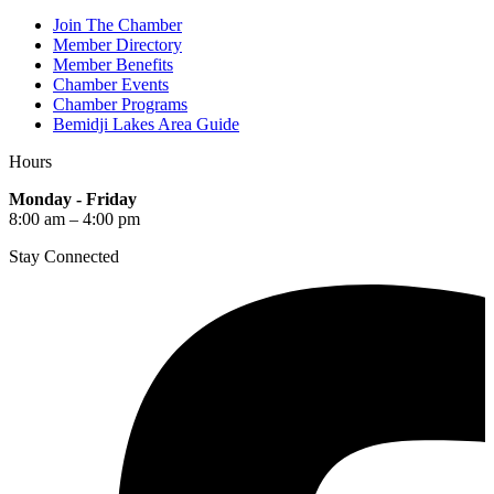
Join The Chamber
Member Directory
Member Benefits
Chamber Events
Chamber Programs
Bemidji Lakes Area Guide
Hours
Monday - Friday
8:00 am – 4:00 pm
Stay Connected