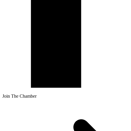
Join The Chamber