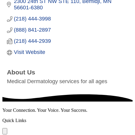
2300 24th ST NW STE 110
Bemidji
MN
56601-6380
(218) 444-3998
(888) 841-2897
(218) 444-2939
Visit Website
About Us
Medical Dermatology services for all ages
Your Connection. Your Voice. Your Success.
Quick Links