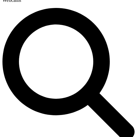
Webcams