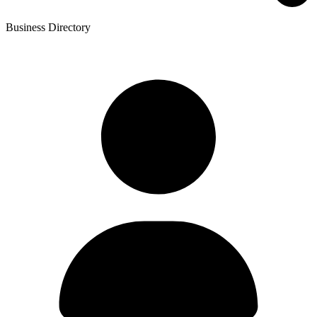
Business Directory