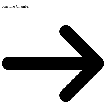
Join The Chamber