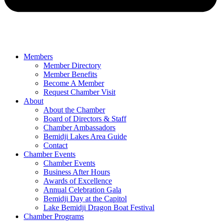
Members
Member Directory
Member Benefits
Become A Member
Request Chamber Visit
About
About the Chamber
Board of Directors & Staff
Chamber Ambassadors
Bemidji Lakes Area Guide
Contact
Chamber Events
Chamber Events
Business After Hours
Awards of Excellence
Annual Celebration Gala
Bemidji Day at the Capitol
Lake Bemidji Dragon Boat Festival
Chamber Programs