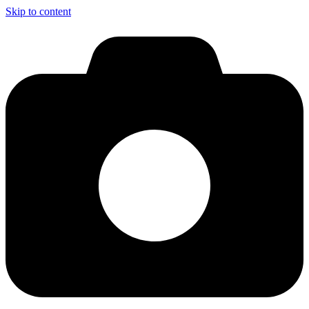
Skip to content