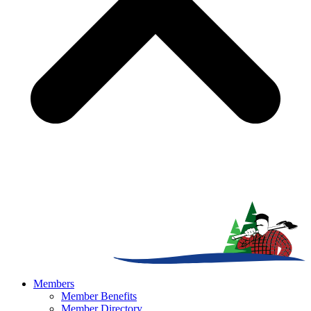
Members
Member Benefits
Member Directory