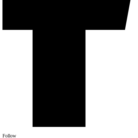
Follow