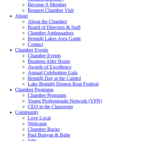
Become A Member
Request Chamber Visit
About
About the Chamber
Board of Directors & Staff
Chamber Ambassadors
Bemidji Lakes Area Guide
Contact
Chamber Events
Chamber Events
Business After Hours
Awards of Excellence
Annual Celebration Gala
Bemidji Day at the Capitol
Lake Bemidji Dragon Boat Festival
Chamber Programs
Chamber Programs
Young Professionals Network (YPN)
CEO in the Classroom
Community
Love Local
Webcams
Chamber Bucks
Paul Bunyan & Babe
Jobs