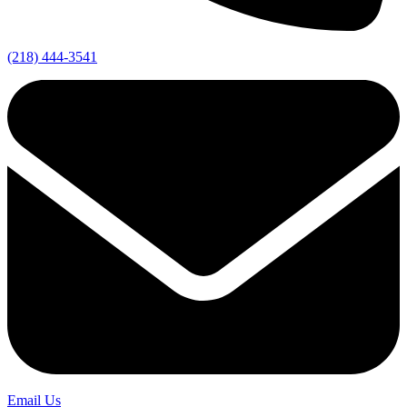
(218) 444-3541
Email Us