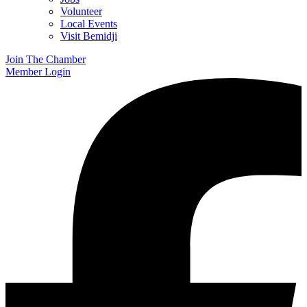
Volunteer
Local Events
Visit Bemidji
Join The Chamber
Member Login