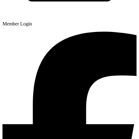
Member Login