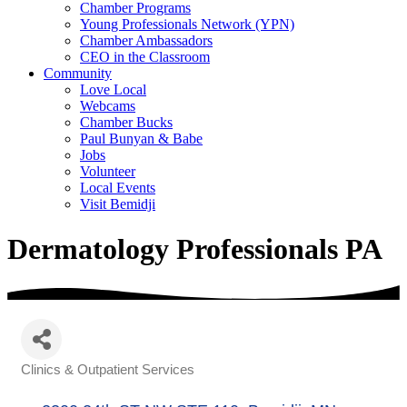
Chamber Programs
Young Professionals Network (YPN)
Chamber Ambassadors
CEO in the Classroom
Community
Love Local
Webcams
Chamber Bucks
Paul Bunyan & Babe
Jobs
Volunteer
Local Events
Visit Bemidji
Dermatology Professionals PA
Clinics & Outpatient Services
Categories