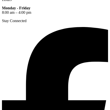
Monday - Friday
8:00 am – 4:00 pm
Stay Connected