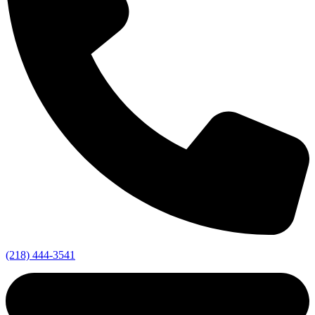
(218) 444-3541