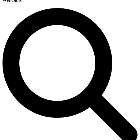
Webcams