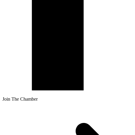
Join The Chamber