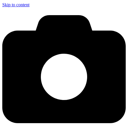
Skip to content