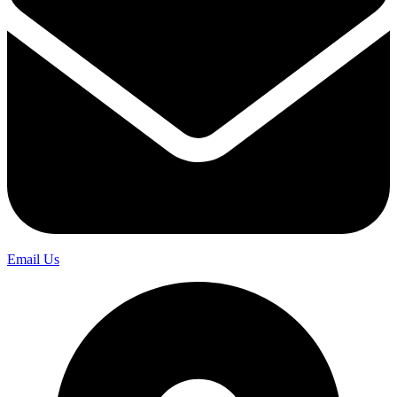
Email Us