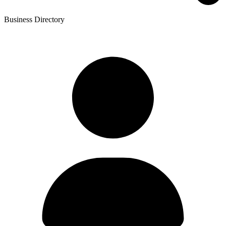
Business Directory