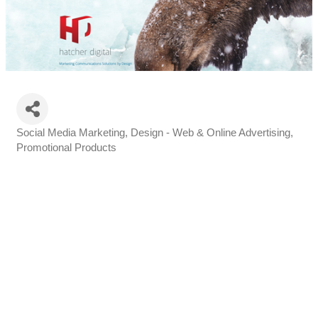
Social Media Marketing
Design - Web & Online Advertising
Categories
Promotional Products