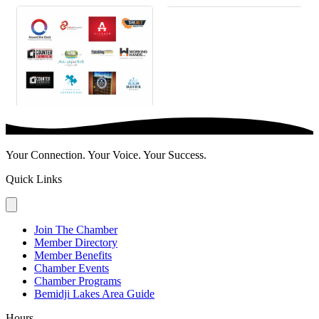
Your Connection. Your Voice. Your Success.
Quick Links
Join The Chamber
Member Directory
Member Benefits
Chamber Events
Chamber Programs
Bemidji Lakes Area Guide
Hours