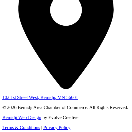
102 1st Street West, Bemidji, MN 56601
© 2026 Bemidji Area Chamber of Commerce. All Rights Reserved.
Bemidji Web Design
by Evolve Creative
Terms & Conditions
|
Privacy Policy