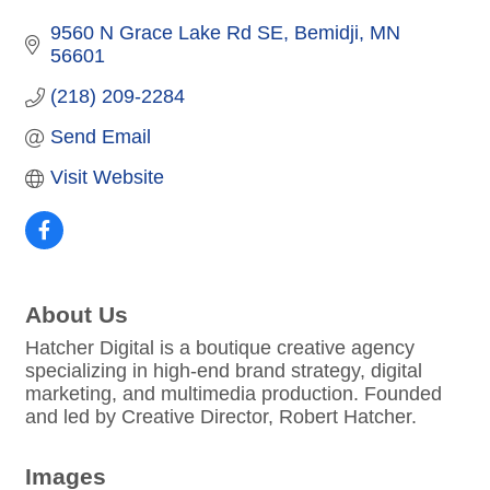
9560 N Grace Lake Rd SE
Bemidji
MN
56601
(218) 209-2284
Send Email
Visit Website
About Us
Hatcher Digital is a boutique creative agency
specializing in high-end brand strategy, digital
marketing, and multimedia production. Founded
and led by Creative Director, Robert Hatcher.
Images