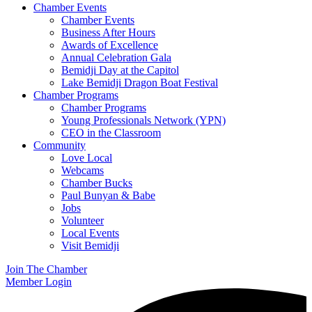
Chamber Events
Chamber Events
Business After Hours
Awards of Excellence
Annual Celebration Gala
Bemidji Day at the Capitol
Lake Bemidji Dragon Boat Festival
Chamber Programs
Chamber Programs
Young Professionals Network (YPN)
CEO in the Classroom
Community
Love Local
Webcams
Chamber Bucks
Paul Bunyan & Babe
Jobs
Volunteer
Local Events
Visit Bemidji
Join The Chamber
Member Login