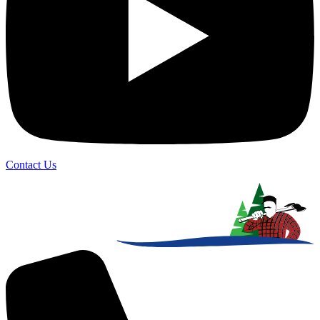
Contact Us