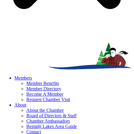
Members
Member Benefits
Member Directory
Become A Member
Request Chamber Visit
About
About the Chamber
Board of Directors & Staff
Chamber Ambassadors
Bemidji Lakes Area Guide
Contact