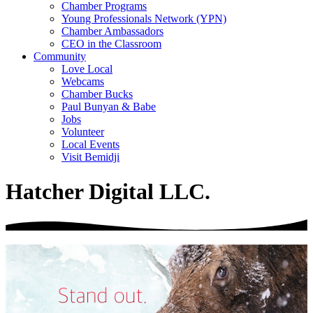
Chamber Programs
Young Professionals Network (YPN)
Chamber Ambassadors
CEO in the Classroom
Community
Love Local
Webcams
Chamber Bucks
Paul Bunyan & Babe
Jobs
Volunteer
Local Events
Visit Bemidji
Hatcher Digital LLC.