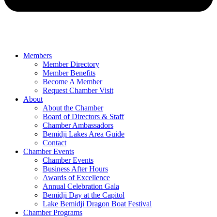
Members
Member Directory
Member Benefits
Become A Member
Request Chamber Visit
About
About the Chamber
Board of Directors & Staff
Chamber Ambassadors
Bemidji Lakes Area Guide
Contact
Chamber Events
Chamber Events
Business After Hours
Awards of Excellence
Annual Celebration Gala
Bemidji Day at the Capitol
Lake Bemidji Dragon Boat Festival
Chamber Programs