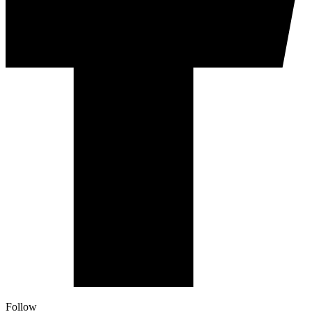
Follow