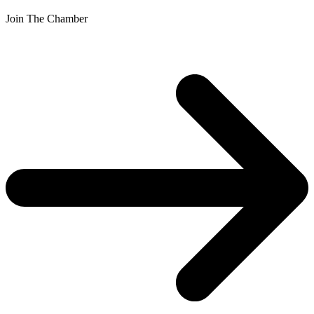
Join The Chamber