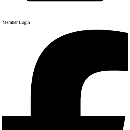
Member Login