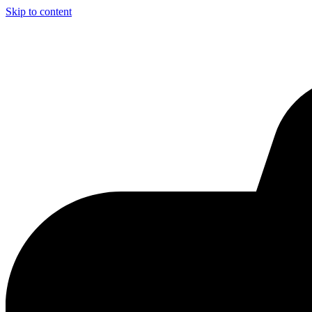
Skip to content