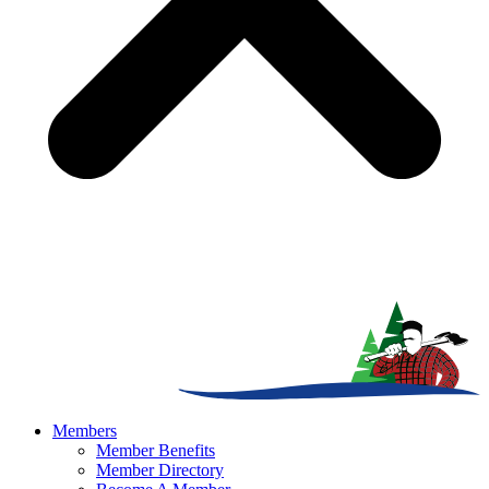
Members
Member Benefits
Member Directory