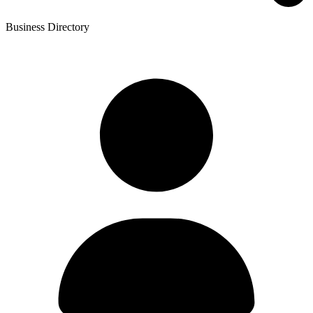
Business Directory