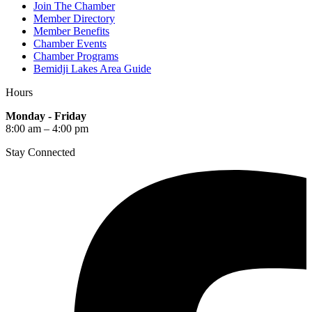
Join The Chamber
Member Directory
Member Benefits
Chamber Events
Chamber Programs
Bemidji Lakes Area Guide
Hours
Monday - Friday
8:00 am – 4:00 pm
Stay Connected