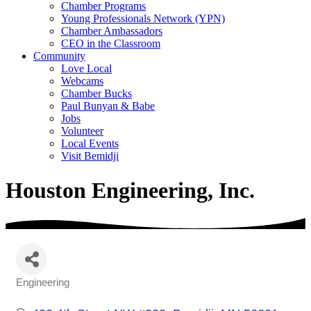
Chamber Programs
Young Professionals Network (YPN)
Chamber Ambassadors
CEO in the Classroom
Community
Love Local
Webcams
Chamber Bucks
Paul Bunyan & Babe
Jobs
Volunteer
Local Events
Visit Bemidji
Houston Engineering, Inc.
Engineering
Categories