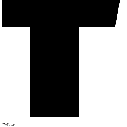
Follow