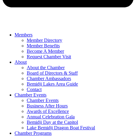
Members
Member Directory
Member Benefits
Become A Member
Request Chamber Visit
About
About the Chamber
Board of Directors & Staff
Chamber Ambassadors
Bemidji Lakes Area Guide
Contact
Chamber Events
Chamber Events
Business After Hours
Awards of Excellence
Annual Celebration Gala
Bemidji Day at the Capitol
Lake Bemidji Dragon Boat Festival
Chamber Programs