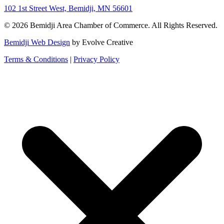
102 1st Street West, Bemidji, MN 56601
© 2026 Bemidji Area Chamber of Commerce. All Rights Reserved.
Bemidji Web Design
by Evolve Creative
Terms & Conditions
|
Privacy Policy