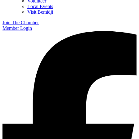
Volunteer
Local Events
Visit Bemidji
Join The Chamber
Member Login