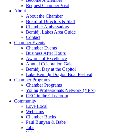
Become A Member
Request Chamber Visit
About
About the Chamber
Board of Directors & Staff
Chamber Ambassadors
Bemidji Lakes Area Guide
Contact
Chamber Events
Chamber Events
Business After Hours
Awards of Excellence
Annual Celebration Gala
Bemidji Day at the Capitol
Lake Bemidji Dragon Boat Festival
Chamber Programs
Chamber Programs
Young Professionals Network (YPN)
CEO in the Classroom
Community
Love Local
Webcams
Chamber Bucks
Paul Bunyan & Babe
Jobs