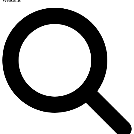
Webcams