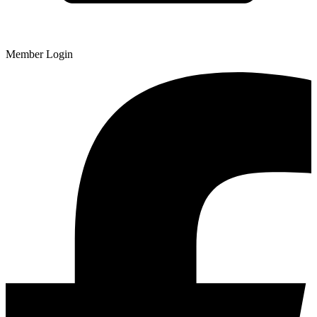
Member Login