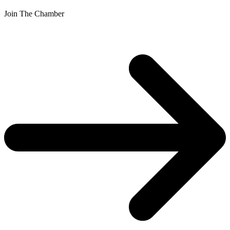
Join The Chamber