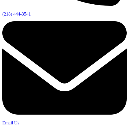
(218) 444-3541
Email Us