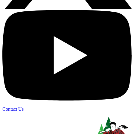
Contact Us