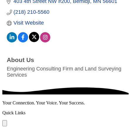
403 4th Street NW #200
Bemidji
MN
56601
(218) 210-5560
Visit Website
About Us
Engineering Consulting Firm and Land Surveying
Services
Your Connection. Your Voice. Your Success.
Quick Links