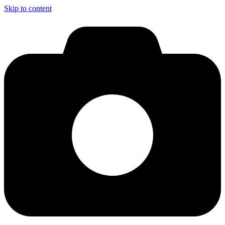
Skip to content