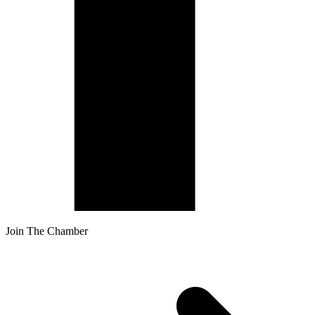
Join The Chamber