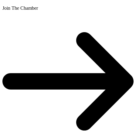
Join The Chamber