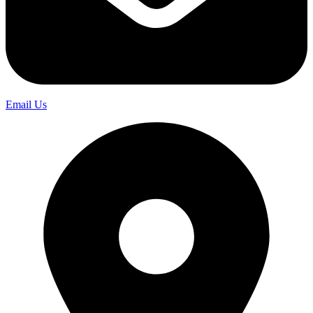
Email Us