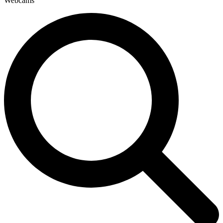
Webcams