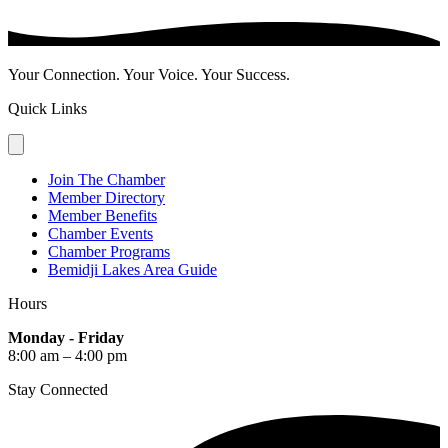
Your Connection. Your Voice. Your Success.
Quick Links
Join The Chamber
Member Directory
Member Benefits
Chamber Events
Chamber Programs
Bemidji Lakes Area Guide
Hours
Monday - Friday
8:00 am – 4:00 pm
Stay Connected