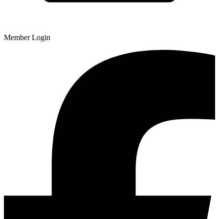
Member Login