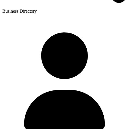
Business Directory