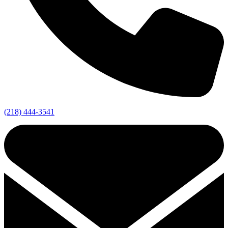
(218) 444-3541