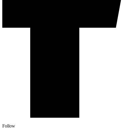
Follow