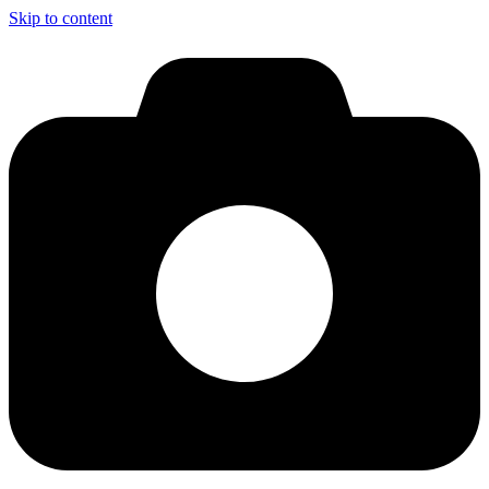
Skip to content