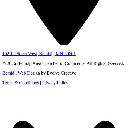
102 1st Street West, Bemidji, MN 56601
© 2026 Bemidji Area Chamber of Commerce. All Rights Reserved.
Bemidji Web Design
by Evolve Creative
Terms & Conditions
|
Privacy Policy