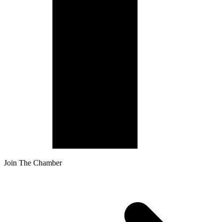
Join The Chamber