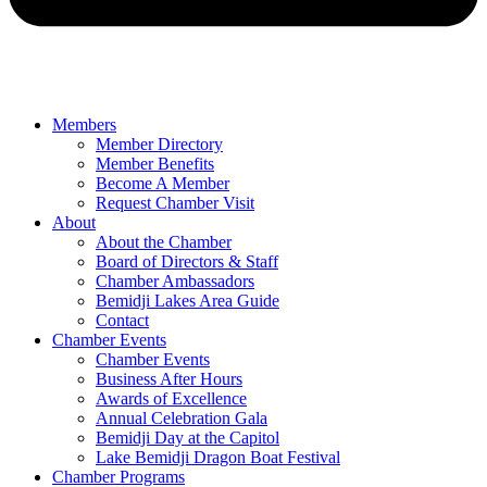
Members
Member Directory
Member Benefits
Become A Member
Request Chamber Visit
About
About the Chamber
Board of Directors & Staff
Chamber Ambassadors
Bemidji Lakes Area Guide
Contact
Chamber Events
Chamber Events
Business After Hours
Awards of Excellence
Annual Celebration Gala
Bemidji Day at the Capitol
Lake Bemidji Dragon Boat Festival
Chamber Programs