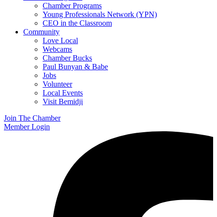
Chamber Programs
Young Professionals Network (YPN)
CEO in the Classroom
Community
Love Local
Webcams
Chamber Bucks
Paul Bunyan & Babe
Jobs
Volunteer
Local Events
Visit Bemidji
Join The Chamber
Member Login