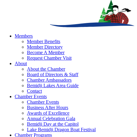
Members
Member Benefits
Member Directory
Become A Member
Request Chamber Visit
About
About the Chamber
Board of Directors & Staff
Chamber Ambassadors
Bemidji Lakes Area Guide
Contact
Chamber Events
Chamber Events
Business After Hours
Awards of Excellence
Annual Celebration Gala
Bemidji Day at the Capitol
Lake Bemidji Dragon Boat Festival
Chamber Programs