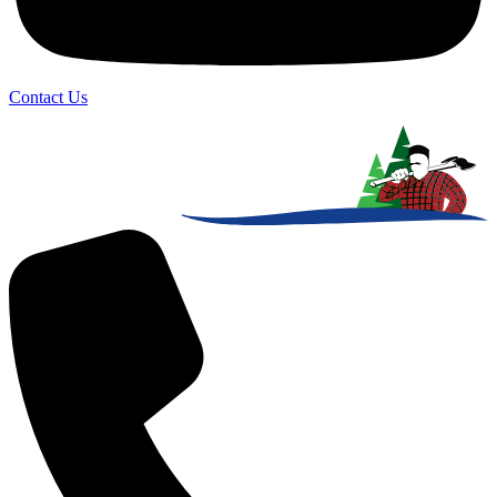
Contact Us