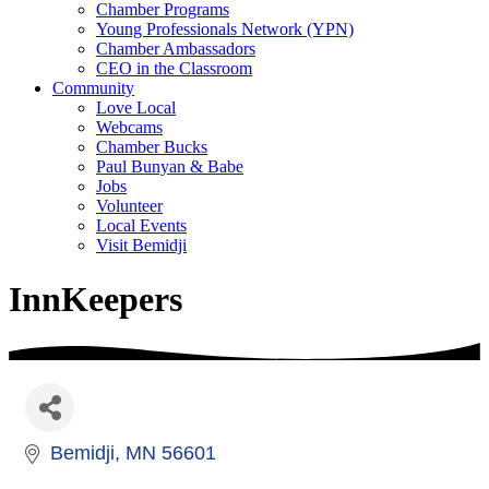
Chamber Programs
Young Professionals Network (YPN)
Chamber Ambassadors
CEO in the Classroom
Community
Love Local
Webcams
Chamber Bucks
Paul Bunyan & Babe
Jobs
Volunteer
Local Events
Visit Bemidji
InnKeepers
Bemidji
MN
56601