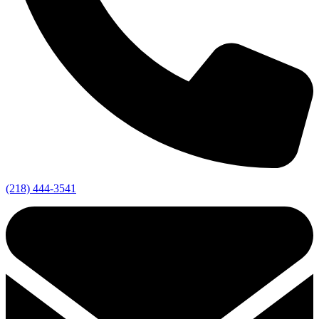
(218) 444-3541