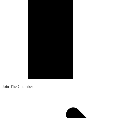
Join The Chamber