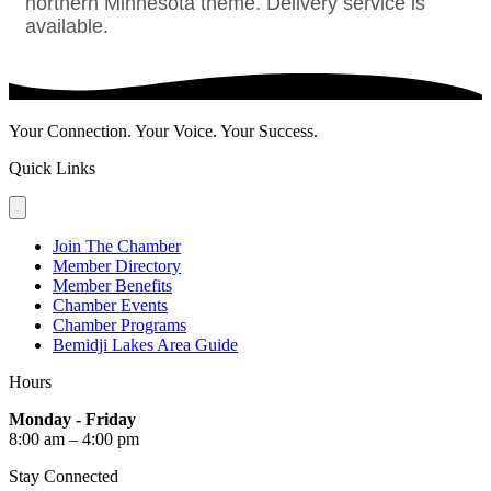
northern Minnesota theme. Delivery service is
available.
Your Connection. Your Voice. Your Success.
Quick Links
Join The Chamber
Member Directory
Member Benefits
Chamber Events
Chamber Programs
Bemidji Lakes Area Guide
Hours
Monday - Friday
8:00 am – 4:00 pm
Stay Connected