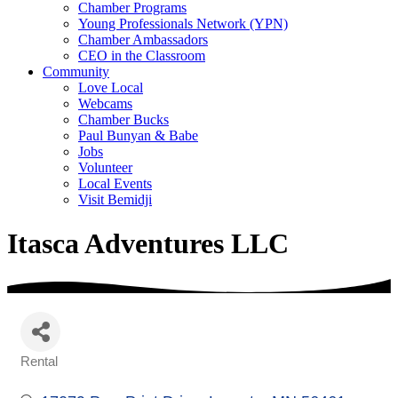
Chamber Programs
Young Professionals Network (YPN)
Chamber Ambassadors
CEO in the Classroom
Community
Love Local
Webcams
Chamber Bucks
Paul Bunyan & Babe
Jobs
Volunteer
Local Events
Visit Bemidji
Itasca Adventures LLC
Rental
Categories