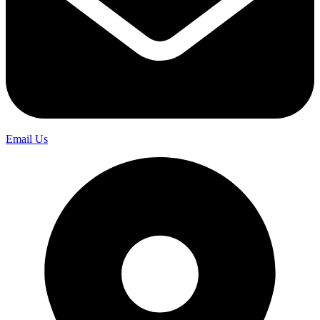
Email Us