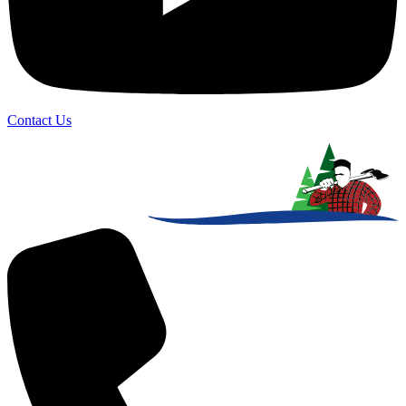
Contact Us