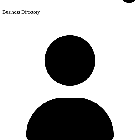
Business Directory