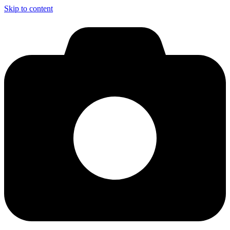
Skip to content