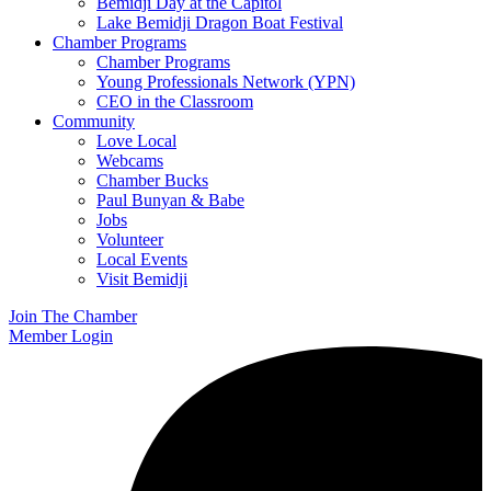
Bemidji Day at the Capitol
Lake Bemidji Dragon Boat Festival
Chamber Programs
Chamber Programs
Young Professionals Network (YPN)
CEO in the Classroom
Community
Love Local
Webcams
Chamber Bucks
Paul Bunyan & Babe
Jobs
Volunteer
Local Events
Visit Bemidji
Join The Chamber
Member Login