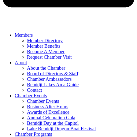
Members
Member Directory
Member Benefits
Become A Member
Request Chamber Visit
About
About the Chamber
Board of Directors & Staff
Chamber Ambassadors
Bemidji Lakes Area Guide
Contact
Chamber Events
Chamber Events
Business After Hours
Awards of Excellence
Annual Celebration Gala
Bemidji Day at the Capitol
Lake Bemidji Dragon Boat Festival
Chamber Programs