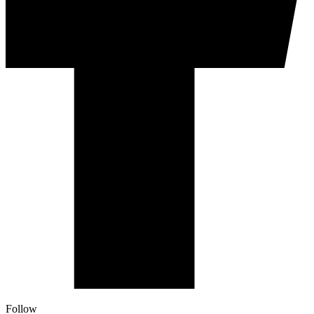
Follow