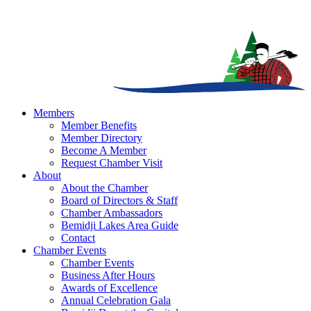
Members
Member Benefits
Member Directory
Become A Member
Request Chamber Visit
About
About the Chamber
Board of Directors & Staff
Chamber Ambassadors
Bemidji Lakes Area Guide
Contact
Chamber Events
Chamber Events
Business After Hours
Awards of Excellence
Annual Celebration Gala