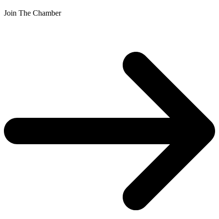
Join The Chamber