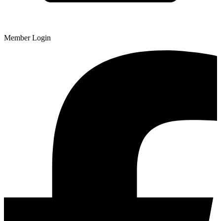
Member Login