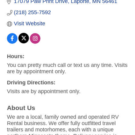
17079 Paw Print Drive
Laporte
MN
56461
(218) 255-7592
Visit Website
Hours:
You can pretty much call or text us any time. Visits
are by appointment only.
Driving Directions:
Visits are by appointment only.
About Us
We are a local, family owned and operated RV
Rental business. We offer fully outfitted travel
trailers and motorhomes, each with a unique