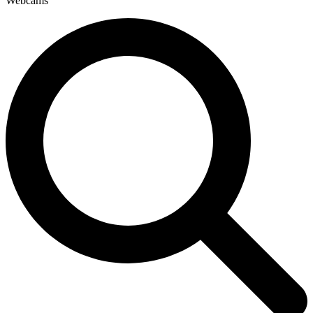
Webcams