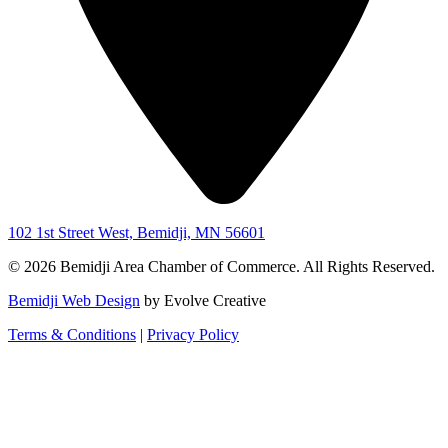
102 1st Street West, Bemidji, MN 56601
© 2026 Bemidji Area Chamber of Commerce. All Rights Reserved.
Bemidji Web Design
by Evolve Creative
Terms & Conditions
|
Privacy Policy