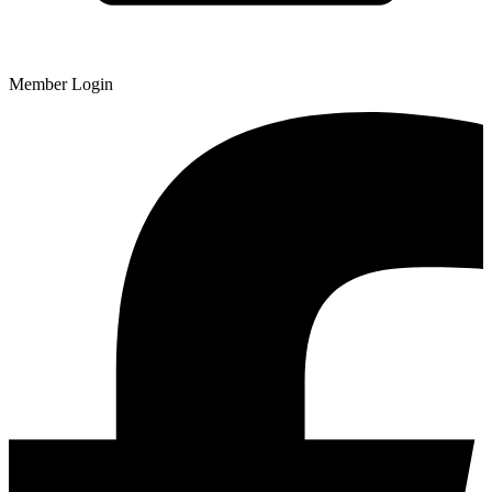
Member Login