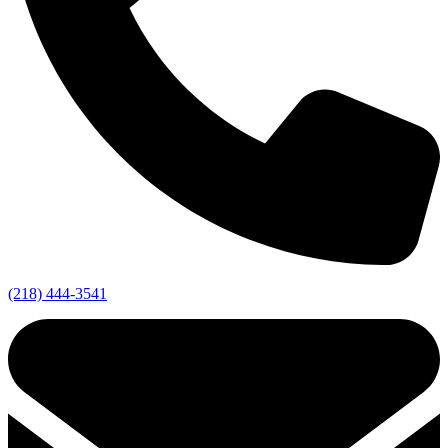
(218) 444-3541