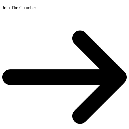
Join The Chamber