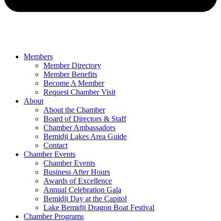
Members
Member Directory
Member Benefits
Become A Member
Request Chamber Visit
About
About the Chamber
Board of Directors & Staff
Chamber Ambassadors
Bemidji Lakes Area Guide
Contact
Chamber Events
Chamber Events
Business After Hours
Awards of Excellence
Annual Celebration Gala
Bemidji Day at the Capitol
Lake Bemidji Dragon Boat Festival
Chamber Programs