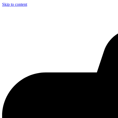
Skip to content