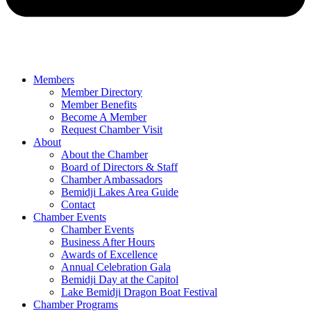
Members
Member Directory
Member Benefits
Become A Member
Request Chamber Visit
About
About the Chamber
Board of Directors & Staff
Chamber Ambassadors
Bemidji Lakes Area Guide
Contact
Chamber Events
Chamber Events
Business After Hours
Awards of Excellence
Annual Celebration Gala
Bemidji Day at the Capitol
Lake Bemidji Dragon Boat Festival
Chamber Programs