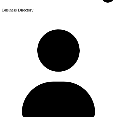
Business Directory