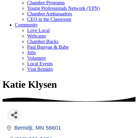
Chamber Programs
Young Professionals Network (YPN)
Chamber Ambassadors
CEO in the Classroom
Community
Love Local
Webcams
Chamber Bucks
Paul Bunyan & Babe
Jobs
Volunteer
Local Events
Visit Bemidji
Katie Klysen
Bemidji
MN
56601