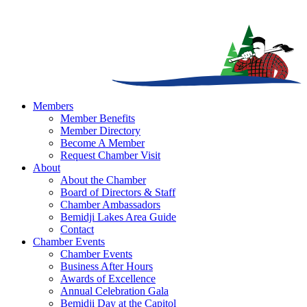
Members
Member Benefits
Member Directory
Become A Member
Request Chamber Visit
About
About the Chamber
Board of Directors & Staff
Chamber Ambassadors
Bemidji Lakes Area Guide
Contact
Chamber Events
Chamber Events
Business After Hours
Awards of Excellence
Annual Celebration Gala
Bemidji Day at the Capitol