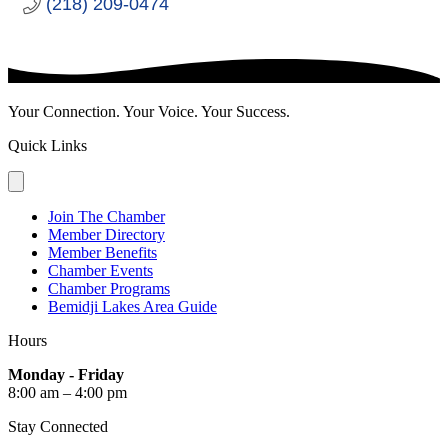
(218) 209-0474
Your Connection. Your Voice. Your Success.
Quick Links
Join The Chamber
Member Directory
Member Benefits
Chamber Events
Chamber Programs
Bemidji Lakes Area Guide
Hours
Monday - Friday
8:00 am – 4:00 pm
Stay Connected