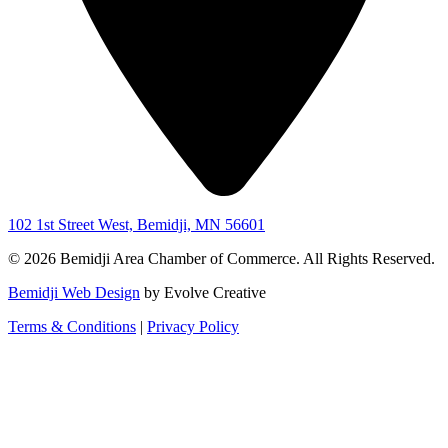
102 1st Street West, Bemidji, MN 56601
© 2026 Bemidji Area Chamber of Commerce. All Rights Reserved.
Bemidji Web Design
by Evolve Creative
Terms & Conditions
|
Privacy Policy