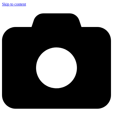
Skip to content