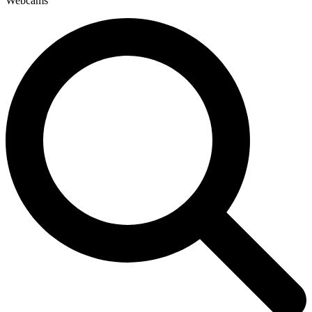
Webcams