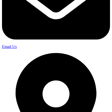
Email Us