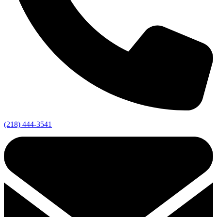
(218) 444-3541