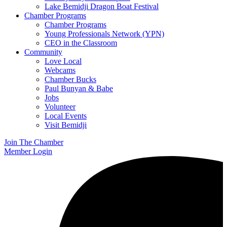
Lake Bemidji Dragon Boat Festival
Chamber Programs
Chamber Programs
Young Professionals Network (YPN)
CEO in the Classroom
Community
Love Local
Webcams
Chamber Bucks
Paul Bunyan & Babe
Jobs
Volunteer
Local Events
Visit Bemidji
Join The Chamber
Member Login