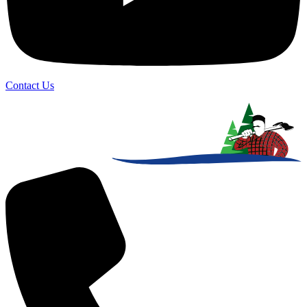
Contact Us