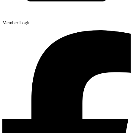
Member Login