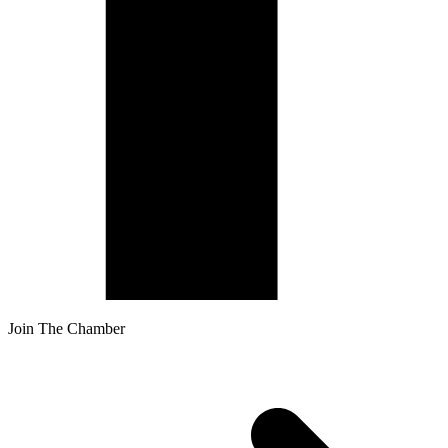
Join The Chamber