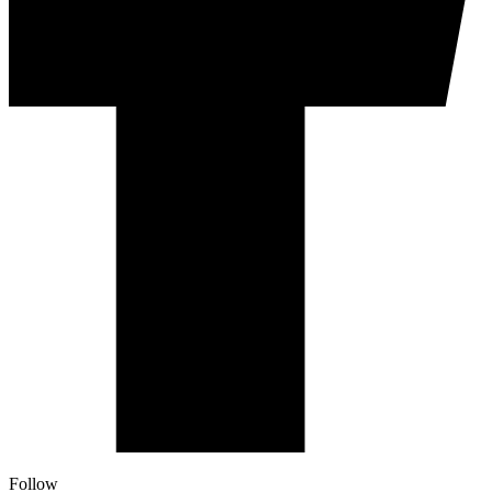
Follow