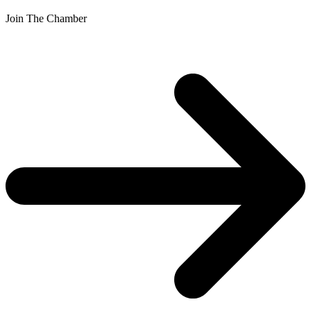
Join The Chamber