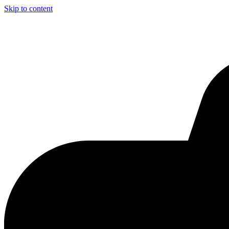
Skip to content