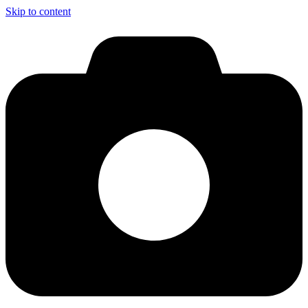
Skip to content