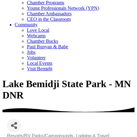
Chamber Programs
Young Professionals Network (YPN)
Chamber Ambassadors
CEO in the Classroom
Community
Love Local
Webcams
Chamber Bucks
Paul Bunyan & Babe
Jobs
Volunteer
Local Events
Visit Bemidji
Lake Bemidji State Park - MN
DNR
Resorts/RV Parks/Campgrounds
Lodging & Travel