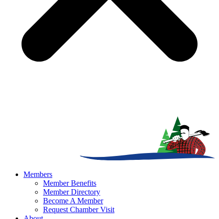
Members
Member Benefits
Member Directory
Become A Member
Request Chamber Visit
About