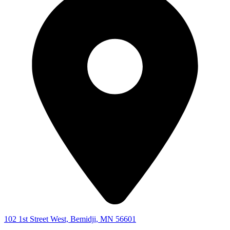
102 1st Street West, Bemidji, MN 56601