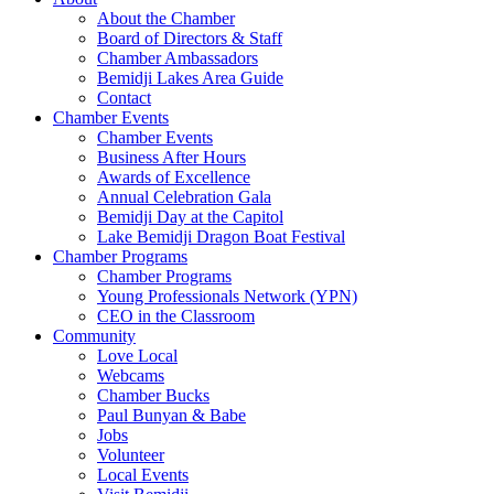
About the Chamber
Board of Directors & Staff
Chamber Ambassadors
Bemidji Lakes Area Guide
Contact
Chamber Events
Chamber Events
Business After Hours
Awards of Excellence
Annual Celebration Gala
Bemidji Day at the Capitol
Lake Bemidji Dragon Boat Festival
Chamber Programs
Chamber Programs
Young Professionals Network (YPN)
CEO in the Classroom
Community
Love Local
Webcams
Chamber Bucks
Paul Bunyan & Babe
Jobs
Volunteer
Local Events