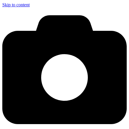
Skip to content