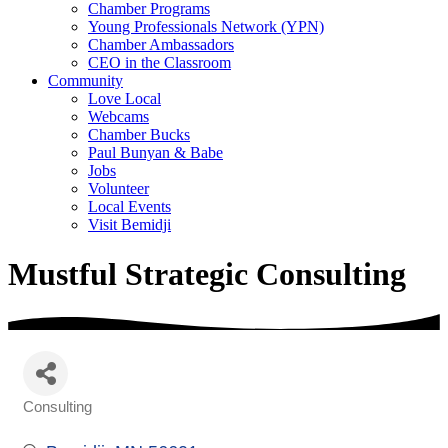
Chamber Programs
Young Professionals Network (YPN)
Chamber Ambassadors
CEO in the Classroom
Community
Love Local
Webcams
Chamber Bucks
Paul Bunyan & Babe
Jobs
Volunteer
Local Events
Visit Bemidji
Mustful Strategic Consulting
Consulting
Categories