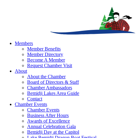
Members
Member Benefits
Member Directory
Become A Member
Request Chamber Visit
About
About the Chamber
Board of Directors & Staff
Chamber Ambassadors
Bemidji Lakes Area Guide
Contact
Chamber Events
Chamber Events
Business After Hours
Awards of Excellence
Annual Celebration Gala
Bemidji Day at the Capitol
Lake Bemidji Dragon Boat Festival