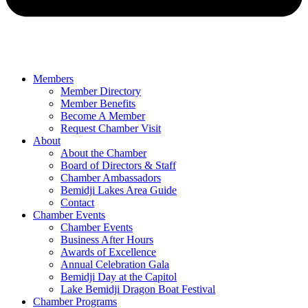
Members
Member Directory
Member Benefits
Become A Member
Request Chamber Visit
About
About the Chamber
Board of Directors & Staff
Chamber Ambassadors
Bemidji Lakes Area Guide
Contact
Chamber Events
Chamber Events
Business After Hours
Awards of Excellence
Annual Celebration Gala
Bemidji Day at the Capitol
Lake Bemidji Dragon Boat Festival
Chamber Programs