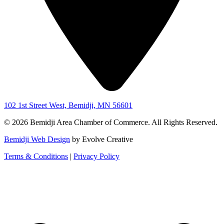
102 1st Street West, Bemidji, MN 56601
© 2026 Bemidji Area Chamber of Commerce. All Rights Reserved.
Bemidji Web Design
by Evolve Creative
Terms & Conditions
|
Privacy Policy