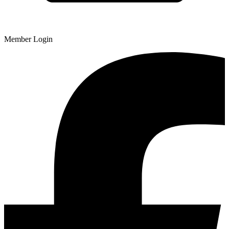
Member Login