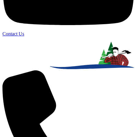
Contact Us