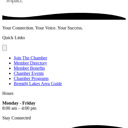
impact.
Your Connection. Your Voice. Your Success.
Quick Links
Join The Chamber
Member Directory
Member Benefits
Chamber Events
Chamber Programs
Bemidji Lakes Area Guide
Hours
Monday - Friday
8:00 am – 4:00 pm
Stay Connected