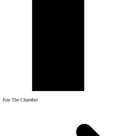
Join The Chamber