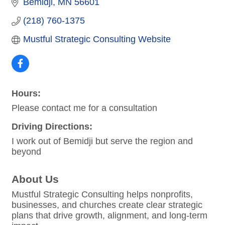
Bemidji
MN
56601
(218) 760-1375
Mustful Strategic Consulting Website
Hours:
Please contact me for a consultation
Driving Directions:
I work out of Bemidji but serve the region and
beyond
About Us
Mustful Strategic Consulting helps nonprofits,
businesses, and churches create clear strategic
plans that drive growth, alignment, and long-term