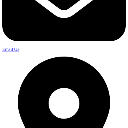
Email Us