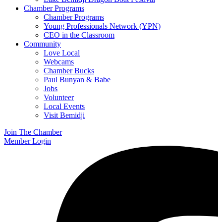
Chamber Programs
Chamber Programs
Young Professionals Network (YPN)
CEO in the Classroom
Community
Love Local
Webcams
Chamber Bucks
Paul Bunyan & Babe
Jobs
Volunteer
Local Events
Visit Bemidji
Join The Chamber
Member Login