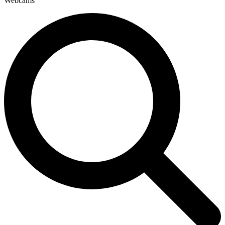
Webcams