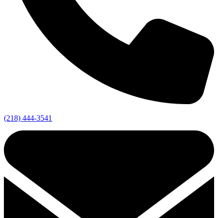
(218) 444-3541