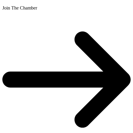
Join The Chamber