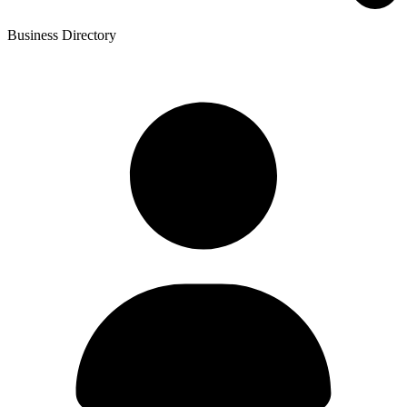
Business Directory