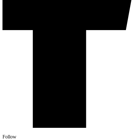
Follow