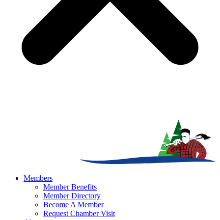
Members
Member Benefits
Member Directory
Become A Member
Request Chamber Visit