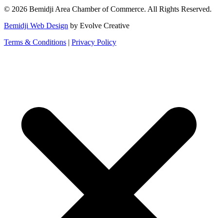
© 2026 Bemidji Area Chamber of Commerce. All Rights Reserved.
Bemidji Web Design
by Evolve Creative
Terms & Conditions
|
Privacy Policy