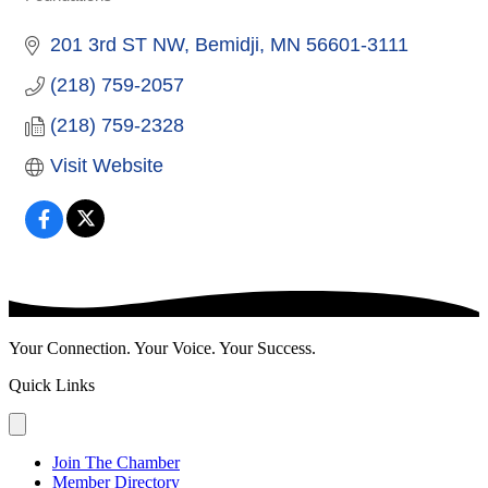
Categories
201 3rd ST NW
Bemidji
MN
56601-3111
(218) 759-2057
(218) 759-2328
Visit Website
Your Connection. Your Voice. Your Success.
Quick Links
Join The Chamber
Member Directory