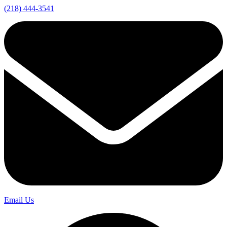
(218) 444-3541
Email Us