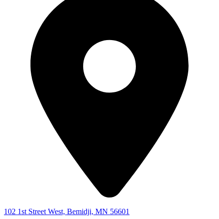
102 1st Street West, Bemidji, MN 56601