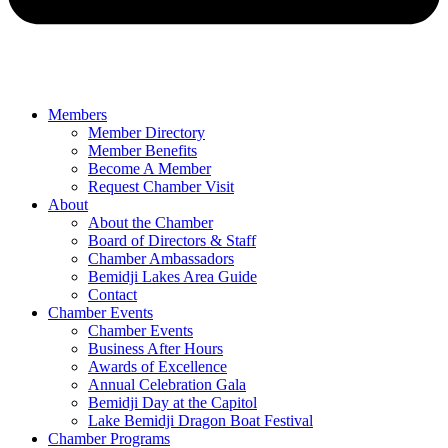
Members
Member Directory
Member Benefits
Become A Member
Request Chamber Visit
About
About the Chamber
Board of Directors & Staff
Chamber Ambassadors
Bemidji Lakes Area Guide
Contact
Chamber Events
Chamber Events
Business After Hours
Awards of Excellence
Annual Celebration Gala
Bemidji Day at the Capitol
Lake Bemidji Dragon Boat Festival
Chamber Programs