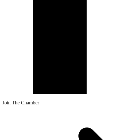
Join The Chamber