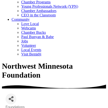
Chamber Programs
Young Professionals Network (YPN)
Chamber Ambassadors
CEO in the Classroom
Community
Love Local
Webcams
Chamber Bucks
Paul Bunyan & Babe
Jobs
Volunteer
Local Events
Visit Bemidji
Northwest Minnesota
Foundation
Foundations