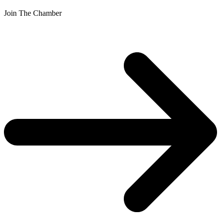
Join The Chamber