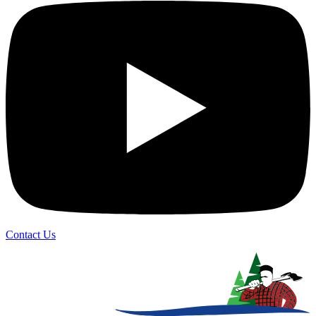
Contact Us