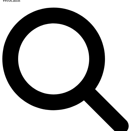
Webcams