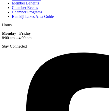
Member Benefits
Chamber Events
Chamber Programs
Bemidji Lakes Area Guide
Hours
Monday - Friday
8:00 am – 4:00 pm
Stay Connected