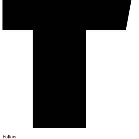
Follow