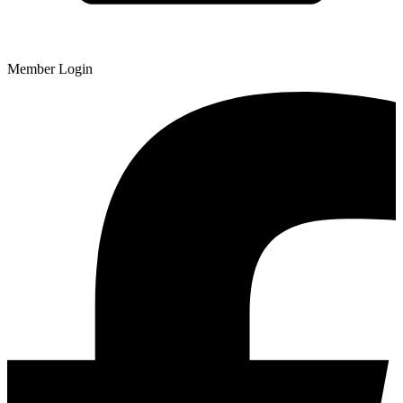
Member Login