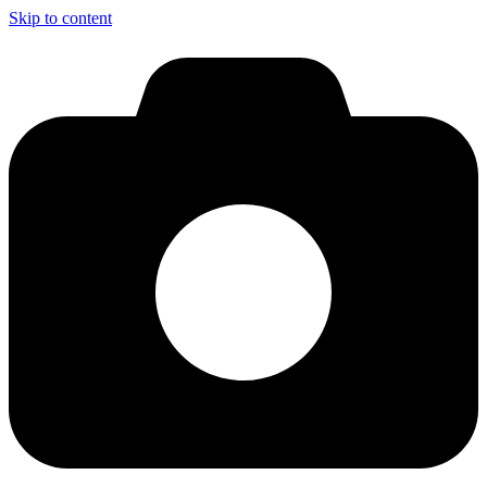
Skip to content