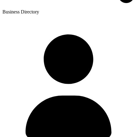
Business Directory