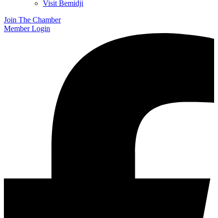
Visit Bemidji
Join The Chamber
Member Login