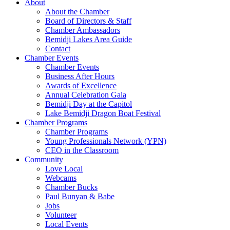
About
About the Chamber
Board of Directors & Staff
Chamber Ambassadors
Bemidji Lakes Area Guide
Contact
Chamber Events
Chamber Events
Business After Hours
Awards of Excellence
Annual Celebration Gala
Bemidji Day at the Capitol
Lake Bemidji Dragon Boat Festival
Chamber Programs
Chamber Programs
Young Professionals Network (YPN)
CEO in the Classroom
Community
Love Local
Webcams
Chamber Bucks
Paul Bunyan & Babe
Jobs
Volunteer
Local Events