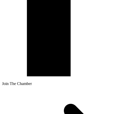
Join The Chamber