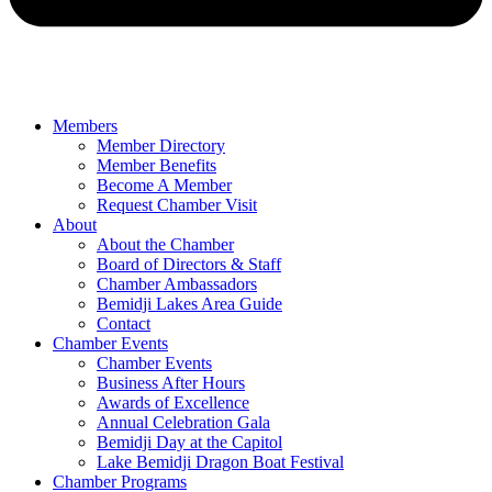
Members
Member Directory
Member Benefits
Become A Member
Request Chamber Visit
About
About the Chamber
Board of Directors & Staff
Chamber Ambassadors
Bemidji Lakes Area Guide
Contact
Chamber Events
Chamber Events
Business After Hours
Awards of Excellence
Annual Celebration Gala
Bemidji Day at the Capitol
Lake Bemidji Dragon Boat Festival
Chamber Programs