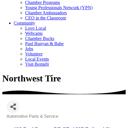
Chamber Programs
Young Professionals Network (YPN)
Chamber Ambassadors
CEO in the Classroom
Community
Love Local
Webcams
Chamber Bucks
Paul Bunyan & Babe
Jobs
Volunteer
Local Events
Visit Bemidji
Northwest Tire
Automotive Parts & Service
Categories