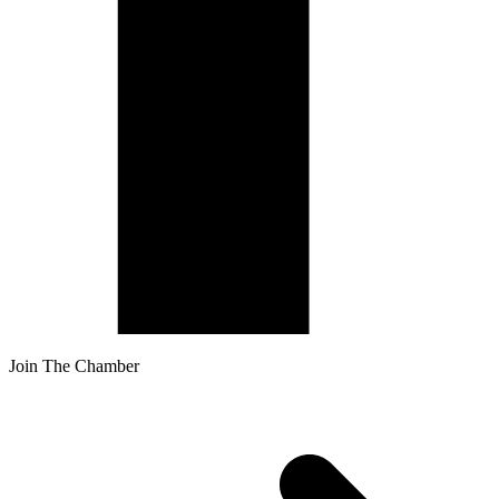
Join The Chamber