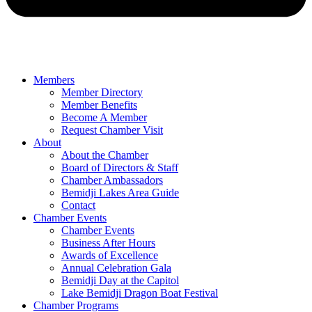
Members
Member Directory
Member Benefits
Become A Member
Request Chamber Visit
About
About the Chamber
Board of Directors & Staff
Chamber Ambassadors
Bemidji Lakes Area Guide
Contact
Chamber Events
Chamber Events
Business After Hours
Awards of Excellence
Annual Celebration Gala
Bemidji Day at the Capitol
Lake Bemidji Dragon Boat Festival
Chamber Programs