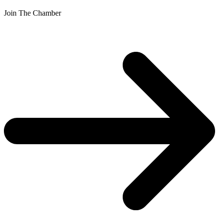
Join The Chamber