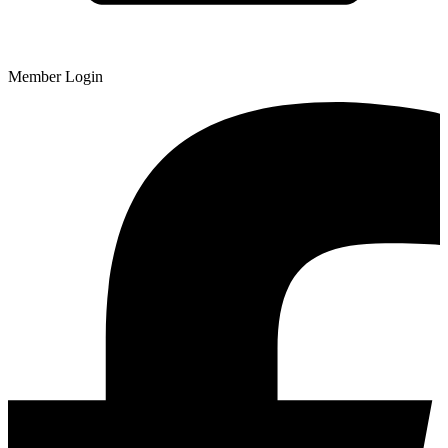
Member Login