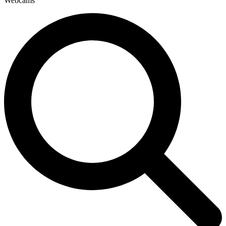
Webcams