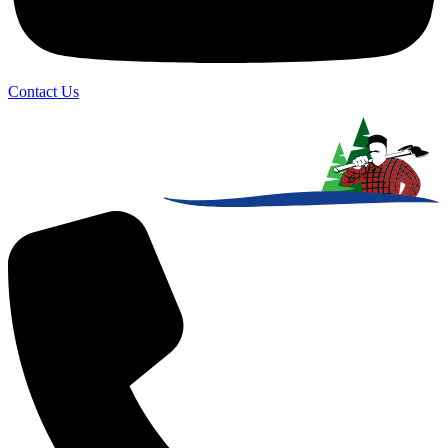
Contact Us