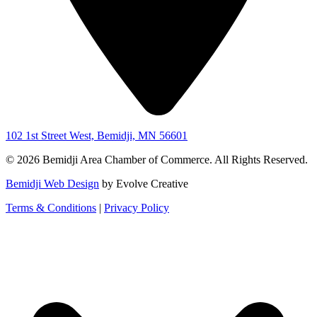
102 1st Street West, Bemidji, MN 56601
© 2026 Bemidji Area Chamber of Commerce. All Rights Reserved.
Bemidji Web Design
by Evolve Creative
Terms & Conditions
|
Privacy Policy