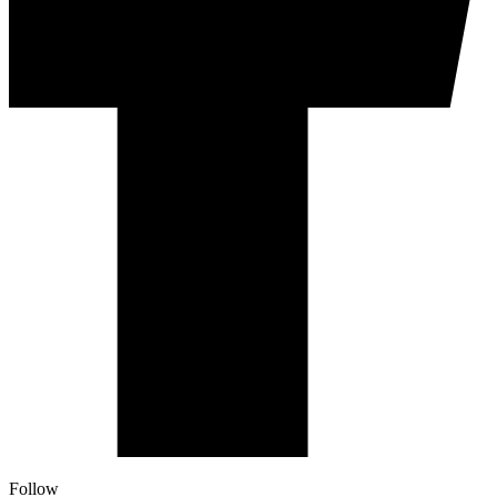
Follow