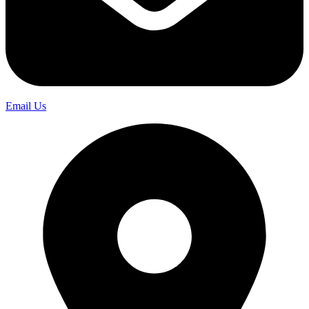
Email Us