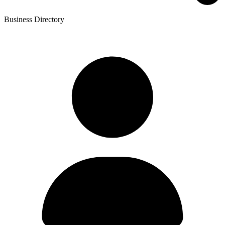
Business Directory