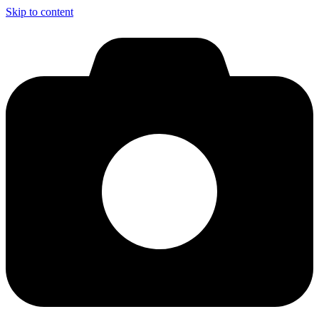
Skip to content