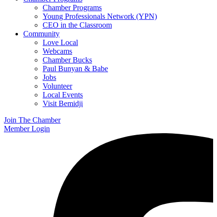
Chamber Programs
Young Professionals Network (YPN)
CEO in the Classroom
Community
Love Local
Webcams
Chamber Bucks
Paul Bunyan & Babe
Jobs
Volunteer
Local Events
Visit Bemidji
Join The Chamber
Member Login