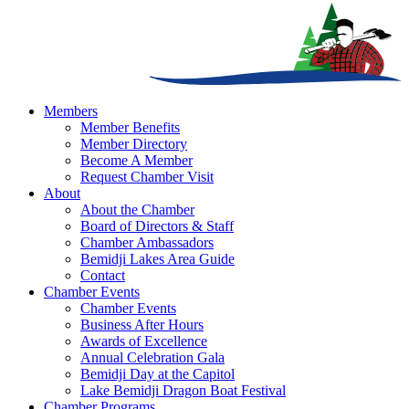
Members
Member Benefits
Member Directory
Become A Member
Request Chamber Visit
About
About the Chamber
Board of Directors & Staff
Chamber Ambassadors
Bemidji Lakes Area Guide
Contact
Chamber Events
Chamber Events
Business After Hours
Awards of Excellence
Annual Celebration Gala
Bemidji Day at the Capitol
Lake Bemidji Dragon Boat Festival
Chamber Programs