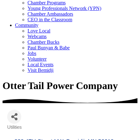
Chamber Programs
Young Professionals Network (YPN)
Chamber Ambassadors
CEO in the Classroom
Community
Love Local
Webcams
Chamber Bucks
Paul Bunyan & Babe
Jobs
Volunteer
Local Events
Visit Bemidji
Otter Tail Power Company
Utilities
Categories