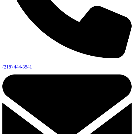
(218) 444-3541