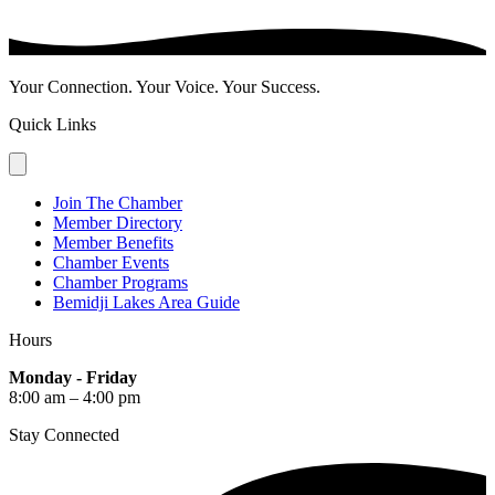
Your Connection. Your Voice. Your Success.
Quick Links
Join The Chamber
Member Directory
Member Benefits
Chamber Events
Chamber Programs
Bemidji Lakes Area Guide
Hours
Monday - Friday
8:00 am – 4:00 pm
Stay Connected