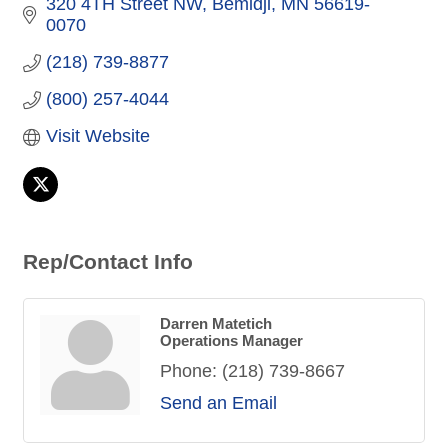
320 4TH Street NW
Bemidji
MN
56619-
0070
(218) 739-8877
(800) 257-4044
Visit Website
Rep/Contact Info
Darren Matetich
Operations Manager
Phone:
(218) 739-8667
Send an Email