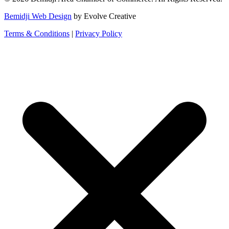
Bemidji Web Design
by Evolve Creative
Terms & Conditions
|
Privacy Policy