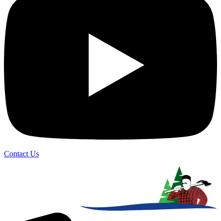
Contact Us