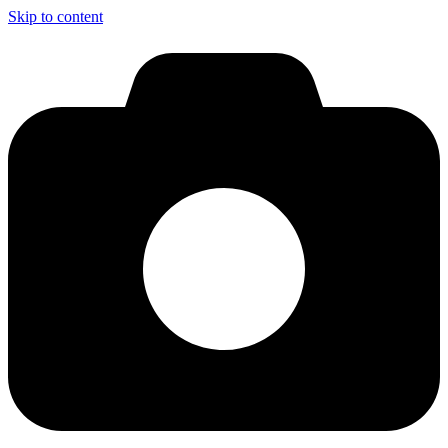
Skip to content