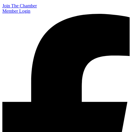
Join The Chamber
Member Login