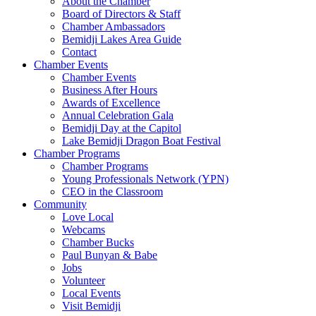
About the Chamber
Board of Directors & Staff
Chamber Ambassadors
Bemidji Lakes Area Guide
Contact
Chamber Events
Chamber Events
Business After Hours
Awards of Excellence
Annual Celebration Gala
Bemidji Day at the Capitol
Lake Bemidji Dragon Boat Festival
Chamber Programs
Chamber Programs
Young Professionals Network (YPN)
CEO in the Classroom
Community
Love Local
Webcams
Chamber Bucks
Paul Bunyan & Babe
Jobs
Volunteer
Local Events
Visit Bemidji