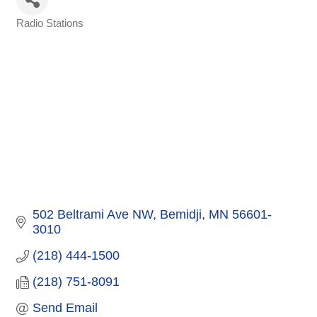
Radio Stations
Categories
502 Beltrami Ave NW
Bemidji
MN
56601-
3010
(218) 444-1500
(218) 751-8091
Send Email