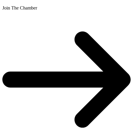
Join The Chamber