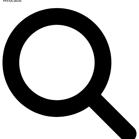
Webcams