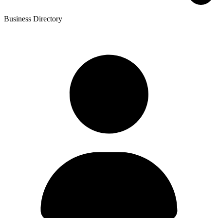
Business Directory