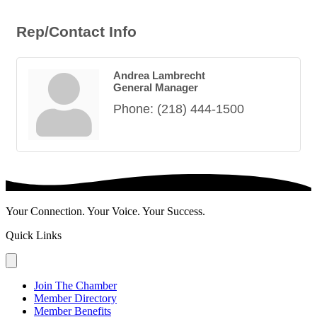
Rep/Contact Info
Andrea Lambrecht
General Manager
Phone:
(218) 444-1500
Your Connection. Your Voice. Your Success.
Quick Links
Join The Chamber
Member Directory
Member Benefits