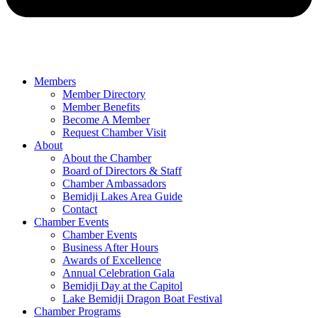
Members
Member Directory
Member Benefits
Become A Member
Request Chamber Visit
About
About the Chamber
Board of Directors & Staff
Chamber Ambassadors
Bemidji Lakes Area Guide
Contact
Chamber Events
Chamber Events
Business After Hours
Awards of Excellence
Annual Celebration Gala
Bemidji Day at the Capitol
Lake Bemidji Dragon Boat Festival
Chamber Programs