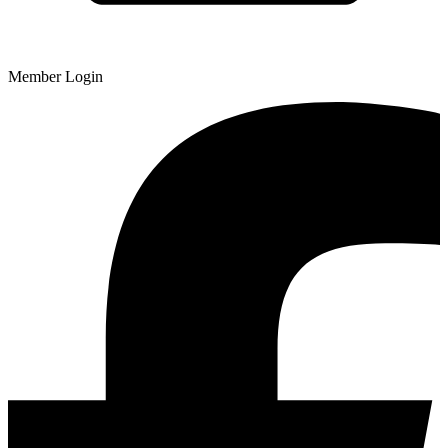
Member Login