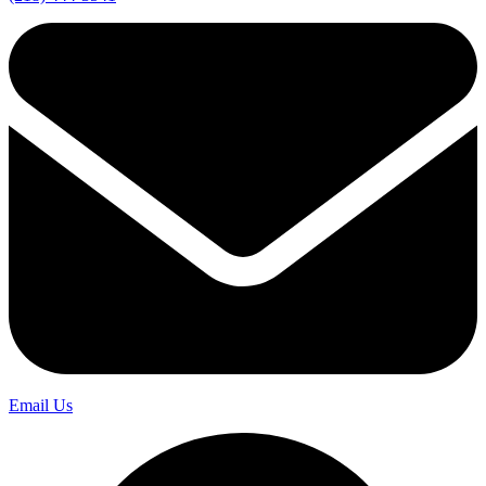
Email Us