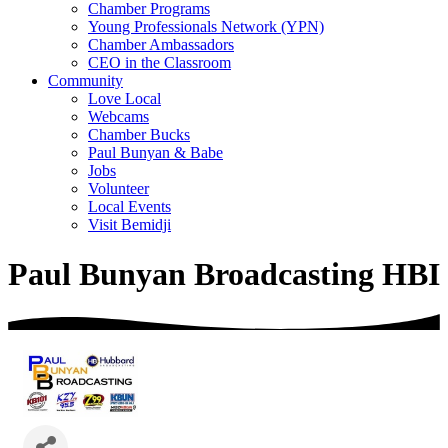
Chamber Programs
Young Professionals Network (YPN)
Chamber Ambassadors
CEO in the Classroom
Community
Love Local
Webcams
Chamber Bucks
Paul Bunyan & Babe
Jobs
Volunteer
Local Events
Visit Bemidji
Paul Bunyan Broadcasting HBI