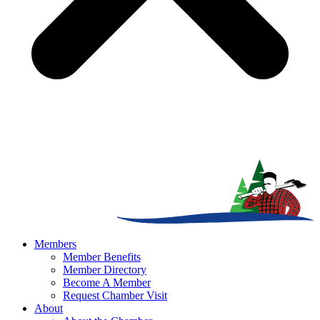
Members
Member Benefits
Member Directory
Become A Member
Request Chamber Visit
About