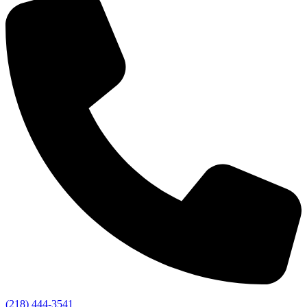
(218) 444-3541