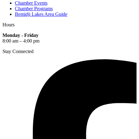
Chamber Events
Chamber Programs
Bemidji Lakes Area Guide
Hours
Monday - Friday
8:00 am – 4:00 pm
Stay Connected