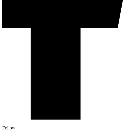
Follow