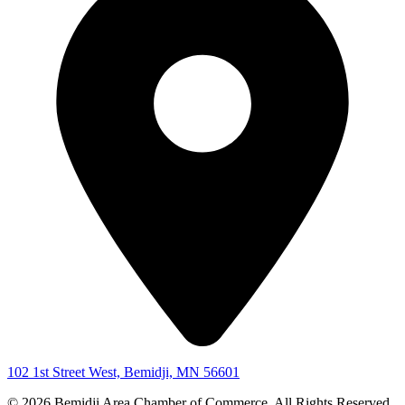
102 1st Street West, Bemidji, MN 56601
© 2026 Bemidji Area Chamber of Commerce. All Rights Reserved.