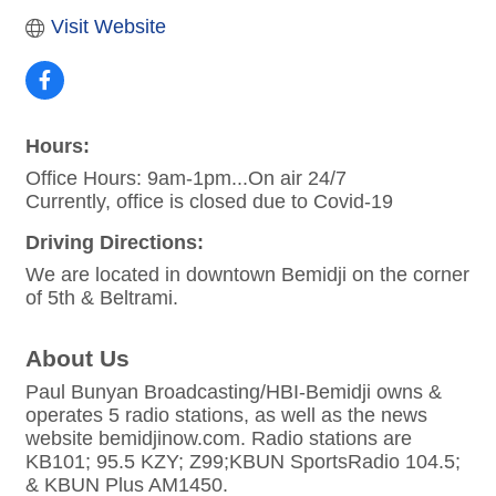
Visit Website
Hours:
Office Hours: 9am-1pm...On air 24/7
Currently, office is closed due to Covid-19
Driving Directions:
We are located in downtown Bemidji on the corner
of 5th & Beltrami.
About Us
Paul Bunyan Broadcasting/HBI-Bemidji owns &
operates 5 radio stations, as well as the news
website bemidjinow.com. Radio stations are
KB101; 95.5 KZY; Z99;KBUN SportsRadio 104.5;
& KBUN Plus AM1450.