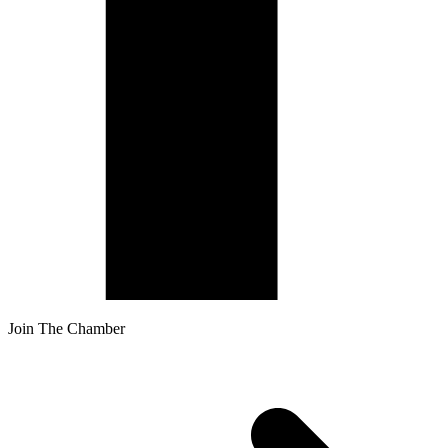
Join The Chamber