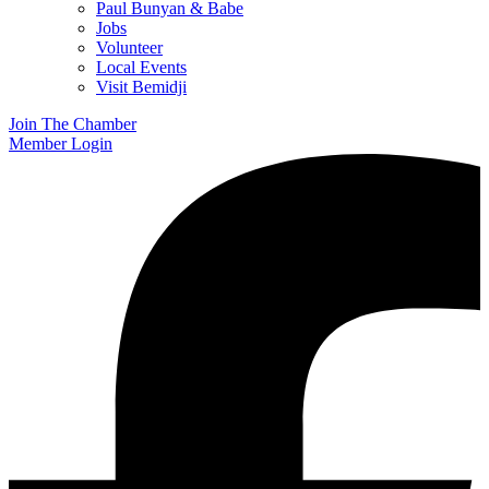
Paul Bunyan & Babe
Jobs
Volunteer
Local Events
Visit Bemidji
Join The Chamber
Member Login