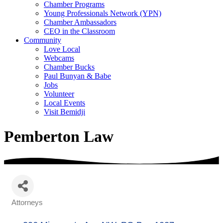
Chamber Programs
Young Professionals Network (YPN)
Chamber Ambassadors
CEO in the Classroom
Community
Love Local
Webcams
Chamber Bucks
Paul Bunyan & Babe
Jobs
Volunteer
Local Events
Visit Bemidji
Pemberton Law
Attorneys
Categories