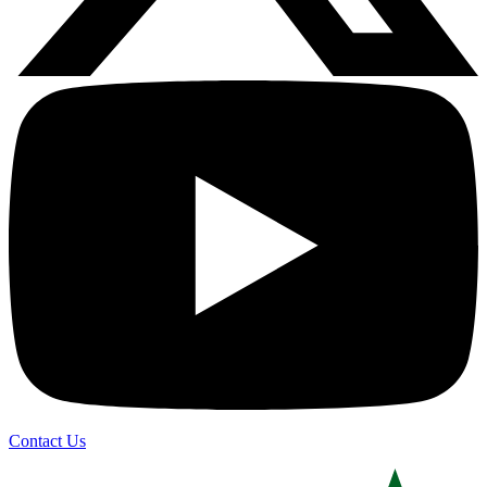
Contact Us