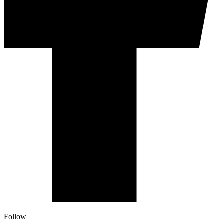
Follow