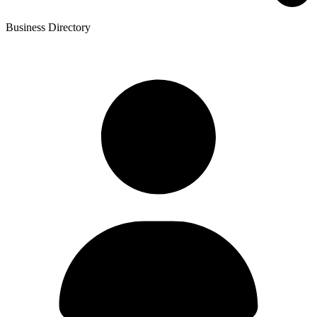
Business Directory