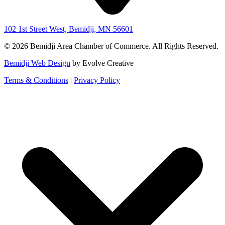
102 1st Street West, Bemidji, MN 56601
© 2026 Bemidji Area Chamber of Commerce. All Rights Reserved.
Bemidji Web Design
by Evolve Creative
Terms & Conditions
|
Privacy Policy