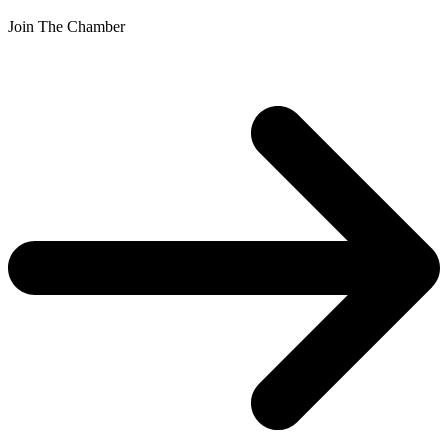
Join The Chamber