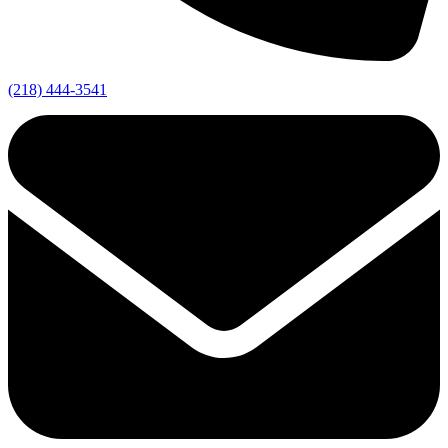
(218) 444-3541