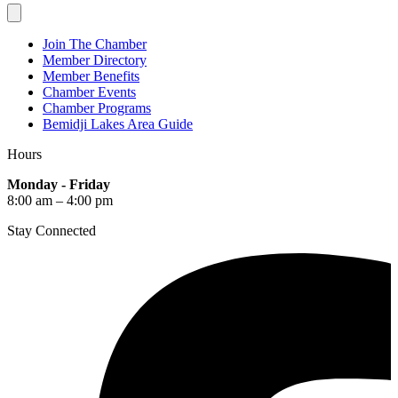
Join The Chamber
Member Directory
Member Benefits
Chamber Events
Chamber Programs
Bemidji Lakes Area Guide
Hours
Monday - Friday
8:00 am – 4:00 pm
Stay Connected