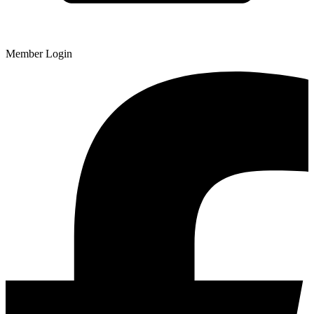
Member Login