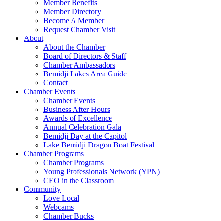
Member Benefits
Member Directory
Become A Member
Request Chamber Visit
About
About the Chamber
Board of Directors & Staff
Chamber Ambassadors
Bemidji Lakes Area Guide
Contact
Chamber Events
Chamber Events
Business After Hours
Awards of Excellence
Annual Celebration Gala
Bemidji Day at the Capitol
Lake Bemidji Dragon Boat Festival
Chamber Programs
Chamber Programs
Young Professionals Network (YPN)
CEO in the Classroom
Community
Love Local
Webcams
Chamber Bucks