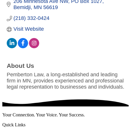
206 Minnesota Ave NW
PO Box 1027
Bemidji
MN
56619
(218) 332-0424
Visit Website
About Us
Pemberton Law, a long-established and leading
firm in MN, provides experienced and professional
legal representation to businesses and individuals.
Your Connection. Your Voice. Your Success.
Quick Links