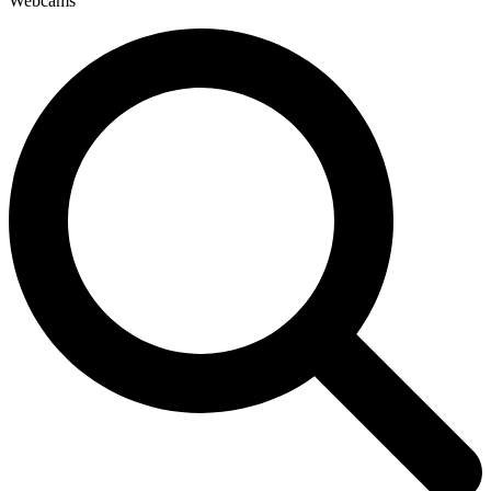
Webcams