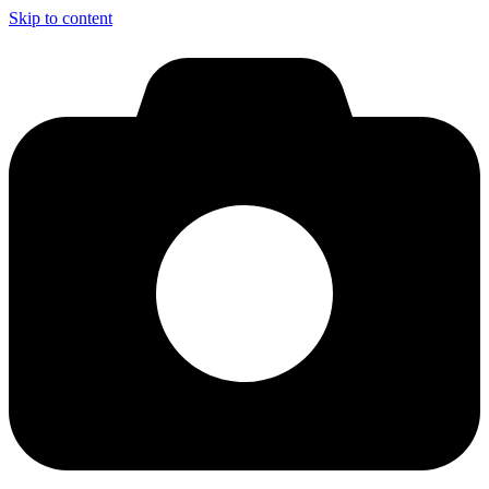
Skip to content