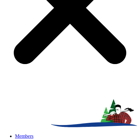
Members