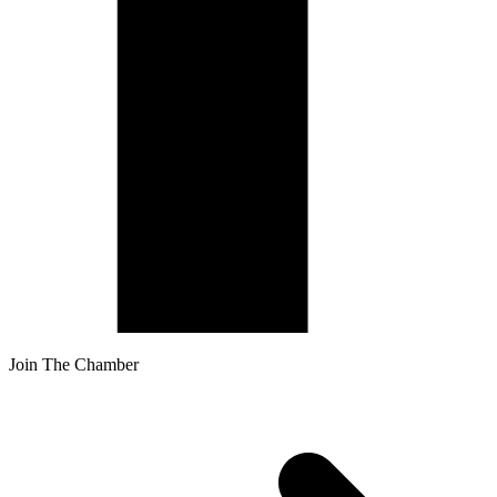
Join The Chamber