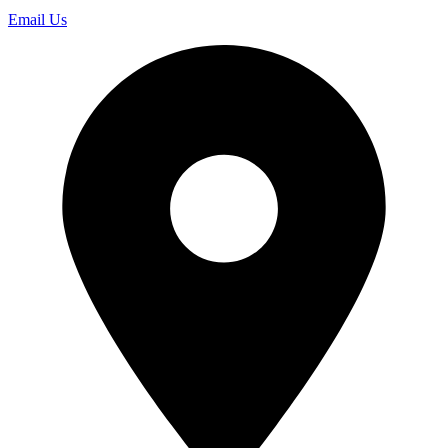
Email Us