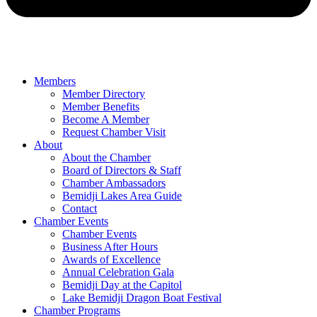
Members
Member Directory
Member Benefits
Become A Member
Request Chamber Visit
About
About the Chamber
Board of Directors & Staff
Chamber Ambassadors
Bemidji Lakes Area Guide
Contact
Chamber Events
Chamber Events
Business After Hours
Awards of Excellence
Annual Celebration Gala
Bemidji Day at the Capitol
Lake Bemidji Dragon Boat Festival
Chamber Programs