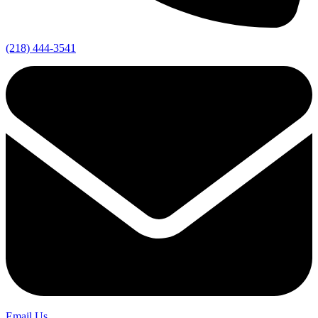
(218) 444-3541
Email Us