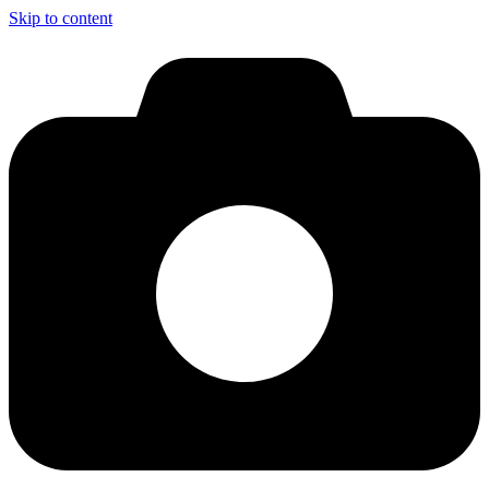
Skip to content