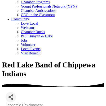
Chamber Programs
Young Professionals Network (YPN)
Chamber Ambassadors
CEO in the Classroom
Community
Love Local
Webcams
Chamber Bucks
Paul Bunyan & Babe
Jobs
Volunteer
Local Events
Visit Bemidji
Red Lake Band of Chippewa
Indians
Economic Development