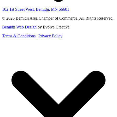
102 1st Street West, Bemidji, MN 56601
© 2026 Bemidji Area Chamber of Commerce. All Rights Reserved.
Bemidji Web Design
by Evolve Creative
Terms & Conditions
|
Privacy Policy