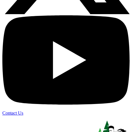
Contact Us