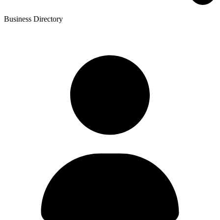
Business Directory