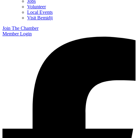
Jobs
Volunteer
Local Events
Visit Bemidji
Join The Chamber
Member Login