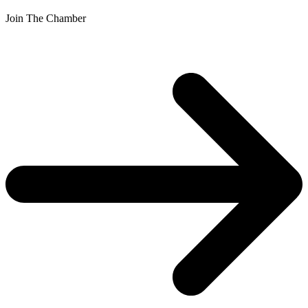
Join The Chamber