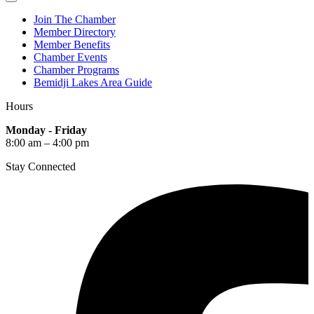
Join The Chamber
Member Directory
Member Benefits
Chamber Events
Chamber Programs
Bemidji Lakes Area Guide
Hours
Monday - Friday
8:00 am – 4:00 pm
Stay Connected