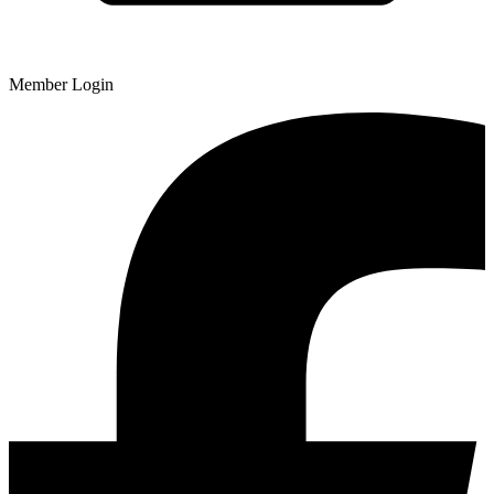
Member Login