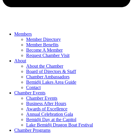
Members
Member Directory
Member Benefits
Become A Member
Request Chamber Visit
About
About the Chamber
Board of Directors & Staff
Chamber Ambassadors
Bemidji Lakes Area Guide
Contact
Chamber Events
Chamber Events
Business After Hours
Awards of Excellence
Annual Celebration Gala
Bemidji Day at the Capitol
Lake Bemidji Dragon Boat Festival
Chamber Programs