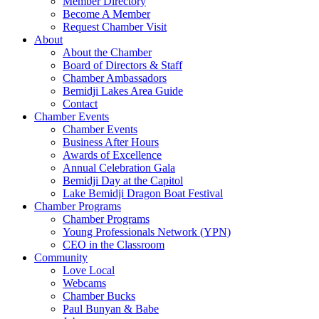
Member Directory
Become A Member
Request Chamber Visit
About
About the Chamber
Board of Directors & Staff
Chamber Ambassadors
Bemidji Lakes Area Guide
Contact
Chamber Events
Chamber Events
Business After Hours
Awards of Excellence
Annual Celebration Gala
Bemidji Day at the Capitol
Lake Bemidji Dragon Boat Festival
Chamber Programs
Chamber Programs
Young Professionals Network (YPN)
CEO in the Classroom
Community
Love Local
Webcams
Chamber Bucks
Paul Bunyan & Babe