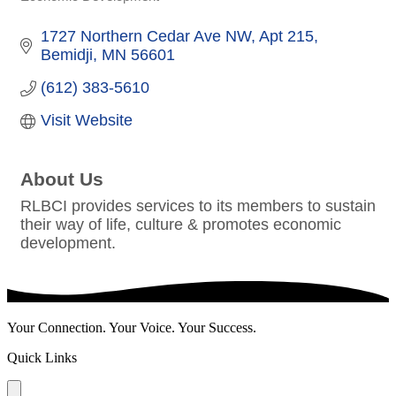
Categories
1727 Northern Cedar Ave NW
Apt 215
Bemidji
MN
56601
(612) 383-5610
Visit Website
About Us
RLBCI provides services to its members to sustain
their way of life, culture & promotes economic
development.
Your Connection. Your Voice. Your Success.
Quick Links