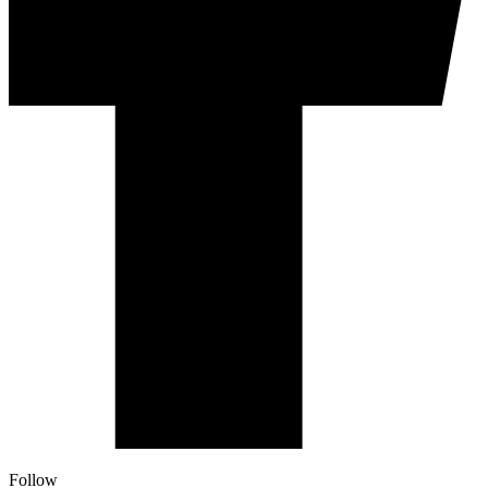
Follow