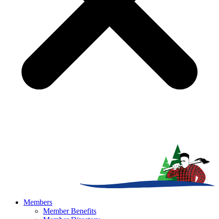
Members
Member Benefits