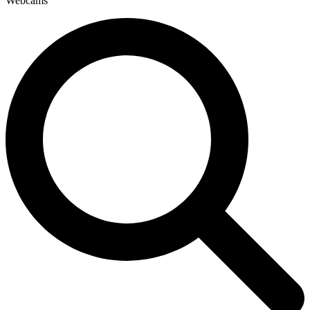
Webcams