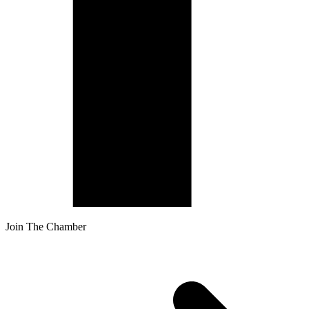
Join The Chamber