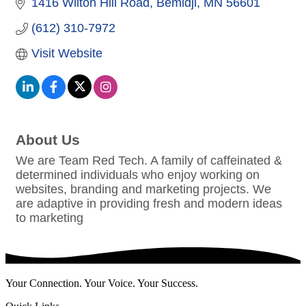
1416 Wilton Hill Road
Bemidji
MN
56601
(612) 310-7972
Visit Website
About Us
We are Team Red Tech. A family of caffeinated &
determined individuals who enjoy working on
websites, branding and marketing projects. We
are adaptive in providing fresh and modern ideas
to marketing
Your Connection. Your Voice. Your Success.