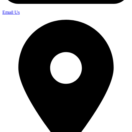
Email Us