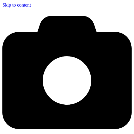
Skip to content