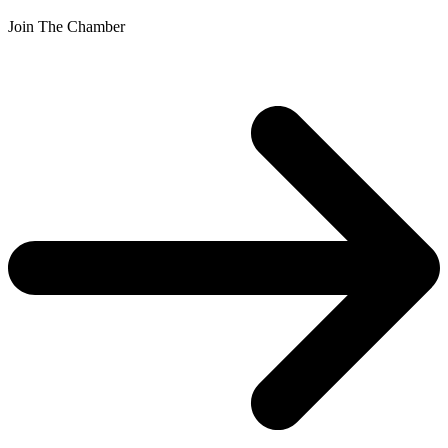
Join The Chamber