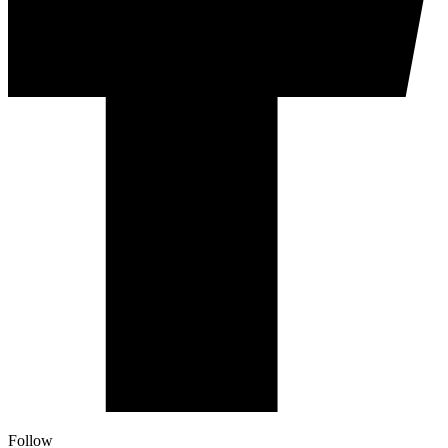
Follow