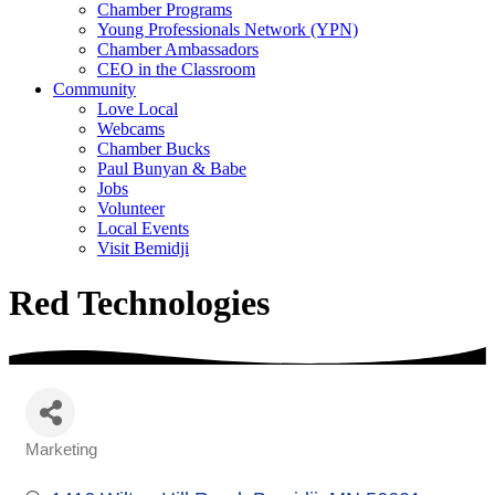
Chamber Programs
Young Professionals Network (YPN)
Chamber Ambassadors
CEO in the Classroom
Community
Love Local
Webcams
Chamber Bucks
Paul Bunyan & Babe
Jobs
Volunteer
Local Events
Visit Bemidji
Red Technologies
Marketing
Categories