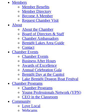
Members
Member Benefits
Member Directory
Become A Member
Request Chamber Visit
About
About the Chamber
Board of Directors & Staff
Chamber Ambassadors
Bemidji Lakes Area Guide
Contact
Chamber Events
Chamber Events
Business After Hours
Awards of Excellence
Annual Celebration Gala
Bemidji Day at the Capitol
Lake Bemidji Dragon Boat Festival
Chamber Programs
Chamber Programs
Young Professionals Network (YPN)
CEO in the Classroom
Community
Love Local
Webcams