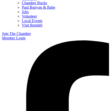
Chamber Bucks
Paul Bunyan & Babe
Jobs
Volunteer
Local Events
Visit Bemidji
Join The Chamber
Member Login