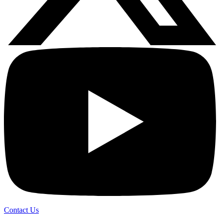
Contact Us