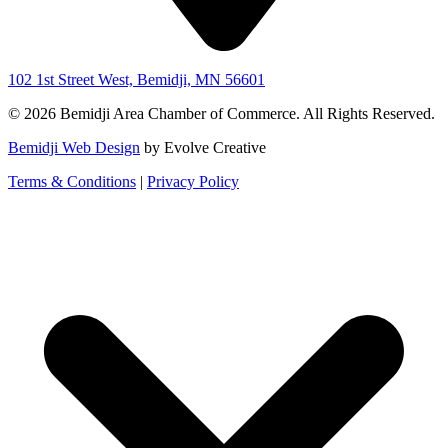
102 1st Street West, Bemidji, MN 56601
© 2026 Bemidji Area Chamber of Commerce. All Rights Reserved.
Bemidji Web Design
by Evolve Creative
Terms & Conditions
|
Privacy Policy