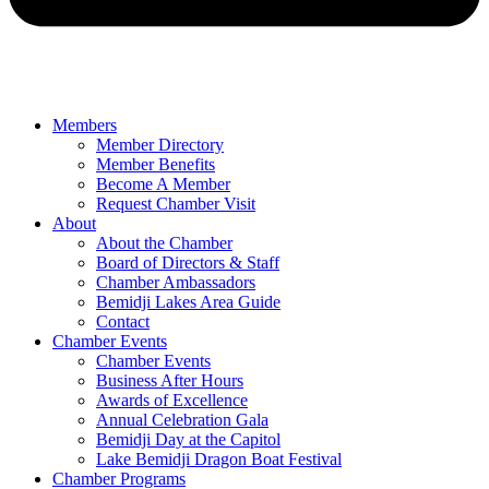
Members
Member Directory
Member Benefits
Become A Member
Request Chamber Visit
About
About the Chamber
Board of Directors & Staff
Chamber Ambassadors
Bemidji Lakes Area Guide
Contact
Chamber Events
Chamber Events
Business After Hours
Awards of Excellence
Annual Celebration Gala
Bemidji Day at the Capitol
Lake Bemidji Dragon Boat Festival
Chamber Programs