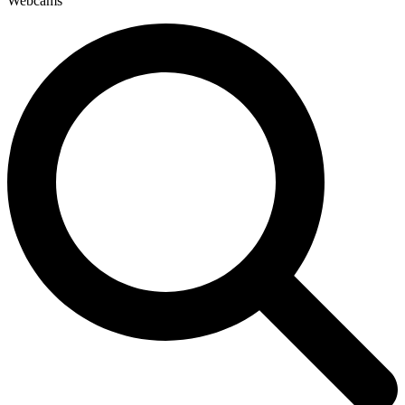
Webcams