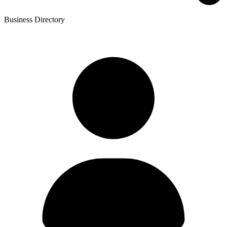
Business Directory