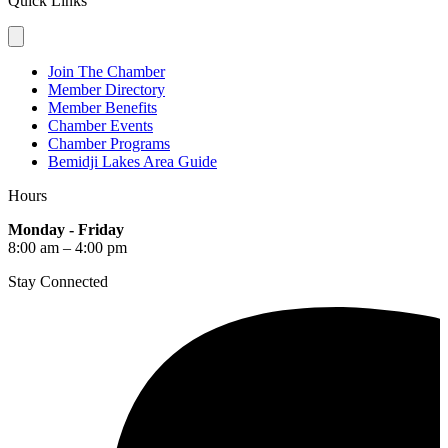
Quick Links
Join The Chamber
Member Directory
Member Benefits
Chamber Events
Chamber Programs
Bemidji Lakes Area Guide
Hours
Monday - Friday
8:00 am – 4:00 pm
Stay Connected