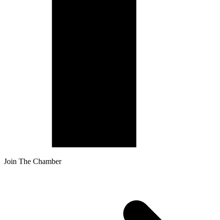
Join The Chamber