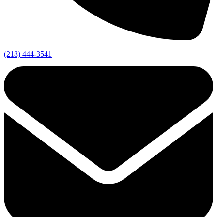
(218) 444-3541