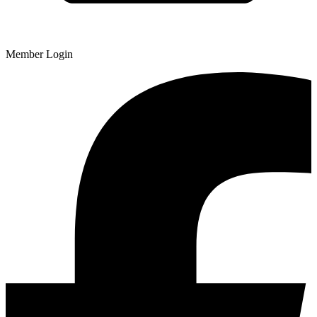
Member Login