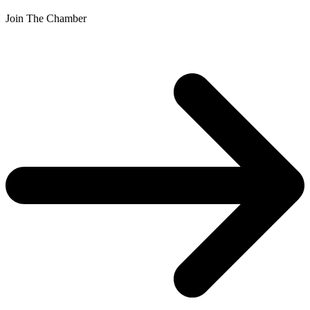
Join The Chamber