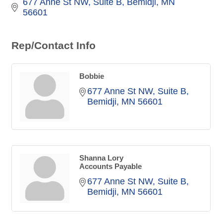
677 Anne St NW
Suite B
Bemidji
MN
56601
Rep/Contact Info
Bobbie
677 Anne St NW
Suite B
Bemidji
MN
56601
Shanna Lory
Accounts Payable
677 Anne St NW
Suite B
Bemidji
MN
56601