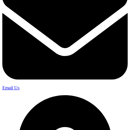
Email Us