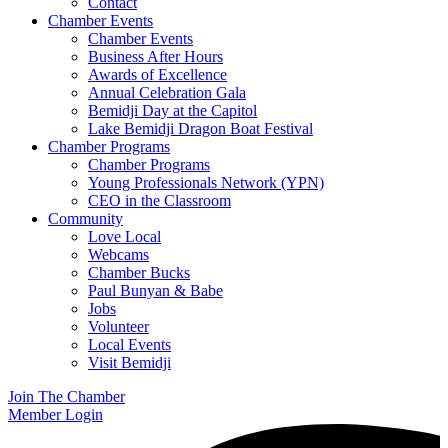
Contact
Chamber Events
Chamber Events
Business After Hours
Awards of Excellence
Annual Celebration Gala
Bemidji Day at the Capitol
Lake Bemidji Dragon Boat Festival
Chamber Programs
Chamber Programs
Young Professionals Network (YPN)
CEO in the Classroom
Community
Love Local
Webcams
Chamber Bucks
Paul Bunyan & Babe
Jobs
Volunteer
Local Events
Visit Bemidji
Join The Chamber
Member Login