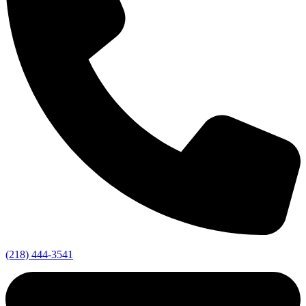
(218) 444-3541