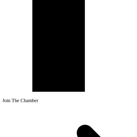
Join The Chamber