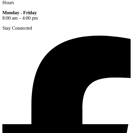
Hours
Monday - Friday
8:00 am – 4:00 pm
Stay Connected