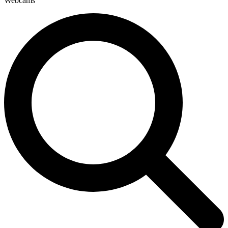
Webcams