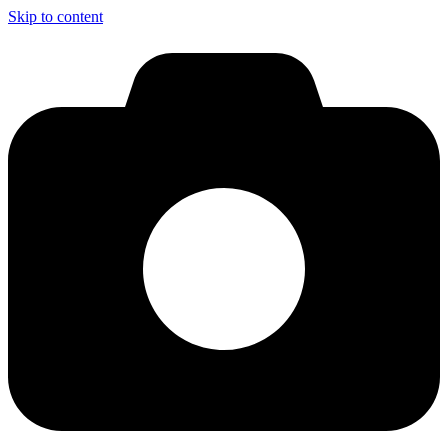
Skip to content