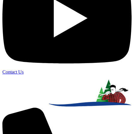
Contact Us