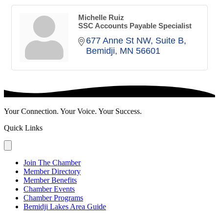
Michelle Ruiz
SSC Accounts Payable Specialist
677 Anne St NW
Suite B
Bemidji
MN
56601
Your Connection. Your Voice. Your Success.
Quick Links
Join The Chamber
Member Directory
Member Benefits
Chamber Events
Chamber Programs
Bemidji Lakes Area Guide