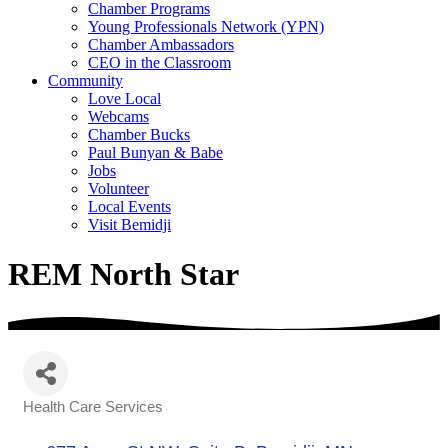
Chamber Programs
Young Professionals Network (YPN)
Chamber Ambassadors
CEO in the Classroom
Community
Love Local
Webcams
Chamber Bucks
Paul Bunyan & Babe
Jobs
Volunteer
Local Events
Visit Bemidji
REM North Star
Health Care Services
Categories