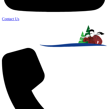
Contact Us