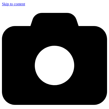
Skip to content