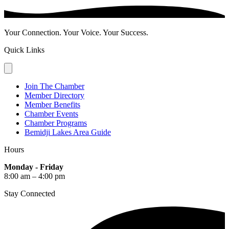
Your Connection. Your Voice. Your Success.
Quick Links
Join The Chamber
Member Directory
Member Benefits
Chamber Events
Chamber Programs
Bemidji Lakes Area Guide
Hours
Monday - Friday
8:00 am – 4:00 pm
Stay Connected