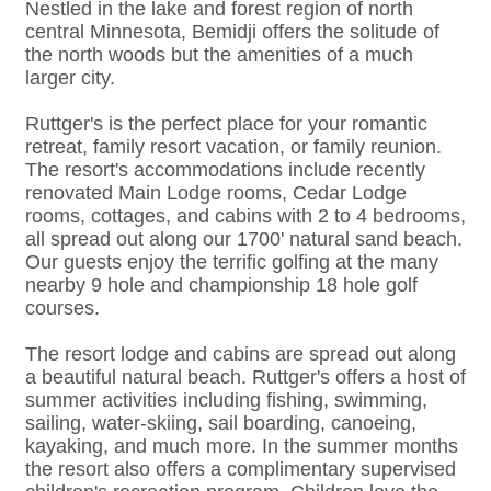
Nestled in the lake and forest region of north
central Minnesota, Bemidji offers the solitude of
the north woods but the amenities of a much
larger city.
Ruttger's is the perfect place for your romantic
retreat, family resort vacation, or family reunion.
The resort's accommodations include recently
renovated Main Lodge rooms, Cedar Lodge
rooms, cottages, and cabins with 2 to 4 bedrooms,
all spread out along our 1700' natural sand beach.
Our guests enjoy the terrific golfing at the many
nearby 9 hole and championship 18 hole golf
courses.
The resort lodge and cabins are spread out along
a beautiful natural beach. Ruttger's offers a host of
summer activities including fishing, swimming,
sailing, water-skiing, sail boarding, canoeing,
kayaking, and much more. In the summer months
the resort also offers a complimentary supervised