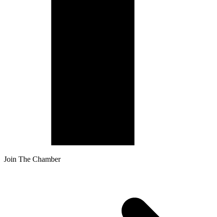
Join The Chamber