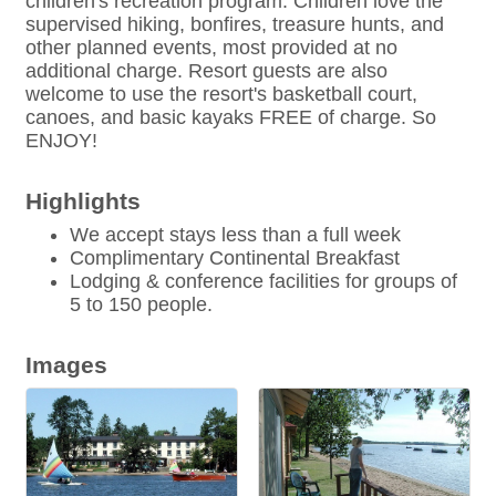
children's recreation program. Children love the
supervised hiking, bonfires, treasure hunts, and
other planned events, most provided at no
additional charge. Resort guests are also
welcome to use the resort's basketball court,
canoes, and basic kayaks FREE of charge. So
ENJOY!
Highlights
We accept stays less than a full week
Complimentary Continental Breakfast
Lodging & conference facilities for groups of
5 to 150 people.
Images