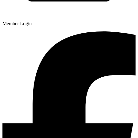
Member Login