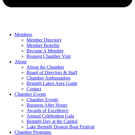
Members
Member Directory
Member Benefits
Become A Member
Request Chamber Visit
About
About the Chamber
Board of Directors & Staff
Chamber Ambassadors
Bemidji Lakes Area Guide
Contact
Chamber Events
Chamber Events
Business After Hours
Awards of Excellence
Annual Celebration Gala
Bemidji Day at the Capitol
Lake Bemidji Dragon Boat Festival
Chamber Programs