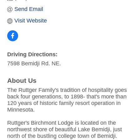
Send Email
Visit Website
Driving Directions:
7598 Bemidji Rd. NE.
About Us
The Ruttger Family's tradition of hospitality goes
back four generations, to 1898- that's more than
120 years of historic family resort operation in
Minnesota.
Ruttger's Birchmont Lodge is located on the
northwest shore of beautiful Lake Bemidji, just
north of the bustling college town of Bemidji.