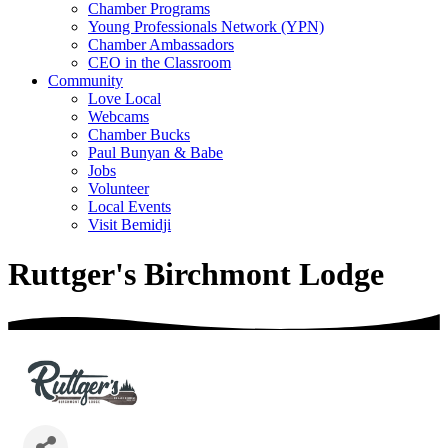
Chamber Programs
Young Professionals Network (YPN)
Chamber Ambassadors
CEO in the Classroom
Community
Love Local
Webcams
Chamber Bucks
Paul Bunyan & Babe
Jobs
Volunteer
Local Events
Visit Bemidji
Ruttger's Birchmont Lodge