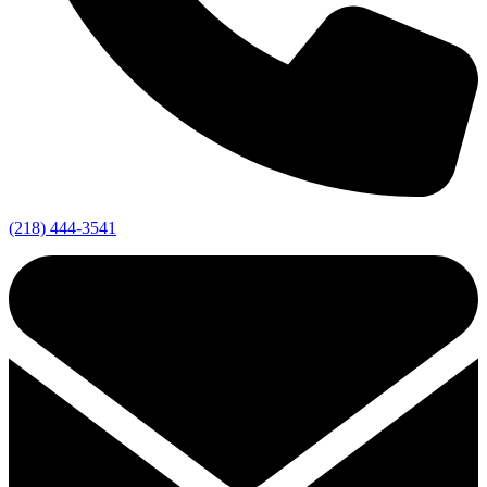
(218) 444-3541