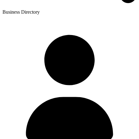
Business Directory