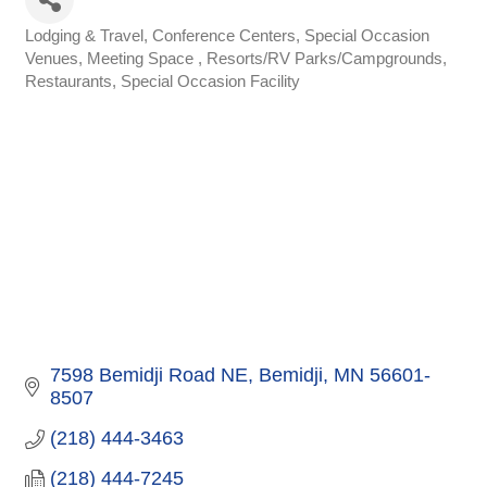
Lodging & Travel
Conference Centers, Special Occasion
Categories
Venues
Meeting Space
Resorts/RV Parks/Campgrounds
Restaurants
Special Occasion Facility
7598 Bemidji Road NE
Bemidji
MN
56601-
8507
(218) 444-3463
(218) 444-7245