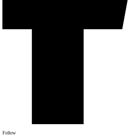
Follow