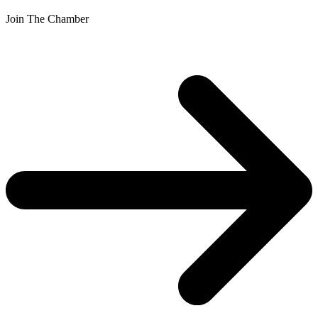
Join The Chamber