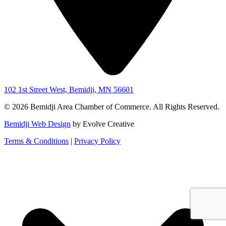
102 1st Street West, Bemidji, MN 56601
© 2026 Bemidji Area Chamber of Commerce. All Rights Reserved.
Bemidji Web Design
by Evolve Creative
Terms & Conditions
|
Privacy Policy