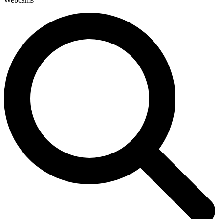
Webcams