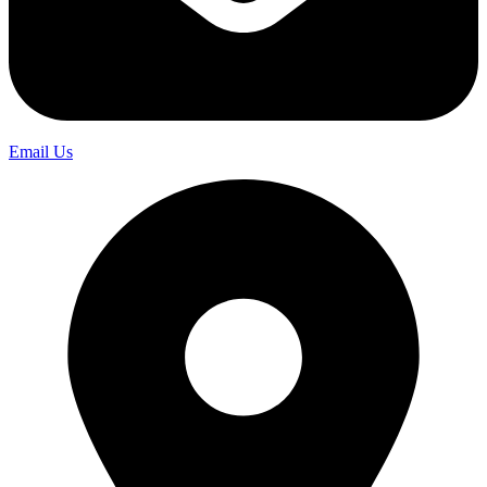
Email Us