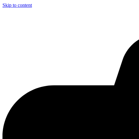
Skip to content