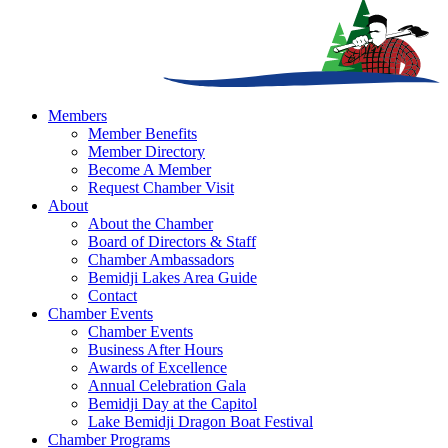
Members
Member Benefits
Member Directory
Become A Member
Request Chamber Visit
About
About the Chamber
Board of Directors & Staff
Chamber Ambassadors
Bemidji Lakes Area Guide
Contact
Chamber Events
Chamber Events
Business After Hours
Awards of Excellence
Annual Celebration Gala
Bemidji Day at the Capitol
Lake Bemidji Dragon Boat Festival
Chamber Programs