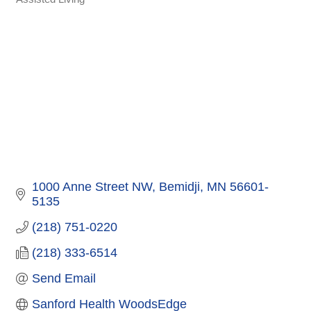
Categories
1000 Anne Street NW
Bemidji
MN
56601-
5135
(218) 751-0220
(218) 333-6514
Send Email
Sanford Health WoodsEdge