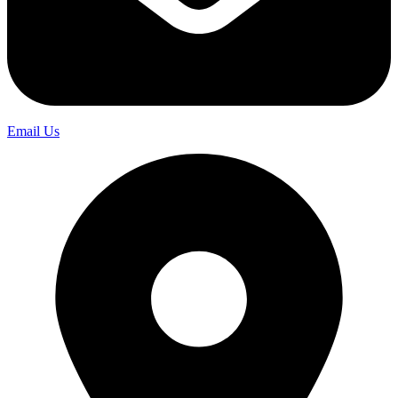
Email Us