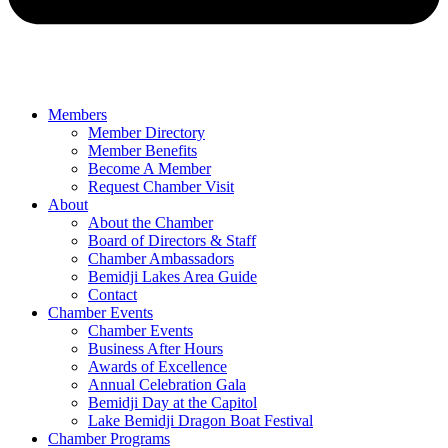
Members
Member Directory
Member Benefits
Become A Member
Request Chamber Visit
About
About the Chamber
Board of Directors & Staff
Chamber Ambassadors
Bemidji Lakes Area Guide
Contact
Chamber Events
Chamber Events
Business After Hours
Awards of Excellence
Annual Celebration Gala
Bemidji Day at the Capitol
Lake Bemidji Dragon Boat Festival
Chamber Programs