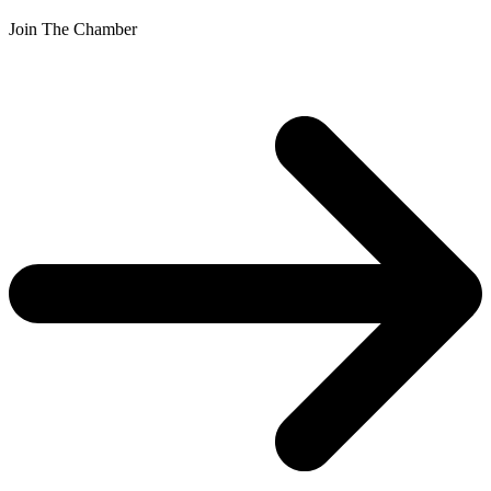
Join The Chamber