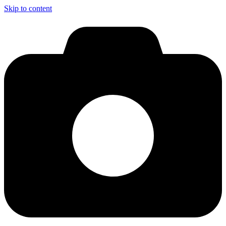
Skip to content