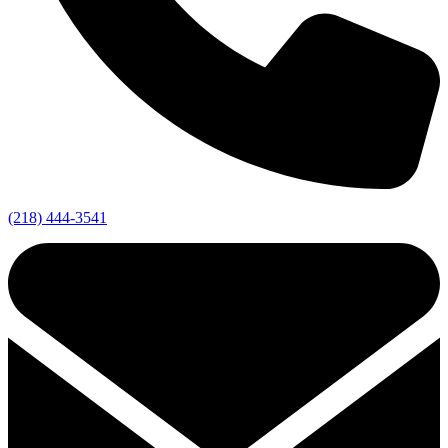
(218) 444-3541