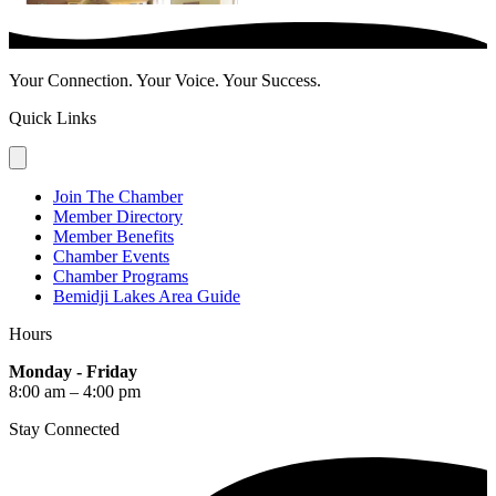
Your Connection. Your Voice. Your Success.
Quick Links
Join The Chamber
Member Directory
Member Benefits
Chamber Events
Chamber Programs
Bemidji Lakes Area Guide
Hours
Monday - Friday
8:00 am – 4:00 pm
Stay Connected