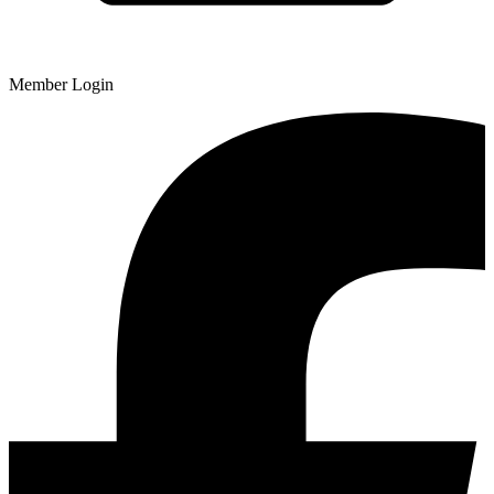
Member Login