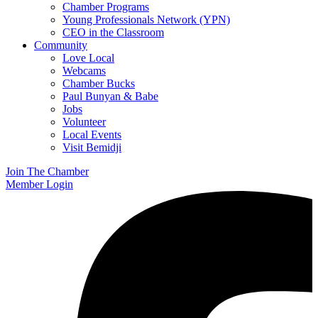
Chamber Programs
Young Professionals Network (YPN)
CEO in the Classroom
Community
Love Local
Webcams
Chamber Bucks
Paul Bunyan & Babe
Jobs
Volunteer
Local Events
Visit Bemidji
Join The Chamber
Member Login