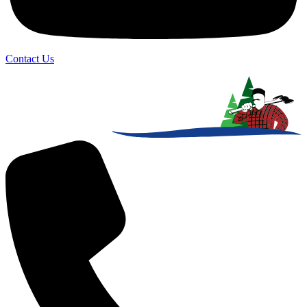
Contact Us