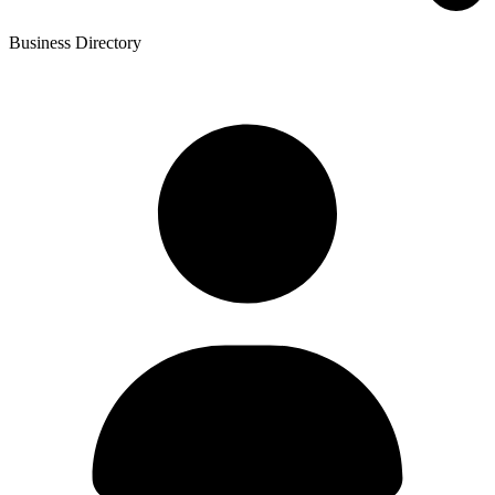
Business Directory