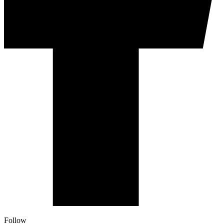
Follow