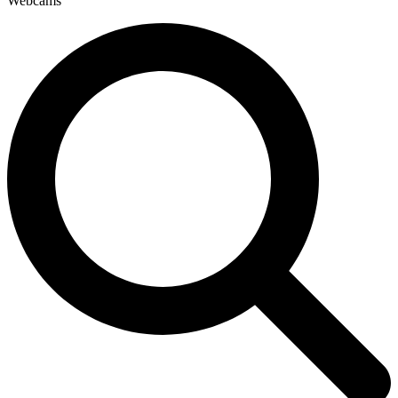
Webcams