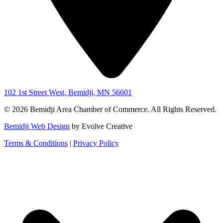
102 1st Street West, Bemidji, MN 56601
© 2026 Bemidji Area Chamber of Commerce. All Rights Reserved.
Bemidji Web Design
by Evolve Creative
Terms & Conditions
|
Privacy Policy