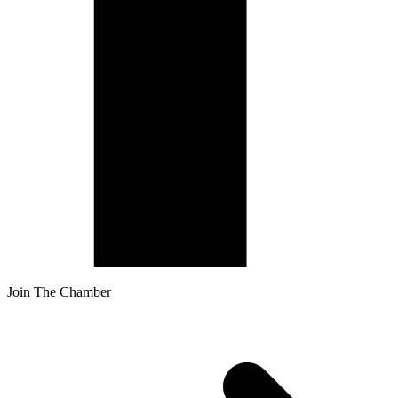
Join The Chamber