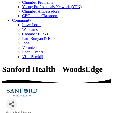
Chamber Programs
Young Professionals Network (YPN)
Chamber Ambassadors
CEO in the Classroom
Community
Love Local
Webcams
Chamber Bucks
Paul Bunyan & Babe
Jobs
Volunteer
Local Events
Visit Bemidji
Sanford Health - WoodsEdge
Assisted Living