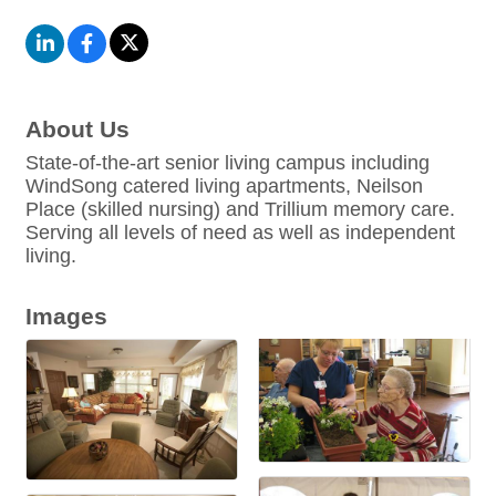
About Us
State-of-the-art senior living campus including
WindSong catered living apartments, Neilson
Place (skilled nursing) and Trillium memory care.
Serving all levels of need as well as independent
living.
Images