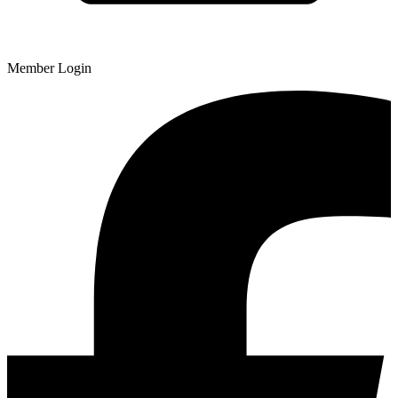
Member Login