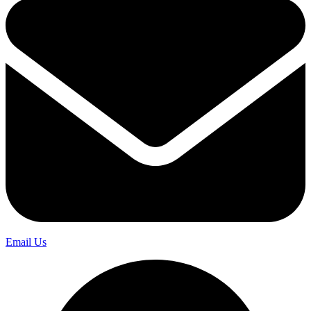
Email Us