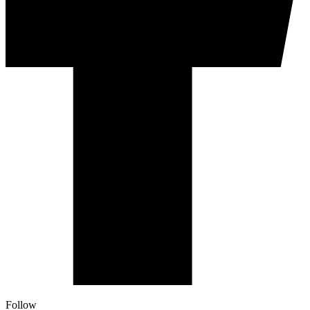
Follow