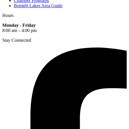
Chamber Programs
Bemidji Lakes Area Guide
Hours
Monday - Friday
8:00 am – 4:00 pm
Stay Connected