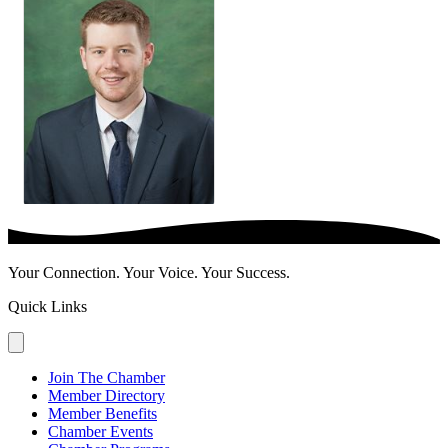
Your Connection. Your Voice. Your Success.
Quick Links
Join The Chamber
Member Directory
Member Benefits
Chamber Events