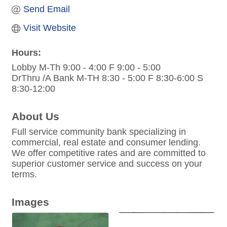
Send Email
Visit Website
Hours:
Lobby M-Th 9:00 - 4:00 F 9:00 - 5:00
DrThru /A Bank M-TH 8:30 - 5:00 F 8:30-6:00 S
8:30-12:00
About Us
Full service community bank specializing in
commercial, real estate and consumer lending.
We offer competitive rates and are committed to
superior customer service and success on your
terms.
Images