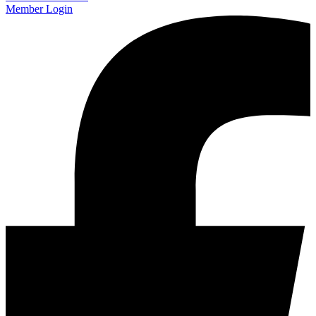
Member Login