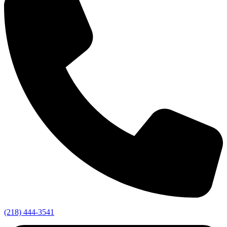
(218) 444-3541