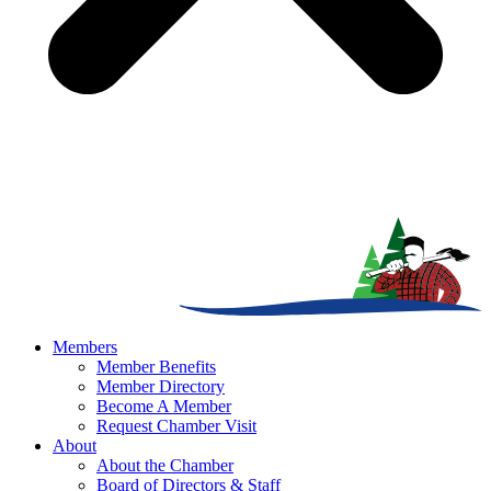
Members
Member Benefits
Member Directory
Become A Member
Request Chamber Visit
About
About the Chamber
Board of Directors & Staff