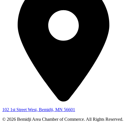
102 1st Street West, Bemidji, MN 56601
© 2026 Bemidji Area Chamber of Commerce. All Rights Reserved.