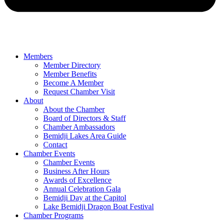
Members
Member Directory
Member Benefits
Become A Member
Request Chamber Visit
About
About the Chamber
Board of Directors & Staff
Chamber Ambassadors
Bemidji Lakes Area Guide
Contact
Chamber Events
Chamber Events
Business After Hours
Awards of Excellence
Annual Celebration Gala
Bemidji Day at the Capitol
Lake Bemidji Dragon Boat Festival
Chamber Programs