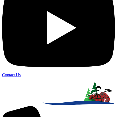
Contact Us