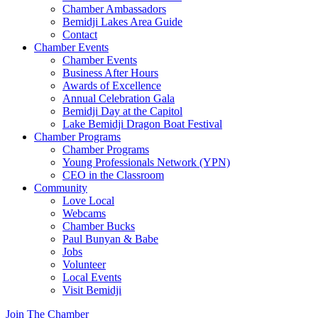
Chamber Ambassadors
Bemidji Lakes Area Guide
Contact
Chamber Events
Chamber Events
Business After Hours
Awards of Excellence
Annual Celebration Gala
Bemidji Day at the Capitol
Lake Bemidji Dragon Boat Festival
Chamber Programs
Chamber Programs
Young Professionals Network (YPN)
CEO in the Classroom
Community
Love Local
Webcams
Chamber Bucks
Paul Bunyan & Babe
Jobs
Volunteer
Local Events
Visit Bemidji
Join The Chamber