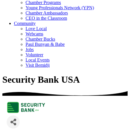
Chamber Programs
Young Professionals Network (YPN)
Chamber Ambassadors
CEO in the Classroom
Community
Love Local
Webcams
Chamber Bucks
Paul Bunyan & Babe
Jobs
Volunteer
Local Events
Visit Bemidji
Security Bank USA