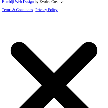
Bemidji Web Design
by Evolve Creative
Terms & Conditions
|
Privacy Policy