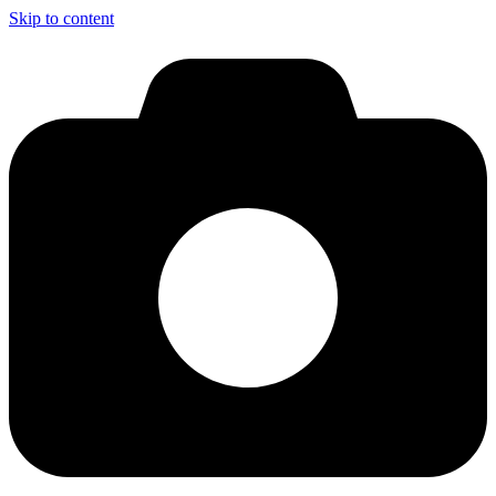
Skip to content