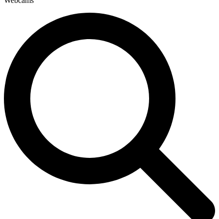
Webcams