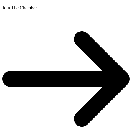
Join The Chamber