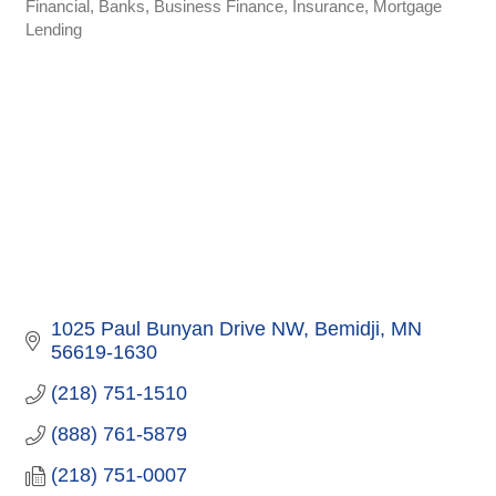
Financial
Banks
Business Finance
Insurance
Mortgage
Categories
Lending
1025 Paul Bunyan Drive NW
Bemidji
MN
56619-1630
(218) 751-1510
(888) 761-5879
(218) 751-0007