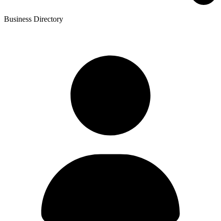
Business Directory