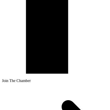
Join The Chamber