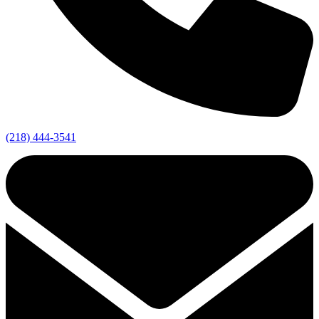
(218) 444-3541