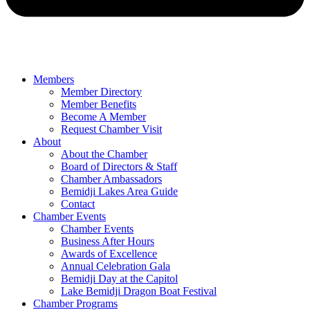
Members
Member Directory
Member Benefits
Become A Member
Request Chamber Visit
About
About the Chamber
Board of Directors & Staff
Chamber Ambassadors
Bemidji Lakes Area Guide
Contact
Chamber Events
Chamber Events
Business After Hours
Awards of Excellence
Annual Celebration Gala
Bemidji Day at the Capitol
Lake Bemidji Dragon Boat Festival
Chamber Programs