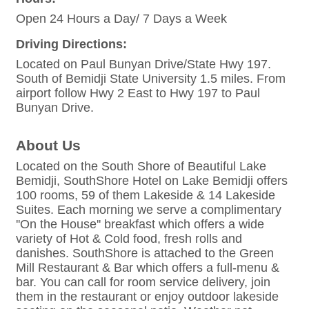
Open 24 Hours a Day/ 7 Days a Week
Driving Directions:
Located on Paul Bunyan Drive/State Hwy 197.
South of Bemidji State University 1.5 miles. From
airport follow Hwy 2 East to Hwy 197 to Paul
Bunyan Drive.
About Us
Located on the South Shore of Beautiful Lake
Bemidji, SouthShore Hotel on Lake Bemidji offers
100 rooms, 59 of them Lakeside & 14 Lakeside
Suites. Each morning we serve a complimentary
''On the House'' breakfast which offers a wide
variety of Hot & Cold food, fresh rolls and
danishes. SouthShore is attached to the Green
Mill Restaurant & Bar which offers a full-menu &
bar. You can call for room service delivery, join
them in the restaurant or enjoy outdoor lakeside