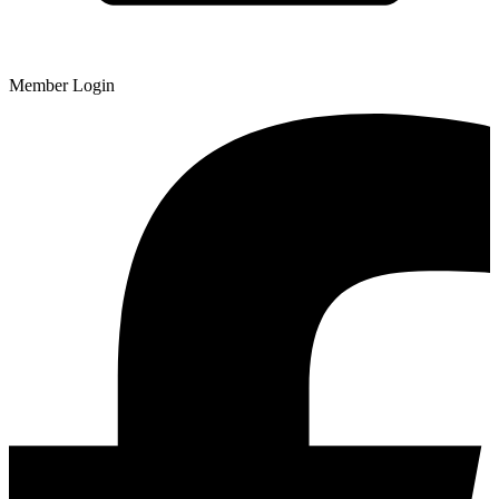
Member Login