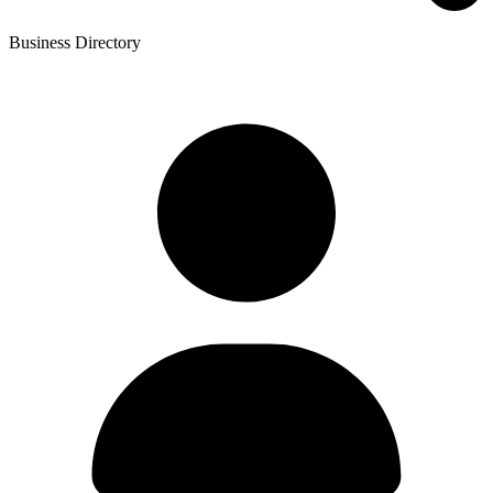
Business Directory