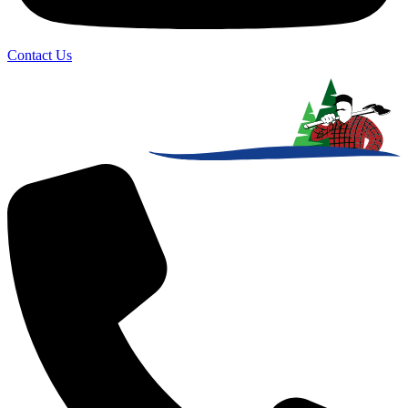
Contact Us