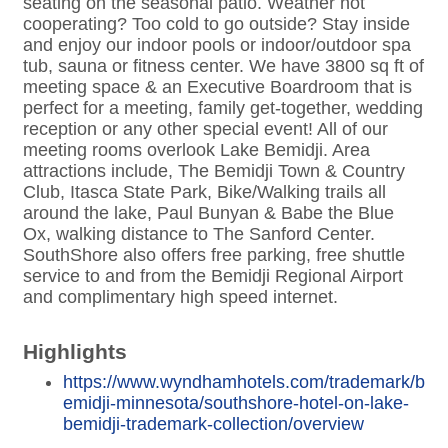
seating on the seasonal patio. Weather not
cooperating? Too cold to go outside? Stay inside
and enjoy our indoor pools or indoor/outdoor spa
tub, sauna or fitness center. We have 3800 sq ft of
meeting space & an Executive Boardroom that is
perfect for a meeting, family get-together, wedding
reception or any other special event! All of our
meeting rooms overlook Lake Bemidji. Area
attractions include, The Bemidji Town & Country
Club, Itasca State Park, Bike/Walking trails all
around the lake, Paul Bunyan & Babe the Blue
Ox, walking distance to The Sanford Center.
SouthShore also offers free parking, free shuttle
service to and from the Bemidji Regional Airport
and complimentary high speed internet.
Highlights
https://www.wyndhamhotels.com/trademark/b
emidji-minnesota/southshore-hotel-on-lake-
bemidji-trademark-collection/overview