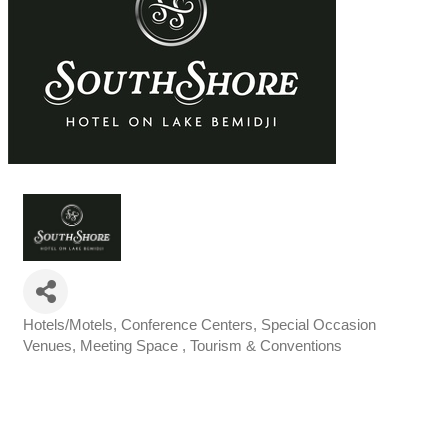
Hotels/Motels
Conference Centers, Special Occasion
Categories
Venues
Meeting Space
Tourism & Conventions