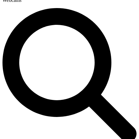
Webcams