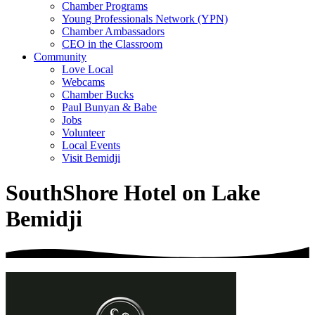
Chamber Programs
Young Professionals Network (YPN)
Chamber Ambassadors
CEO in the Classroom
Community
Love Local
Webcams
Chamber Bucks
Paul Bunyan & Babe
Jobs
Volunteer
Local Events
Visit Bemidji
SouthShore Hotel on Lake
Bemidji