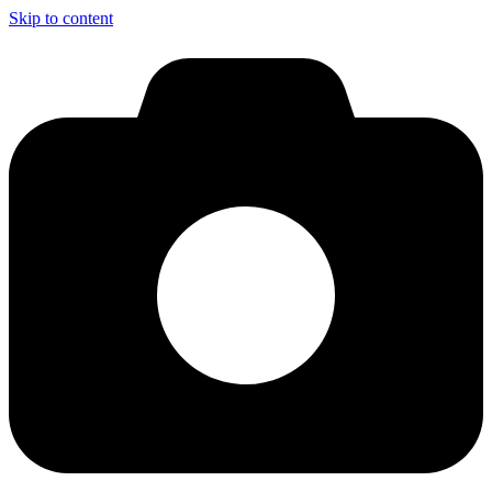
Skip to content