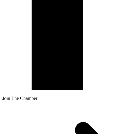
Join The Chamber