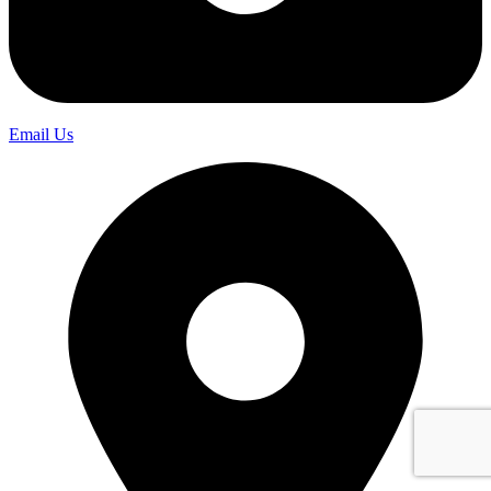
Email Us