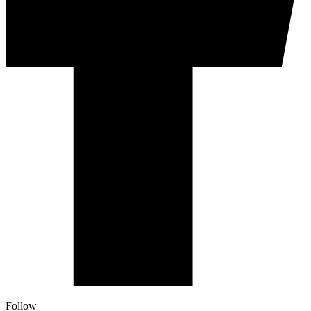
Follow