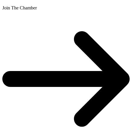
Join The Chamber