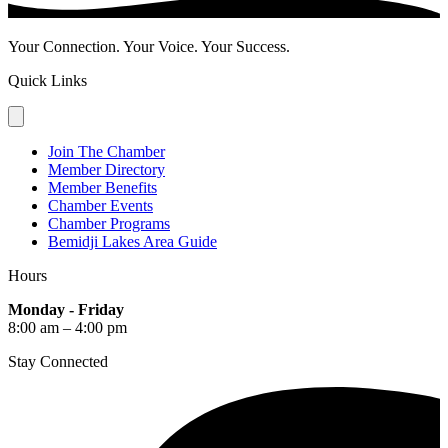
Your Connection. Your Voice. Your Success.
Quick Links
Join The Chamber
Member Directory
Member Benefits
Chamber Events
Chamber Programs
Bemidji Lakes Area Guide
Hours
Monday - Friday
8:00 am – 4:00 pm
Stay Connected