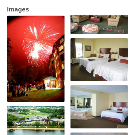
Images