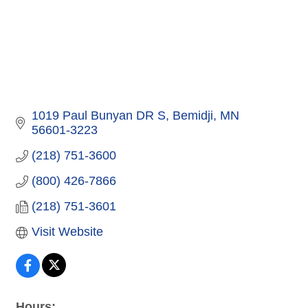
1019 Paul Bunyan DR S
Bemidji
MN
56601-3223
(218) 751-3600
(800) 426-7866
(218) 751-3601
Visit Website
Hours: