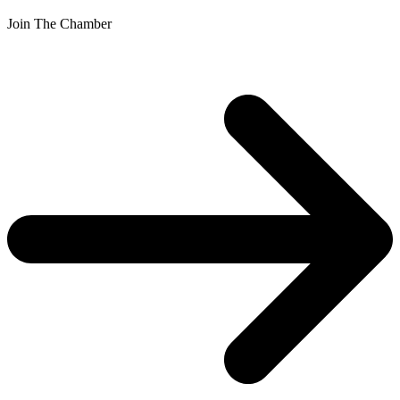
Join The Chamber