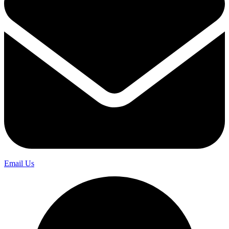
Email Us