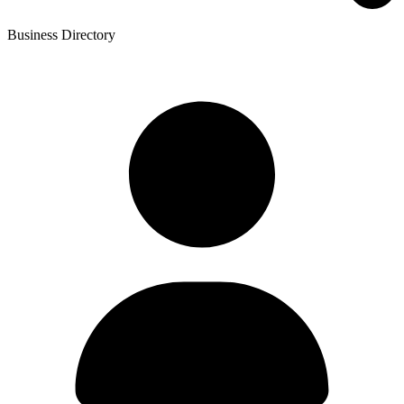
Business Directory