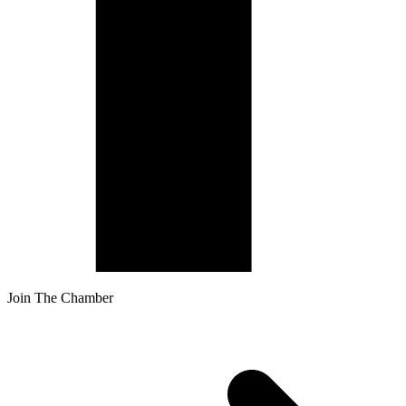
Join The Chamber