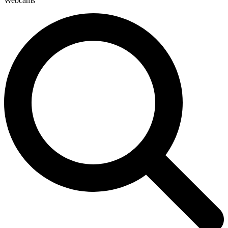
Webcams