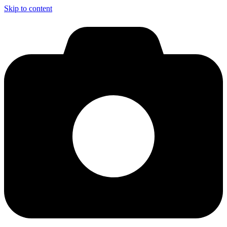
Skip to content