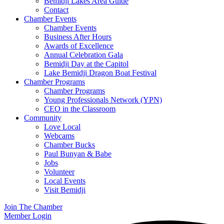
Bemidji Lakes Area Guide
Contact
Chamber Events
Chamber Events
Business After Hours
Awards of Excellence
Annual Celebration Gala
Bemidji Day at the Capitol
Lake Bemidji Dragon Boat Festival
Chamber Programs
Chamber Programs
Young Professionals Network (YPN)
CEO in the Classroom
Community
Love Local
Webcams
Chamber Bucks
Paul Bunyan & Babe
Jobs
Volunteer
Local Events
Visit Bemidji
Join The Chamber
Member Login