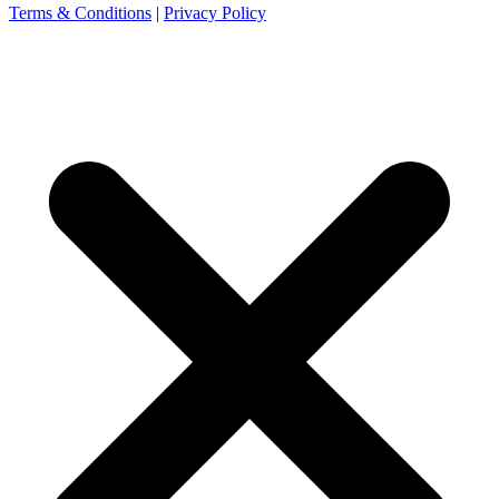
Terms & Conditions
|
Privacy Policy