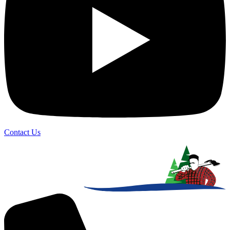
Contact Us