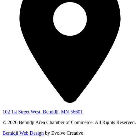
102 1st Street West, Bemidji, MN 56601
© 2026 Bemidji Area Chamber of Commerce. All Rights Reserved.
Bemidji Web Design
by Evolve Creative