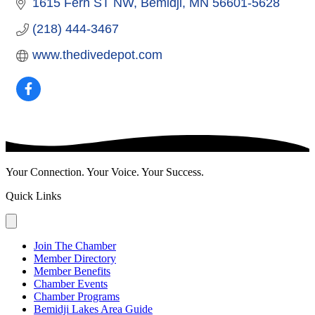
1615 Fern ST NW
Bemidji
MN
56601-5628
(218) 444-3467
www.thedivedepot.com
Your Connection. Your Voice. Your Success.
Quick Links
Join The Chamber
Member Directory
Member Benefits
Chamber Events
Chamber Programs
Bemidji Lakes Area Guide