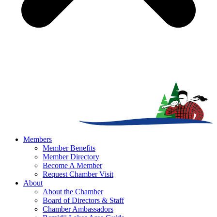
Members
Member Benefits
Member Directory
Become A Member
Request Chamber Visit
About
About the Chamber
Board of Directors & Staff
Chamber Ambassadors