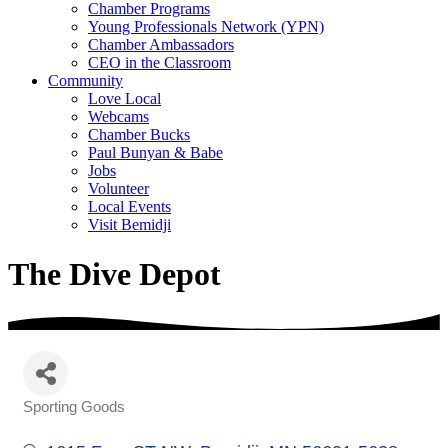
Chamber Programs
Young Professionals Network (YPN)
Chamber Ambassadors
CEO in the Classroom
Community
Love Local
Webcams
Chamber Bucks
Paul Bunyan & Babe
Jobs
Volunteer
Local Events
Visit Bemidji
The Dive Depot
Sporting Goods
Categories