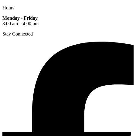
Hours
Monday - Friday
8:00 am – 4:00 pm
Stay Connected