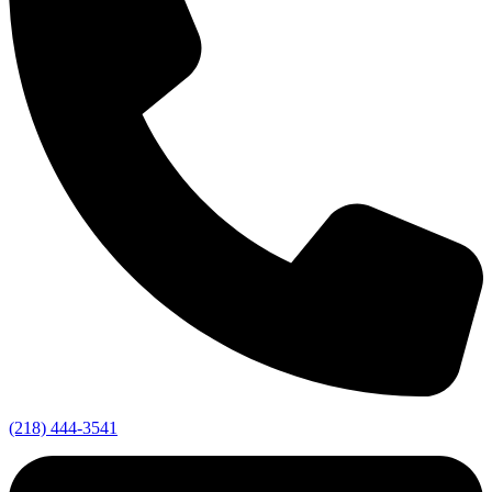
(218) 444-3541