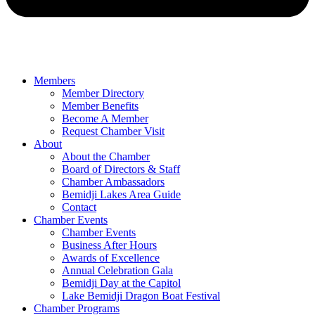
Members
Member Directory
Member Benefits
Become A Member
Request Chamber Visit
About
About the Chamber
Board of Directors & Staff
Chamber Ambassadors
Bemidji Lakes Area Guide
Contact
Chamber Events
Chamber Events
Business After Hours
Awards of Excellence
Annual Celebration Gala
Bemidji Day at the Capitol
Lake Bemidji Dragon Boat Festival
Chamber Programs