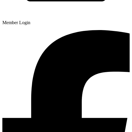
Member Login