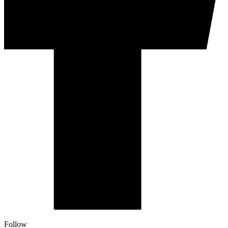
Follow